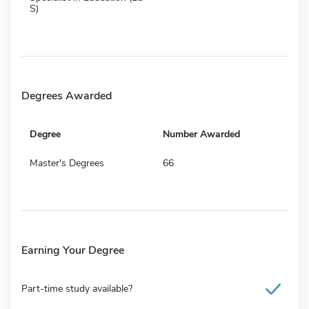
S)
Degrees Awarded
Degree
Number Awarded
Master's Degrees
66
Earning Your Degree
Part-time study available?