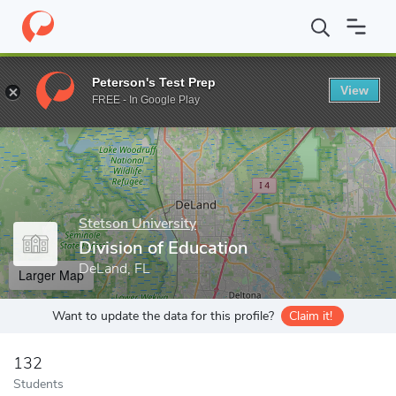
Home
Grad Schools
Stetson University
College of Arts and Sc
Peterson's Test Prep
View
Enter a keyword
FREE - In Google Play
Stetson University
Division of Education
DeLand, FL
Larger Map
Want to update the data for this profile?
Claim it!
132
Students