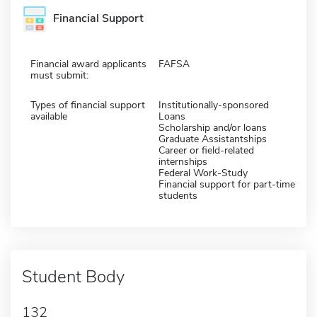
Financial Support
Financial award applicants
FAFSA
must submit:
Types of financial support
Institutionally-sponsored
available
Loans
Scholarship and/or loans
Graduate Assistantships
Career or field-related
internships
Federal Work-Study
Financial support for part-time
students
Student Body
132