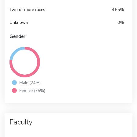
Two or more races
4.55%
Unknown
0%
Gender
Male (24%)
Female (75%)
Faculty