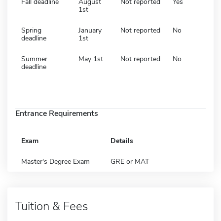
Fall deadline
August
Not reported
Yes
1st
Spring
January
Not reported
No
deadline
1st
Summer
May 1st
Not reported
No
deadline
Entrance Requirements
Exam
Details
Master's Degree Exam
GRE or MAT
Tuition & Fees