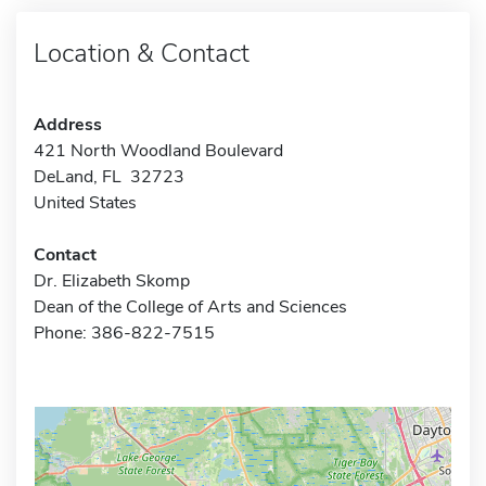
Location & Contact
Address
421 North Woodland Boulevard
DeLand, FL 32723
United States
Contact
Dr. Elizabeth Skomp
Dean of the College of Arts and Sciences
Phone: 386-822-7515