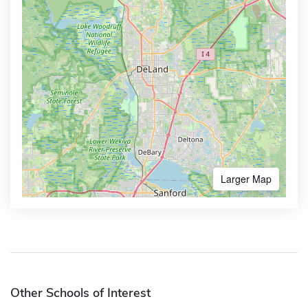
Larger Map
Other Schools of Interest