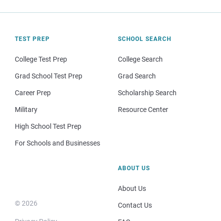
TEST PREP
SCHOOL SEARCH
College Test Prep
College Search
Grad School Test Prep
Grad Search
Career Prep
Scholarship Search
Military
Resource Center
High School Test Prep
For Schools and Businesses
ABOUT US
About Us
© 2026
Contact Us