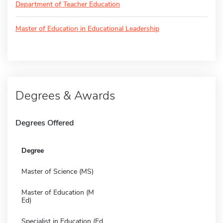
Department of Teacher Education
Master of Education in Educational Leadership
Degrees & Awards
Degrees Offered
Degree
Master of Science (MS)
Master of Education (M
Ed)
Specialist in Education (Ed