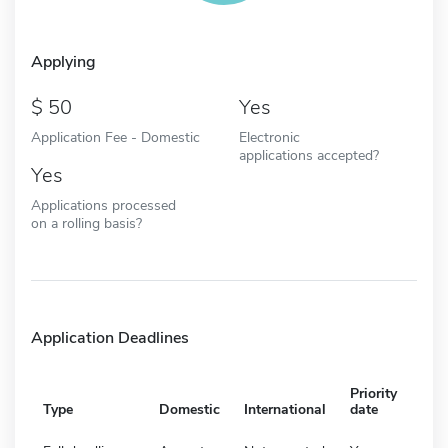
Applying
50
Yes
Application Fee - Domestic
Electronic
applications accepted?
Yes
Applications processed
on a rolling basis?
Application Deadlines
Priority
Type
Domestic
International
date