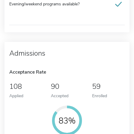
Evening/weekend programs available?
Admissions
Acceptance Rate
108
90
59
Applied
Accepted
Enrolled
83%