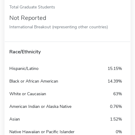
Total Graduate Students
Not Reported
International Breakout (representing other countries)
Race/Ethnicity
Hispanic/Latino
15.15%
Black or African American
14.39%
White or Caucasian
63%
American Indian or Alaska Native
0.76%
Asian
1.52%
Native Hawaiian or Pacific Islander
0%