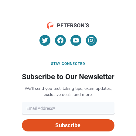
STAY CONNECTED
Subscribe to Our Newsletter
We’ll send you test-taking tips, exam updates,
exclusive deals, and more.
Subscribe