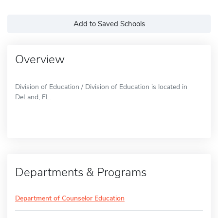
Add to Saved Schools
Overview
Division of Education / Division of Education is located in
DeLand, FL.
Departments & Programs
Department of Counselor Education