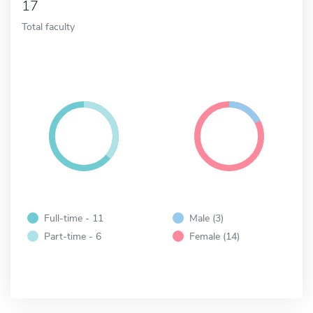
17
Total faculty
Full-time - 11
Male (3)
Part-time - 6
Female (14)