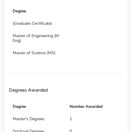
Degree
(Graduate Certificate)
Master of Engineering (M
Eng)
Master of Science (MS)
Degrees Awarded
Degree
Number Awarded
Master's Degrees
1
Doctoral Degrees
0