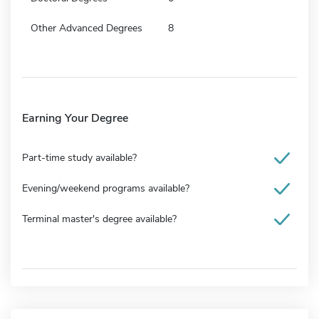
Other Advanced Degrees
8
Earning Your Degree
Part-time study available?
Evening/weekend programs available?
Terminal master's degree available?