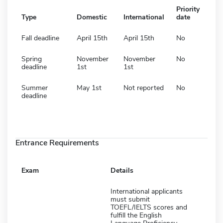
Priority
Type
Domestic
International
date
Fall deadline
April 15th
April 15th
No
Spring
November
November
No
deadline
1st
1st
Summer
May 1st
Not reported
No
deadline
Entrance Requirements
Exam
Details
International applicants
must submit
TOEFL/IELTS scores and
fulfill the English