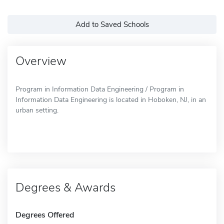
Add to Saved Schools
Overview
Program in Information Data Engineering / Program in
Information Data Engineering is located in Hoboken, NJ, in an
urban setting.
Degrees & Awards
Degrees Offered