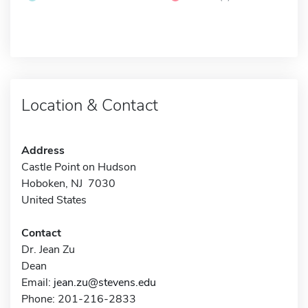
Location & Contact
Address
Castle Point on Hudson
Hoboken, NJ 7030
United States
Contact
Dr. Jean Zu
Dean
Email:
jean.zu@stevens.edu
Phone: 201-216-2833