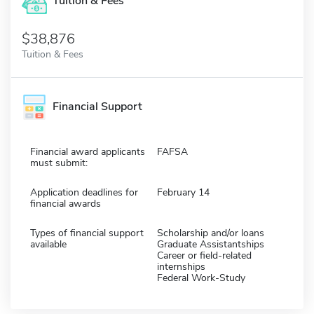
Tuition & Fees
$38,876
Tuition & Fees
Financial Support
Financial award applicants
FAFSA
must submit:
Application deadlines for
February 14
financial awards
Types of financial support
Scholarship and/or loans
available
Graduate Assistantships
Career or field-related
internships
Federal Work-Study