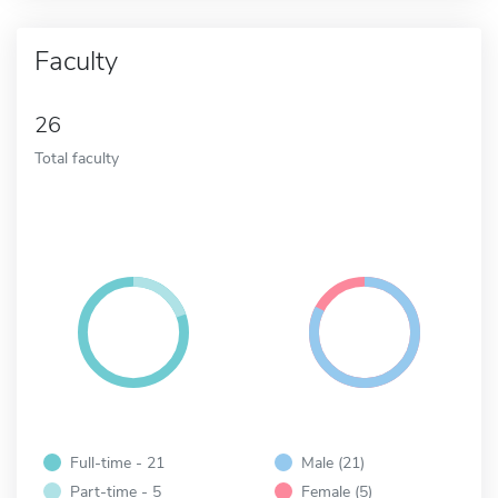
Faculty
26
Total faculty
Full-time - 21
Male (21)
Part-time - 5
Female (5)