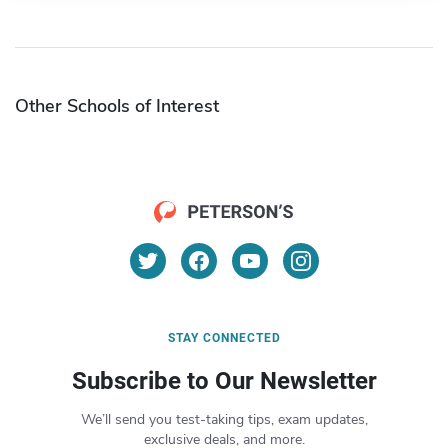
Other Schools of Interest
STAY CONNECTED
Subscribe to Our Newsletter
We’ll send you test-taking tips, exam updates,
exclusive deals, and more.