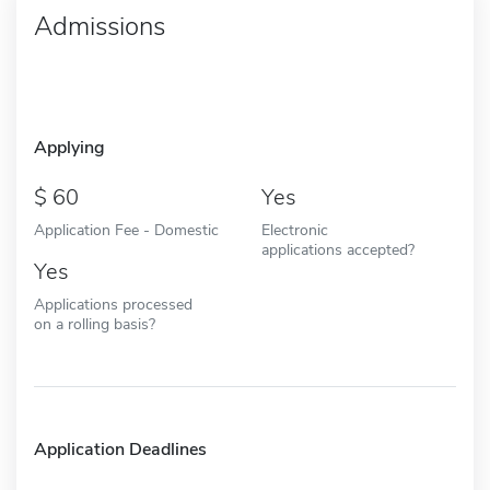
Admissions
Applying
60
Yes
Application Fee - Domestic
Electronic
applications accepted?
Yes
Applications processed
on a rolling basis?
Application Deadlines