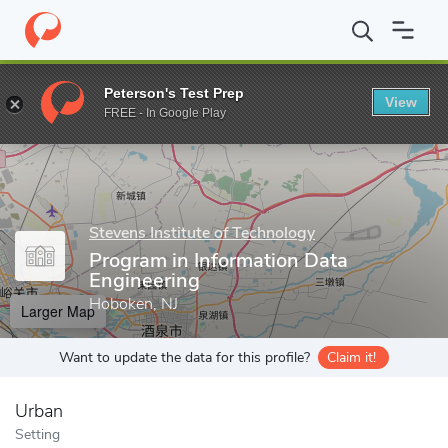
Home
Grad Schools
Stevens Institute of Technology
Stevens 
Peterson's Test Prep
View
Enter a keyword
FREE - In Google Play
Stevens Institute of Technology
Program in Information Data
Engineering
Hoboken, NJ
Larger Map
Want to update the data for this profile?
Claim it!
Urban
Setting