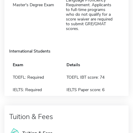
Language Proficiency
Master's Degree Exam
Requirement. Applicants
to full-time programs
who do not qualify for a
score waiver are required
to submit GRE/GMAT
scores.
International Students
Exam
Details
TOEFL: Required
TOEFL IBT score: 74
IELTS: Required
IELTS Paper score: 6
Tuition & Fees