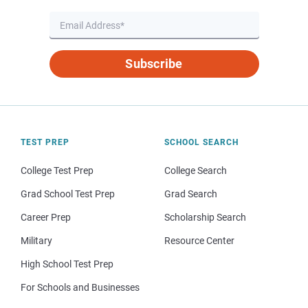
Subscribe
TEST PREP
SCHOOL SEARCH
College Test Prep
College Search
Grad School Test Prep
Grad Search
Career Prep
Scholarship Search
Military
Resource Center
High School Test Prep
For Schools and Businesses