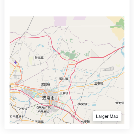
Larger Map