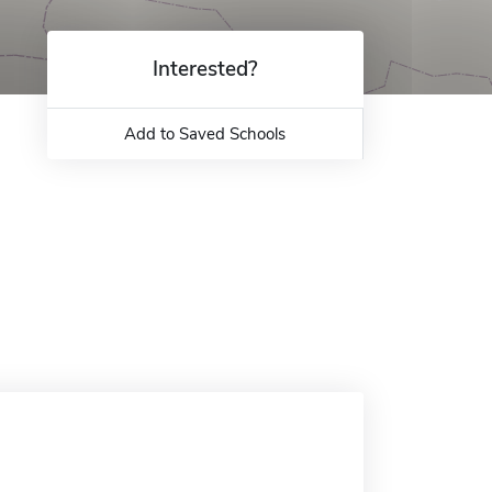
Interested?
Add to Saved Schools