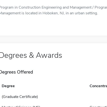
Program in Construction Engineering and Management / Program
Management is located in Hoboken, NJ, in an urban setting.
Degrees & Awards
Degrees Offered
Degree
Concentra
(Graduate Certificate)