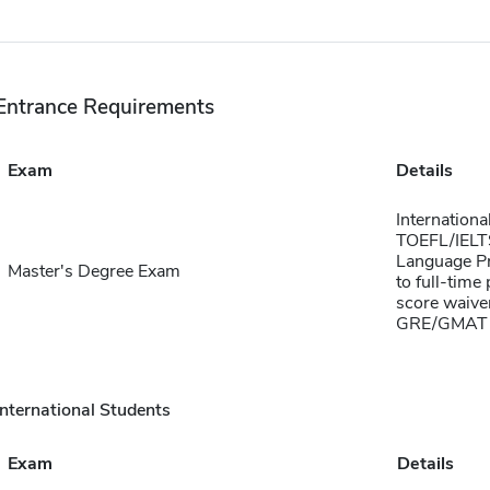
Entrance Requirements
Exam
Details
Internationa
TOEFL/IELTS 
Language Pr
Master's Degree Exam
to full-time
score waiver
GRE/GMAT 
International Students
Exam
Details