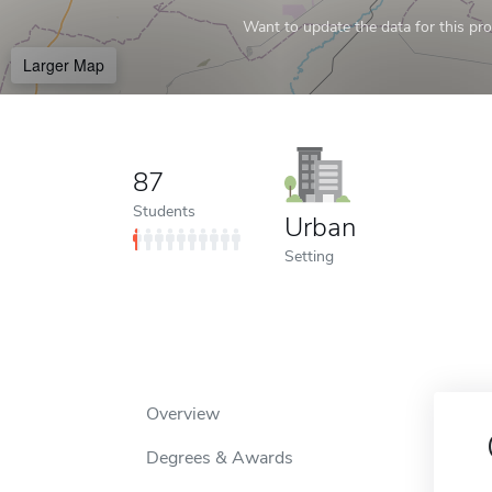
Want to update the data for this prof
Larger Map
87
Students
Urban
Setting
Overview
Degrees & Awards