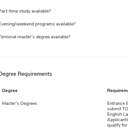
Part-time study available?
Evening/weekend programs available?
Terminal master's degree available?
Degree Requirements
Degree
Requirem
Master's Degrees
Entrance E
submit TOE
English L
Applicants
qualify fo