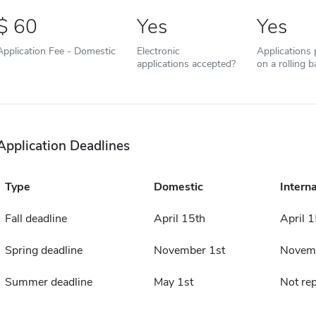
60
Yes
Yes
Application Fee - Domestic
Electronic
Applications
applications accepted?
on a rolling b
Application Deadlines
Type
Domestic
Interna
Fall deadline
April 15th
April 1
Spring deadline
November 1st
Novemb
Summer deadline
May 1st
Not re