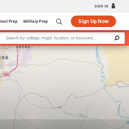
SIGN IN
Sign Up Now
hool Prep
Military Prep
Enter a keyword
m in Construction Engineering and Management
Leaflet
|
©
OpenStreetMap
contributors