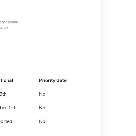
 processed
asis?
tional
Priority date
5th
No
er 1st
No
ported
No