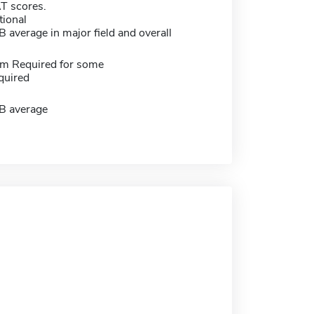
 scores.
tional
average in major field and overall
m Required for some
quired
B average