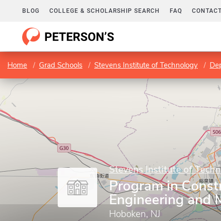
BLOG
COLLEGE & SCHOLARSHIP SEARCH
FAQ
CONTACT
Home
Grad Schools
Stevens Institute of Technology
Dep
Stevens Institute of Tech
Program in Const
Engineering and
Hoboken, NJ