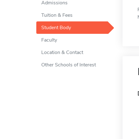
Admissions
Tuition & Fees
Student Body
Faculty
Location & Contact
Other Schools of Interest