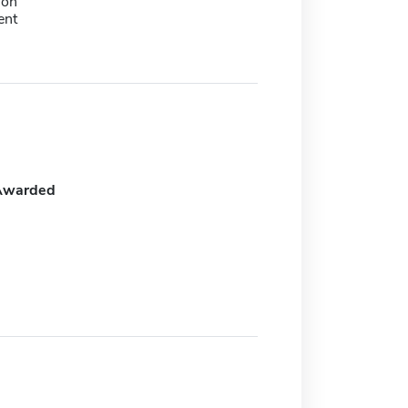
ion
ent
Awarded