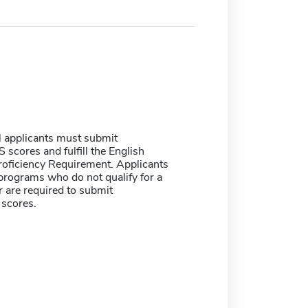
l applicants must submit
scores and fulfill the English
oficiency Requirement. Applicants
 programs who do not qualify for a
 are required to submit
scores.