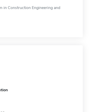
 in Construction Engineering and
tion