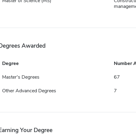
Master of Science (MS)
Construct
managem
Degrees Awarded
Degree
Number 
Master's Degrees
67
Other Advanced Degrees
7
Earning Your Degree