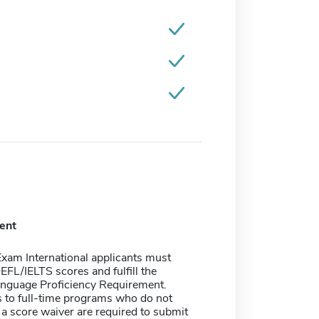
ent
xam International applicants must
FL/IELTS scores and fulfill the
anguage Proficiency Requirement.
 to full-time programs who do not
r a score waiver are required to submit