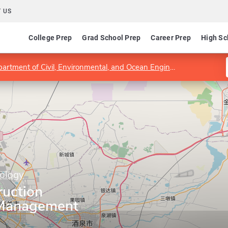
 US
College Prep
Grad School Prep
Career Prep
High Sc
artment of Civil, Environmental, and Ocean Engineering
Progra
nology
ruction
 Management