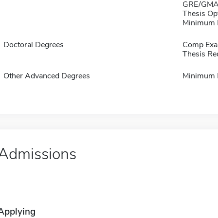
GRE/GMAT
Thesis Op
Minimum B 
Doctoral Degrees
Comp Exa
Thesis Re
Other Advanced Degrees
Minimum 
Admissions
Applying