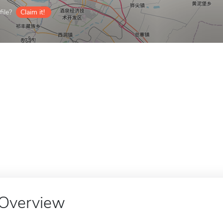
ile?
Claim it!
Overview