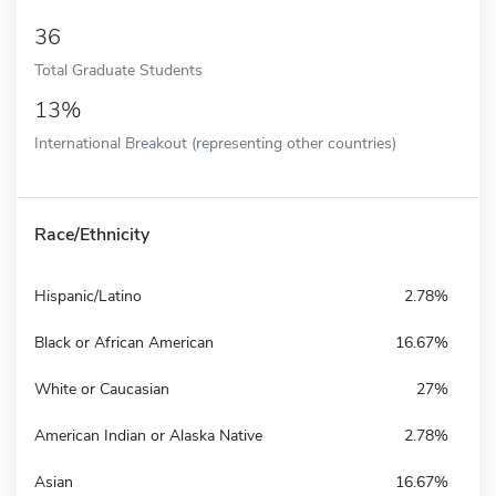
36
Total Graduate Students
13%
International Breakout (representing other countries)
Race/Ethnicity
Hispanic/Latino
2.78%
Black or African American
16.67%
White or Caucasian
27%
American Indian or Alaska Native
2.78%
Asian
16.67%