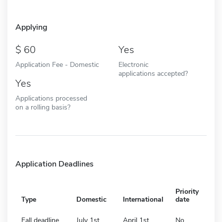
Applying
60
Yes
Application Fee - Domestic
Electronic
applications accepted?
Yes
Applications processed
on a rolling basis?
Application Deadlines
Priority
Type
Domestic
International
date
Fall deadline
July 1st
April 1st
No