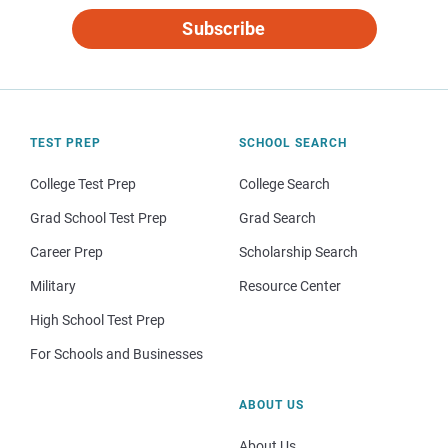
Subscribe
TEST PREP
SCHOOL SEARCH
College Test Prep
College Search
Grad School Test Prep
Grad Search
Career Prep
Scholarship Search
Military
Resource Center
High School Test Prep
For Schools and Businesses
ABOUT US
About Us