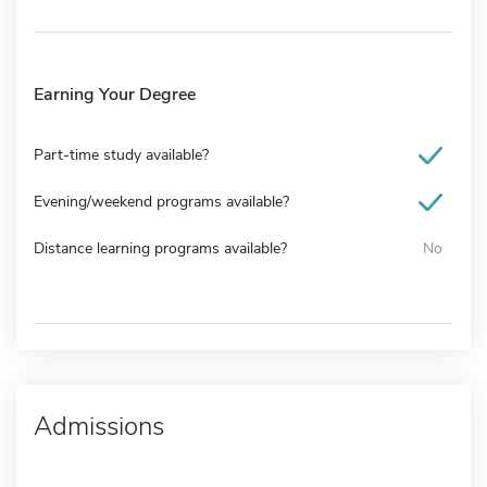
Earning Your Degree
Part-time study available?
Evening/weekend programs available?
Distance learning programs available?
No
Admissions