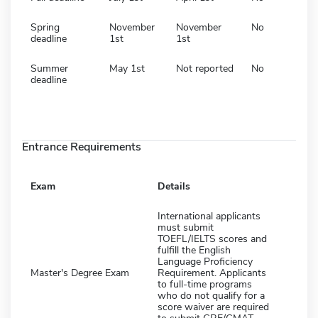
Spring
November
November
No
deadline
1st
1st
Summer
May 1st
Not reported
No
deadline
Entrance Requirements
Exam
Details
International applicants
must submit
TOEFL/IELTS scores and
fulfill the English
Language Proficiency
Master's Degree Exam
Requirement. Applicants
to full-time programs
who do not qualify for a
score waiver are required