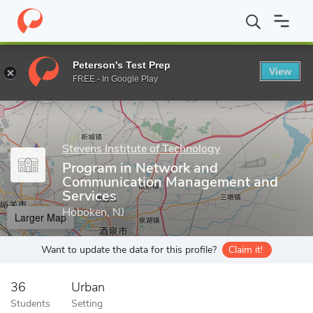
Home
Grad Schools
Stevens Institute of Technology
Stevens 
Peterson's Test Prep
View
Enter a keyword
FREE - In Google Play
Stevens Institute of Technology
Program in Network and
Communication Management and
Services
Hoboken, NJ
Larger Map
Want to update the data for this profile?
Claim it!
36
Urban
Students
Setting