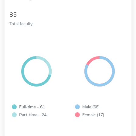
85
Total faculty
Full-time - 61
Male (68)
Part-time - 24
Female (17)