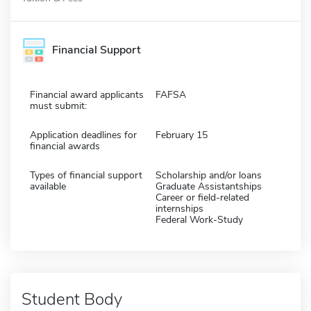
Financial Support
Financial award applicants
FAFSA
must submit:
Application deadlines for
February 15
financial awards
Types of financial support
Scholarship and/or loans
available
Graduate Assistantships
Career or field-related
internships
Federal Work-Study
Student Body