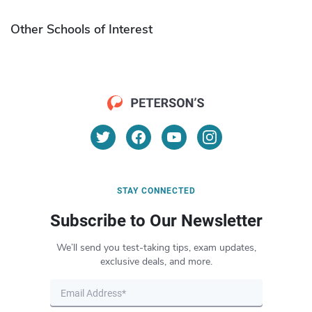
Other Schools of Interest
STAY CONNECTED
Subscribe to Our Newsletter
We’ll send you test-taking tips, exam updates,
exclusive deals, and more.