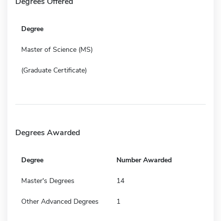
Degrees Offered
Degree
Master of Science (MS)
(Graduate Certificate)
Degrees Awarded
Degree
Number Awarded
Master's Degrees
14
Other Advanced Degrees
1