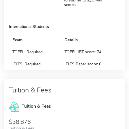
to submit GRE/GMAT
scores.
International Students
Exam
Details
TOEFL: Required
TOEFL IBT score: 74
IELTS: Required
IELTS Paper score: 6
Tuition & Fees
Tuition & Fees
$38,876
Tuition & Fees