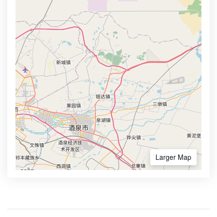
Larger Map