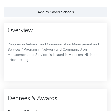
Add to Saved Schools
Overview
Program in Network and Communication Management and
Services / Program in Network and Communication
Management and Services is located in Hoboken, NJ, in an
urban setting.
Degrees & Awards