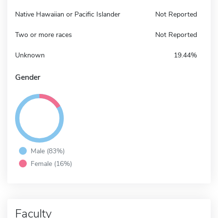
Native Hawaiian or Pacific Islander
Not Reported
Two or more races
Not Reported
Unknown
19.44%
Gender
Male (83%)
Female (16%)
Faculty