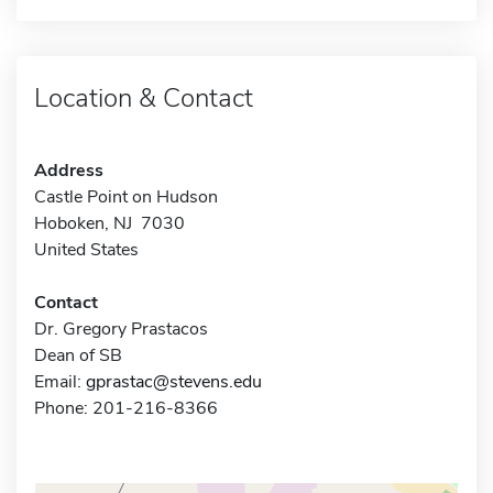
Location & Contact
Address
Castle Point on Hudson
Hoboken, NJ 7030
United States
Contact
Dr. Gregory Prastacos
Dean of SB
Email:
gprastac@stevens.edu
Phone: 201-216-8366