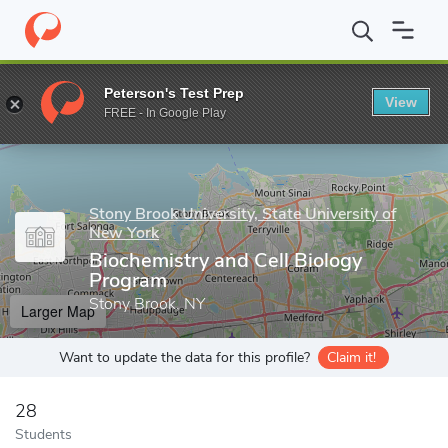
Home
Grad Schools
Stony Brook University, State University of
Peterson's Test Prep
View
Enter a keyword
FREE - In Google Play
Stony Brook University, State University of
New York
Biochemistry and Cell Biology
Program
Stony Brook, NY
Larger Map
Want to update the data for this profile?
Claim it!
28
Students