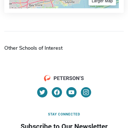
Larger Map
Other Schools of Interest
STAY CONNECTED
Subscribe to Our Newsletter