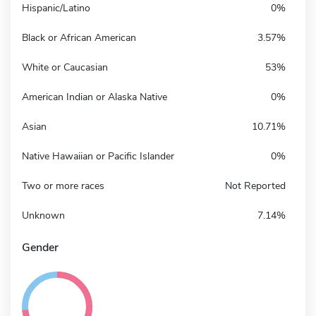
Hispanic/Latino
0%
Black or African American
3.57%
White or Caucasian
53%
American Indian or Alaska Native
0%
Asian
10.71%
Native Hawaiian or Pacific Islander
0%
Two or more races
Not Reported
Unknown
7.14%
Gender