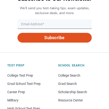
We’ll send you test-taking tips, exam updates,
exclusive deals, and more.
Subscribe
TEST PREP
SCHOOL SEARCH
College Test Prep
College Search
Grad School Test Prep
Grad Search
Career Prep
Scholarship Search
Military
Resource Center
High School Test Prep