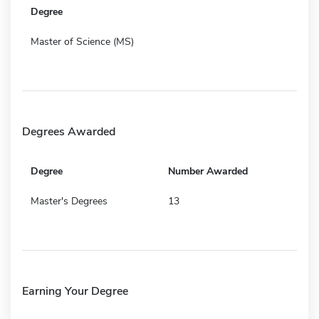
Degree
Master of Science (MS)
Degrees Awarded
Degree
Number Awarded
Master's Degrees
13
Earning Your Degree