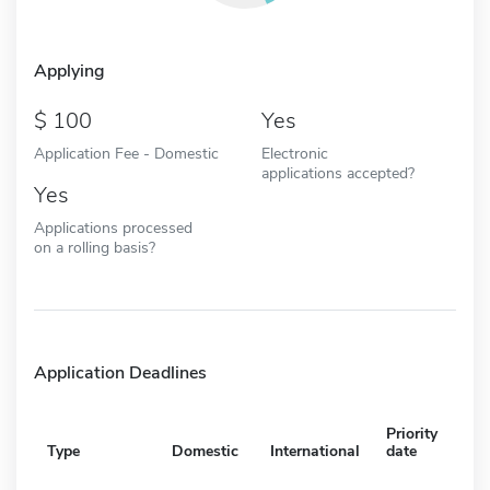
Applying
100
Yes
Application Fee - Domestic
Electronic
applications accepted?
Yes
Applications processed
on a rolling basis?
Application Deadlines
Priority
Type
Domestic
International
date