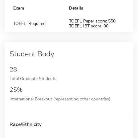
Exam
Details
TOEFL Paper score: 550
TOEFL: Required
TOEFL IBT score: 90
Student Body
28
Total Graduate Students
25%
International Breakout (representing other countries)
Race/Ethnicity