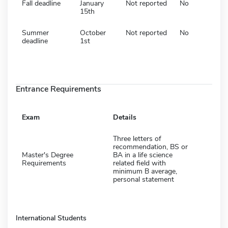
Fall deadline
January
Not reported
No
15th
Summer
October
Not reported
No
deadline
1st
Entrance Requirements
Exam
Details
Three letters of
recommendation, BS or
Master's Degree
BA in a life science
Requirements
related field with
minimum B average,
personal statement
International Students