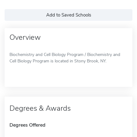
Add to Saved Schools
Overview
Biochemistry and Cell Biology Program / Biochemistry and
Cell Biology Program is located in Stony Brook, NY.
Degrees & Awards
Degrees Offered