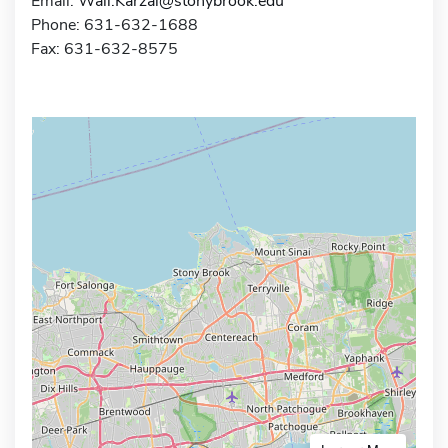
Email:
Wali.Karzai@stonybrook.edu
Phone: 631-632-1688
Fax: 631-632-8575