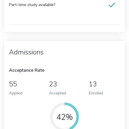
Part-time study available?
Admissions
Acceptance Rate
55
23
13
Applied
Accepted
Enrolled
42%