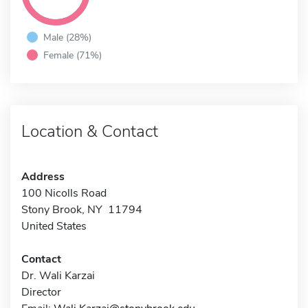
Male (28%)
Female (71%)
Location & Contact
Address
100 Nicolls Road
Stony Brook, NY 11794
United States
Contact
Dr. Wali Karzai
Director