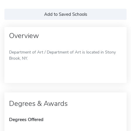
Add to Saved Schools
Overview
Department of Art / Department of Art is located in Stony
Brook, NY.
Degrees & Awards
Degrees Offered