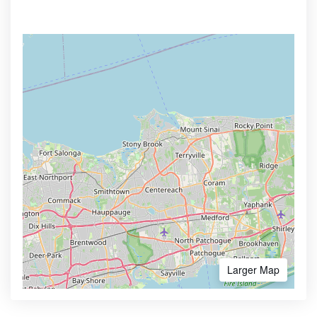
Larger Map