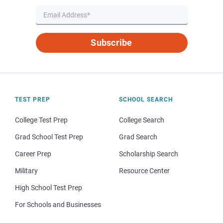
Subscribe
TEST PREP
SCHOOL SEARCH
College Test Prep
College Search
Grad School Test Prep
Grad Search
Career Prep
Scholarship Search
Military
Resource Center
High School Test Prep
For Schools and Businesses