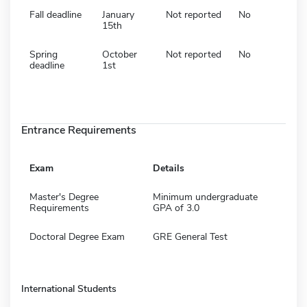
Fall deadline
January
Not reported
No
15th
Spring
October
Not reported
No
deadline
1st
Entrance Requirements
Exam
Details
Master's Degree
Minimum undergraduate
Requirements
GPA of 3.0
Doctoral Degree Exam
GRE General Test
International Students