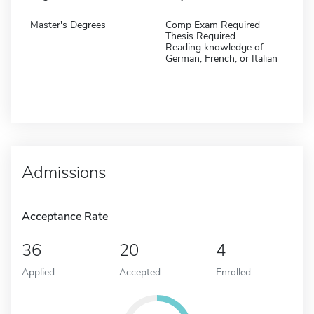
Master's Degrees
Comp Exam Required
Thesis Required
Reading knowledge of
German, French, or Italian
Admissions
Acceptance Rate
36
20
4
Applied
Accepted
Enrolled