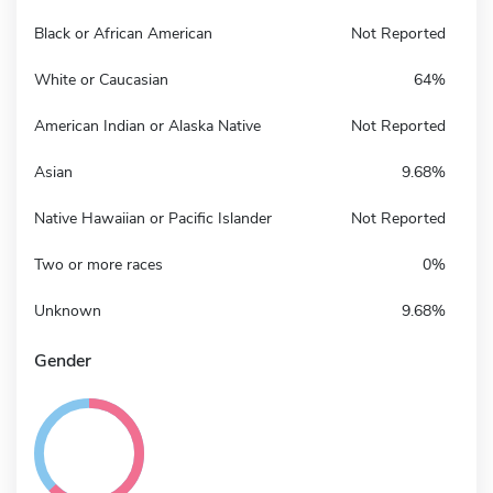
Black or African American
Not Reported
White or Caucasian
64%
American Indian or Alaska Native
Not Reported
Asian
9.68%
Native Hawaiian or Pacific Islander
Not Reported
Two or more races
0%
Unknown
9.68%
Gender