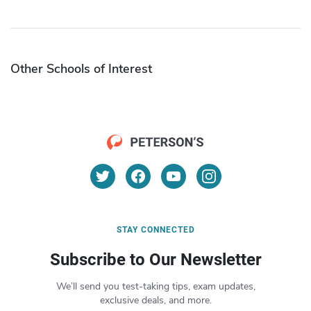
Other Schools of Interest
STAY CONNECTED
Subscribe to Our Newsletter
We’ll send you test-taking tips, exam updates,
exclusive deals, and more.