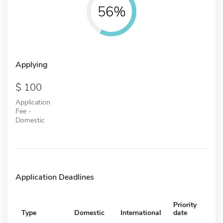
56%
Applying
100
Application
Fee -
Domestic
Application Deadlines
Priority
Type
Domestic
International
date