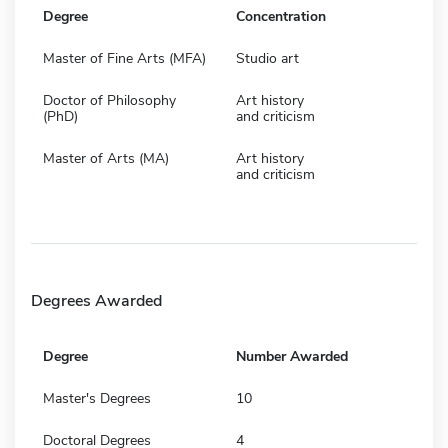
Degree
Concentration
Master of Fine Arts (MFA)
Studio art
Doctor of Philosophy
Art history
(PhD)
and criticism
Master of Arts (MA)
Art history
and criticism
Degrees Awarded
Degree
Number Awarded
Master's Degrees
10
Doctoral Degrees
4