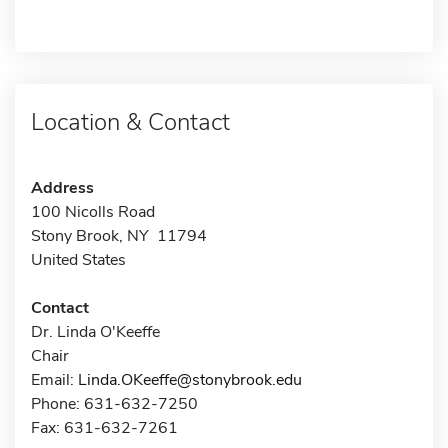
Location & Contact
Address
100 Nicolls Road
Stony Brook, NY 11794
United States
Contact
Dr. Linda O'Keeffe
Chair
Email:
Linda.OKeeffe@stonybrook.edu
Phone: 631-632-7250
Fax: 631-632-7261