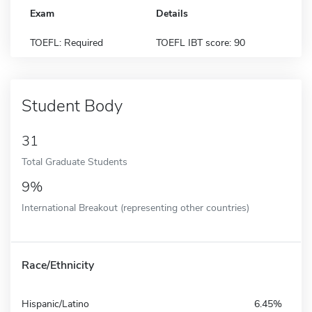
Exam
Details
TOEFL: Required
TOEFL IBT score: 90
Student Body
31
Total Graduate Students
9%
International Breakout (representing other countries)
Race/Ethnicity
Hispanic/Latino
6.45%