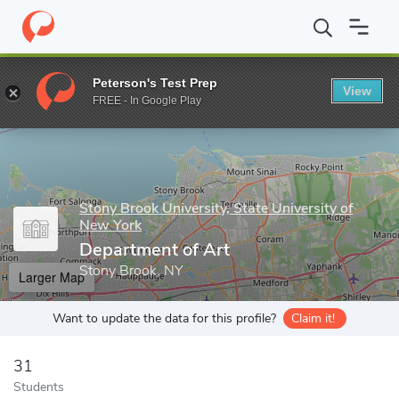
Home
Grad Schools
Stony Brook University, State University of
Peterson's Test Prep
View
Enter a keyword
FREE - In Google Play
Stony Brook University, State University of
New York
Department of Art
Stony Brook, NY
Larger Map
Want to update the data for this profile?
Claim it!
31
Students