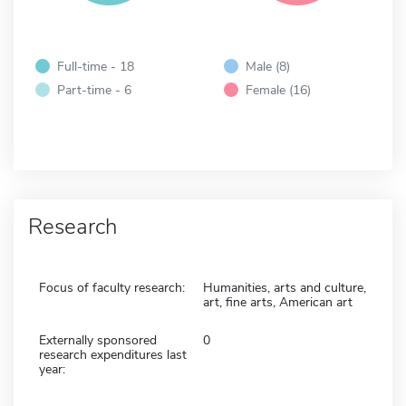
Full-time - 18
Male (8)
Part-time - 6
Female (16)
Research
Focus of faculty research:
Humanities, arts and culture,
art, fine arts, American art
Externally sponsored
0
research expenditures last
year: