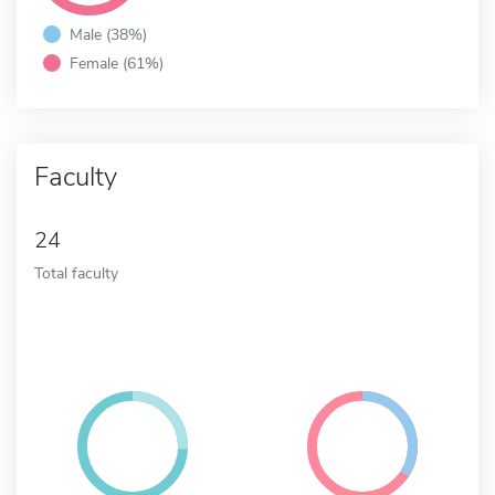
Male (38%)
Female (61%)
Faculty
24
Total faculty