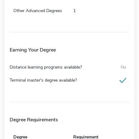
Other Advanced Degrees
1
Earning Your Degree
Distance learning programs available?
No
Terminal master's degree available?
Degree Requirements
Degree
Requirement