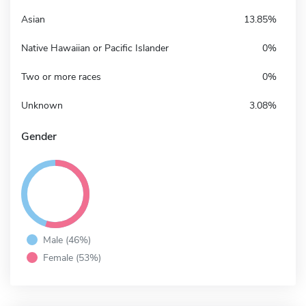
Asian
13.85%
Native Hawaiian or Pacific Islander
0%
Two or more races
0%
Unknown
3.08%
Gender
Male (46%)
Female (53%)