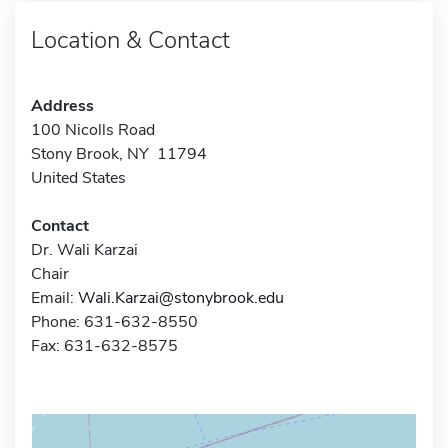
Location & Contact
Address
100 Nicolls Road
Stony Brook, NY 11794
United States
Contact
Dr. Wali Karzai
Chair
Email:
Wali.Karzai@stonybrook.edu
Phone: 631-632-8550
Fax: 631-632-8575