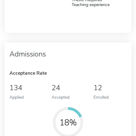
Teaching experience
Admissions
Acceptance Rate
134
24
12
Applied
Accepted
Enrolled
18%