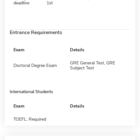
deadline
1st
Entrance Requirements
Exam
Details
GRE General Test, GRE
Doctoral Degree Exam
Subject Test
International Students
Exam
Details
TOEFL: Required