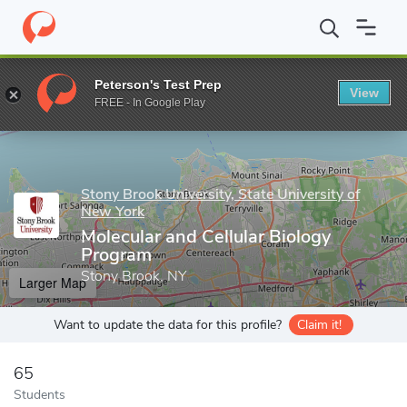
Home
Grad Schools
Stony Brook University, State University of
Peterson's Test Prep
View
Enter a keyword
FREE - In Google Play
Stony Brook University, State University of
New York
Molecular and Cellular Biology
Program
Stony Brook, NY
Larger Map
Want to update the data for this profile?
Claim it!
65
Students