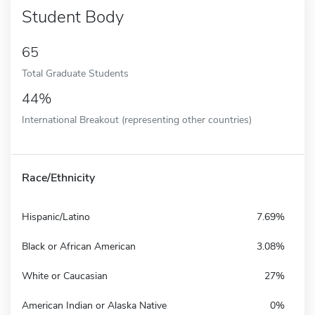
Student Body
65
Total Graduate Students
44%
International Breakout (representing other countries)
Race/Ethnicity
Hispanic/Latino
7.69%
Black or African American
3.08%
White or Caucasian
27%
American Indian or Alaska Native
0%