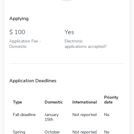
Applying
100
Yes
Application Fee -
Electronic
Domestic
applications accepted?
Application Deadlines
Priority
Type
Domestic
International
date
Fall deadline
January
Not reported
No
15th
Spring
October
Not reported
No