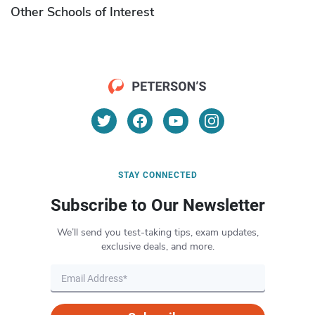
Other Schools of Interest
STAY CONNECTED
Subscribe to Our Newsletter
We’ll send you test-taking tips, exam updates,
exclusive deals, and more.