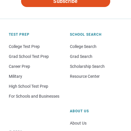
Subscribe
TEST PREP
SCHOOL SEARCH
College Test Prep
College Search
Grad School Test Prep
Grad Search
Career Prep
Scholarship Search
Military
Resource Center
High School Test Prep
For Schools and Businesses
ABOUT US
About Us