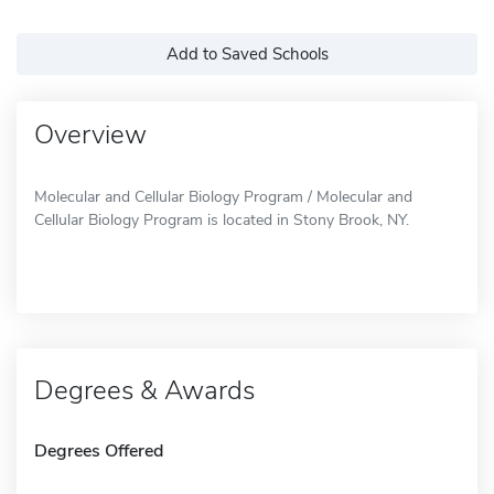
Add to Saved Schools
Overview
Molecular and Cellular Biology Program / Molecular and
Cellular Biology Program is located in Stony Brook, NY.
Degrees & Awards
Degrees Offered