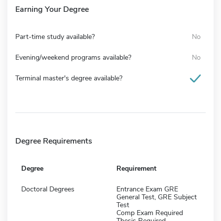
Earning Your Degree
Part-time study available?
No
Evening/weekend programs available?
No
Terminal master's degree available?
Degree Requirements
Degree
Requirement
Doctoral Degrees
Entrance Exam GRE
General Test, GRE Subject
Test
Comp Exam Required
Thesis Required