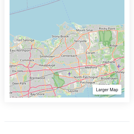
Larger Map