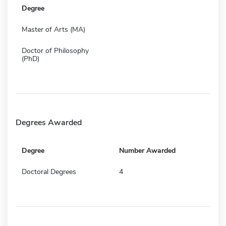
Degree
Master of Arts (MA)
Doctor of Philosophy
(PhD)
Degrees Awarded
Degree
Number Awarded
Doctoral Degrees
4