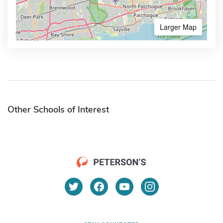
Larger Map
Other Schools of Interest