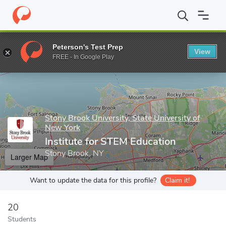
Home
Grad Schools
Stony Brook University, State University of
Peterson's Test Prep
View
Enter a keyword
FREE - In Google Play
Stony Brook University, State University of
New York
Institute for STEM Education
Stony Brook, NY
Larger Map
Want to update the data for this profile?
Claim it!
20
Students