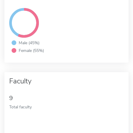
Male (45%)
Female (55%)
Faculty
9
Total faculty