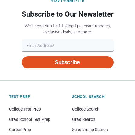
STAY CONNECTED
Subscribe to Our Newsletter
We’ll send you test-taking tips, exam updates,
exclusive deals, and more.
Subscribe
TEST PREP
SCHOOL SEARCH
College Test Prep
College Search
Grad School Test Prep
Grad Search
Career Prep
Scholarship Search