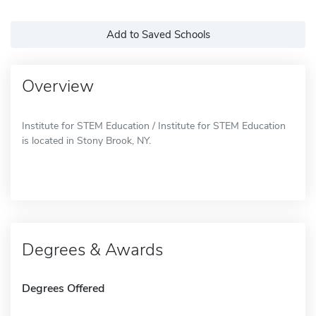
Add to Saved Schools
Overview
Institute for STEM Education / Institute for STEM Education
is located in Stony Brook, NY.
Degrees & Awards
Degrees Offered