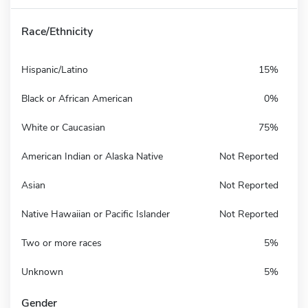
Race/Ethnicity
Hispanic/Latino
15%
Black or African American
0%
White or Caucasian
75%
American Indian or Alaska Native
Not Reported
Asian
Not Reported
Native Hawaiian or Pacific Islander
Not Reported
Two or more races
5%
Unknown
5%
Gender