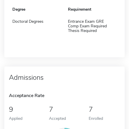
Degree
Requirement
Doctoral Degrees
Entrance Exam GRE
Comp Exam Required
Thesis Required
Admissions
Acceptance Rate
9
7
7
Applied
Accepted
Enrolled