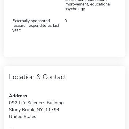
improvement, educational
psychology
Externally sponsored
0
research expenditures last
year:
Location & Contact
Address
092 Life Sciences Building
Stony Brook, NY 11794
United States