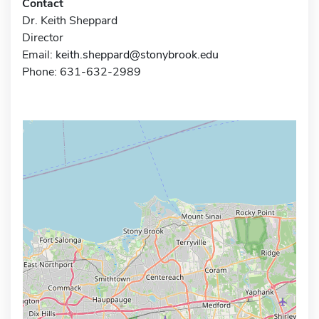
Contact
Dr. Keith Sheppard
Director
Email:
keith.sheppard@stonybrook.edu
Phone: 631-632-2989