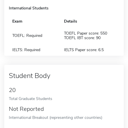
International Students
Exam
Details
TOEFL Paper score: 550
TOEFL: Required
TOEFL IBT score: 90
IELTS: Required
IELTS Paper score: 6.5
Student Body
20
Total Graduate Students
Not Reported
International Breakout (representing other countries)