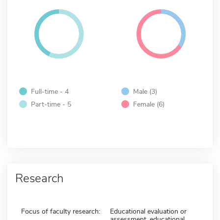
Full-time - 4
Male (3)
Part-time - 5
Female (6)
Research
Focus of faculty research:
Educational evaluation or
assessment, educational