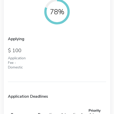
78%
Applying
100
Application
Fee -
Domestic
Application Deadlines
Priority