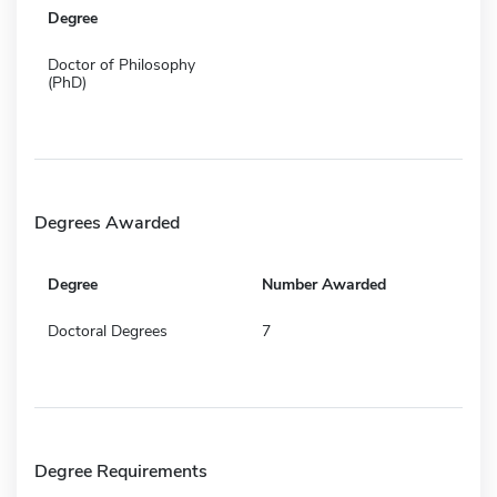
Degree
Doctor of Philosophy
(PhD)
Degrees Awarded
Degree
Number Awarded
Doctoral Degrees
7
Degree Requirements