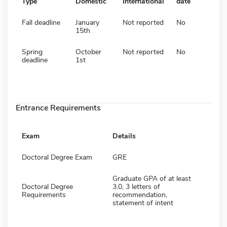
Type
Domestic
International
date
Fall deadline
January
Not reported
No
15th
Spring
October
Not reported
No
deadline
1st
Entrance Requirements
Exam
Details
Doctoral Degree Exam
GRE
Graduate GPA of at least
Doctoral Degree
3.0, 3 letters of
Requirements
recommendation,
statement of intent