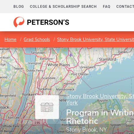
BLOG
COLLEGE & SCHOLARSHIP SEARCH
FAQ
CONTACT
Home
Grad Schools
Stony Brook University, State Universi
Stony Brook University, S
York
Program in Writi
Rhetoric
Stony Brook, NY