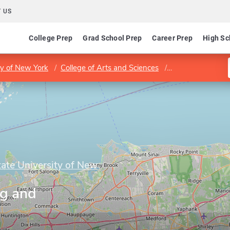
 US
College Prep
Grad School Prep
Career Prep
High Sc
ty of New York
College of Arts and Sciences
Program in Writi
tate University of New
ng and