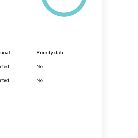
ional
Priority date
rted
No
rted
No