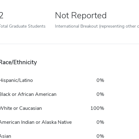
2
Not Reported
Total Graduate Students
International Breakout (representing other c
Race/Ethnicity
Hispanic/Latino
0%
Black or African American
0%
White or Caucasian
100%
American Indian or Alaska Native
0%
Asian
0%