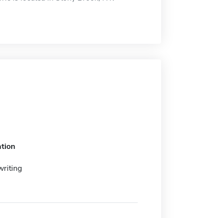
tion
writing