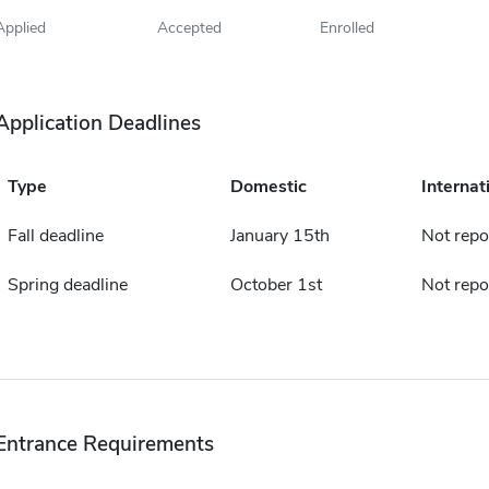
Applied
Accepted
Enrolled
Application Deadlines
Type
Domestic
Internat
Fall deadline
January 15th
Not repo
Spring deadline
October 1st
Not repo
Entrance Requirements