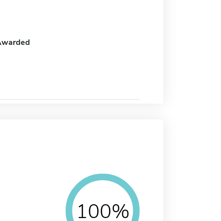
Awarded
100%