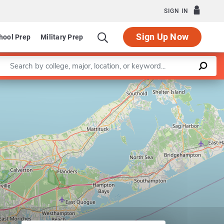
SIGN IN
Sign Up Now
hool Prep
Military Prep
Enter a keyword
ng and Rhetoric
Leaflet
|
©
OpenStreetMap
contributors