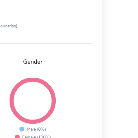
ountries)
Gender
Male (0%)
Female (100%)