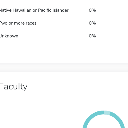
Native Hawaiian or Pacific Islander
0%
Two or more races
0%
Unknown
0%
Faculty