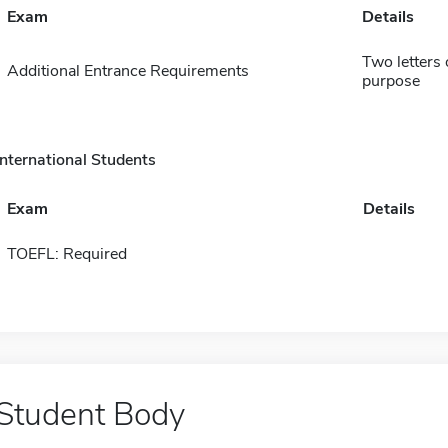
Exam
Details
Two letters
Additional Entrance Requirements
purpose
International Students
Exam
Details
TOEFL: Required
Student Body