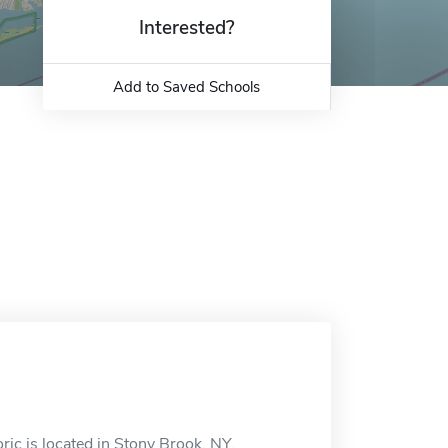
Interested?
Add to Saved Schools
ic is located in Stony Brook, NY.