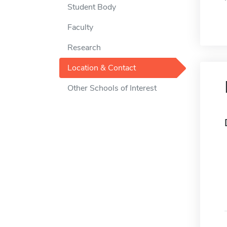
Student Body
Faculty
Research
Location & Contact
Other Schools of Interest