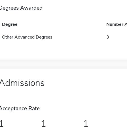
Degrees Awarded
Degree
Number 
Other Advanced Degrees
3
Admissions
Acceptance Rate
1
1
1