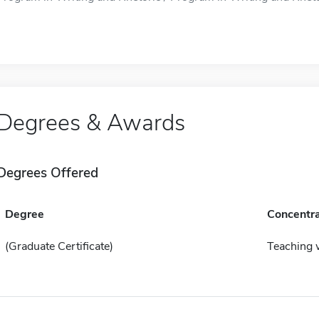
Degrees & Awards
Degrees Offered
Degree
Concentra
(Graduate Certificate)
Teaching 