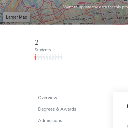
Want to update the data for this prof
Larger Map
2
Students
Overview
Degrees & Awards
Admissions