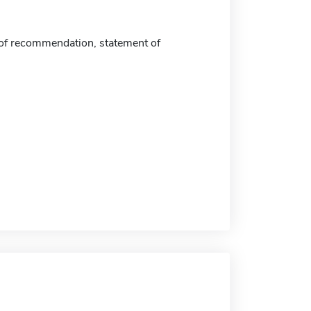
 of recommendation, statement of