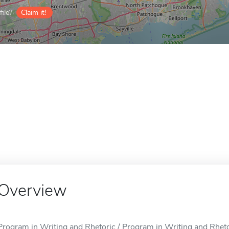
ile?
Claim it!
Overview
Program in Writing and Rhetoric / Program in Writing and Rhetor