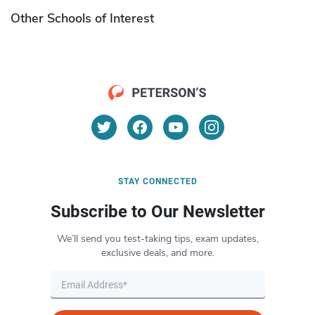
Other Schools of Interest
STAY CONNECTED
Subscribe to Our Newsletter
We’ll send you test-taking tips, exam updates,
exclusive deals, and more.