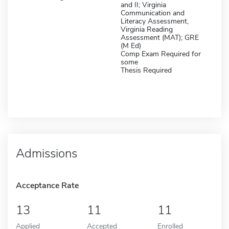
and II; Virginia
Communication and
Literacy Assessment,
Virginia Reading
Assessment (MAT); GRE
(M Ed)
Comp Exam Required for
some
Thesis Required
Admissions
Acceptance Rate
13
11
11
Applied
Accepted
Enrolled