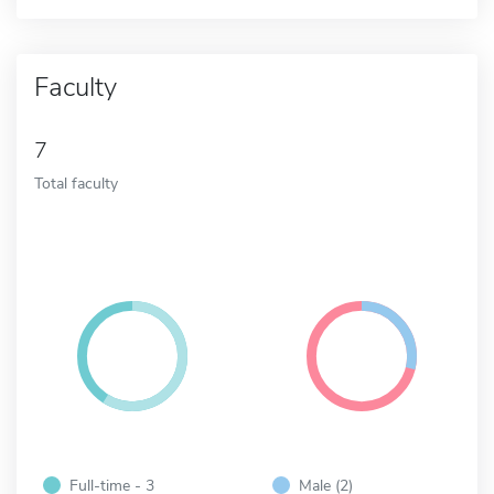
Faculty
7
Total faculty
Full-time - 3
Male (2)