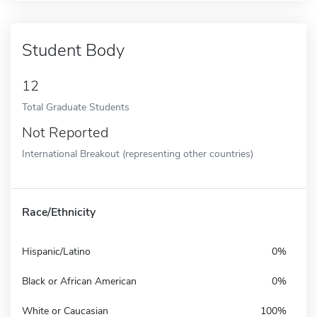
Student Body
12
Total Graduate Students
Not Reported
International Breakout (representing other countries)
Race/Ethnicity
Hispanic/Latino
0%
Black or African American
0%
White or Caucasian
100%