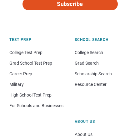
Subscribe
TEST PREP
SCHOOL SEARCH
College Test Prep
College Search
Grad School Test Prep
Grad Search
Career Prep
Scholarship Search
Military
Resource Center
High School Test Prep
For Schools and Businesses
ABOUT US
About Us