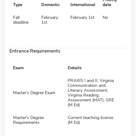
Type
Domestic
International
date
Fall
February
February 1st
No
deadline
1st
Entrance Requirements
Exam
Details
PRAXIS I and II; Virginia
Communication and
Literacy Assessment,
Master's Degree Exam
Virginia Reading
Assessment (MAT); GRE
(M Ed)
Master's Degree
Current teaching license
Requirements
(M Ed)