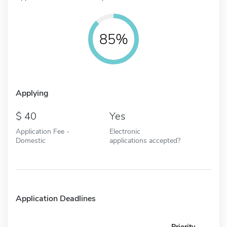
85%
Applying
40
Yes
Application Fee -
Electronic
Domestic
applications accepted?
Application Deadlines
Priority