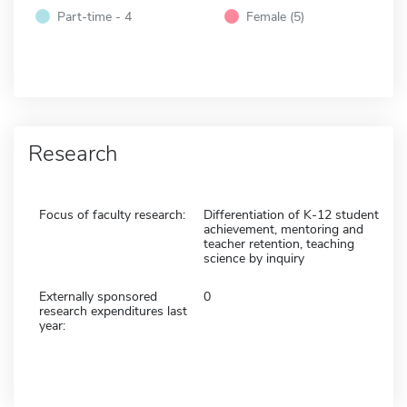
Part-time - 4
Female (5)
Research
Focus of faculty research:
Differentiation of K-12 student
achievement, mentoring and
teacher retention, teaching
science by inquiry
Externally sponsored
0
research expenditures last
year: