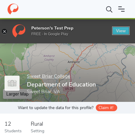
Home
Grad Schools
Sweet Briar College
Department of Educa
Peterson's Test Prep
View
Enter a keyword
FREE - In Google Play
Sweet Briar College
Department of Education
Sweet Briar, VA
Larger Map
Want to update the data for this profile?
Claim it!
12
Rural
Students
Setting