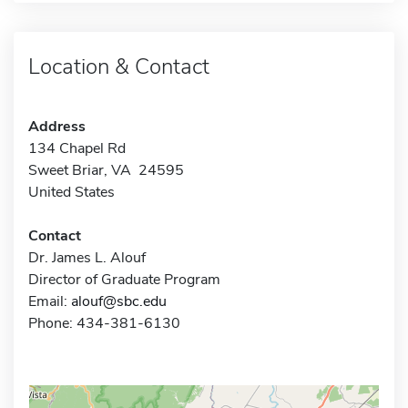
Location & Contact
Address
134 Chapel Rd
Sweet Briar, VA 24595
United States
Contact
Dr. James L. Alouf
Director of Graduate Program
Email:
alouf@sbc.edu
Phone: 434-381-6130