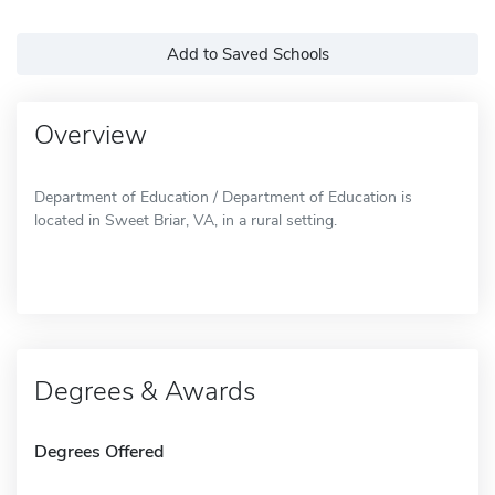
Add to Saved Schools
Overview
Department of Education / Department of Education is
located in Sweet Briar, VA, in a rural setting.
Degrees & Awards
Degrees Offered