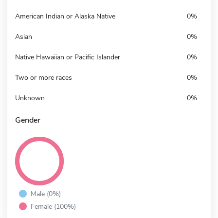
American Indian or Alaska Native
0%
Asian
0%
Native Hawaiian or Pacific Islander
0%
Two or more races
0%
Unknown
0%
Gender
Male (0%)
Female (100%)