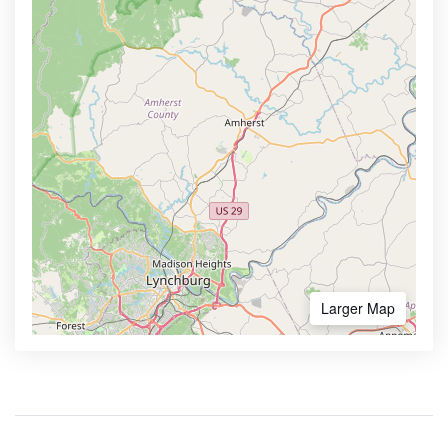
Larger Map