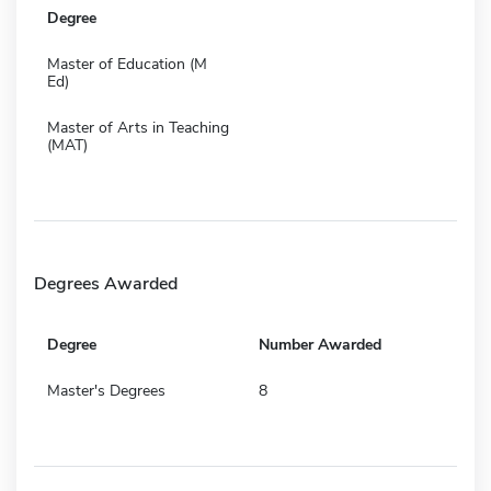
Degree
Master of Education (M
Ed)
Master of Arts in Teaching
(MAT)
Degrees Awarded
Degree
Number Awarded
Master's Degrees
8