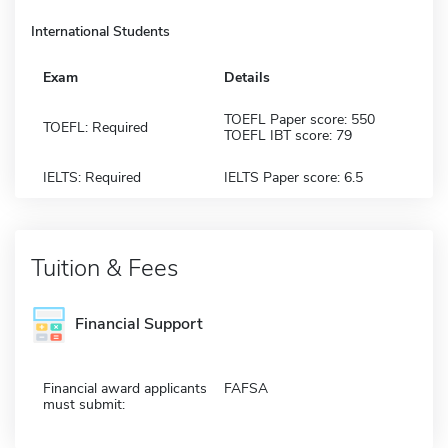
International Students
Exam
Details
TOEFL Paper score: 550
TOEFL: Required
TOEFL IBT score: 79
IELTS: Required
IELTS Paper score: 6.5
Tuition & Fees
Financial Support
Financial award applicants
FAFSA
must submit: