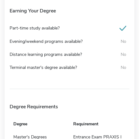
Earning Your Degree
Part-time study available?
Evening/weekend programs available?
No
Distance learning programs available?
No
Terminal master's degree available?
No
Degree Requirements
Degree
Requirement
Master's Degrees
Entrance Exam PRAXIS I