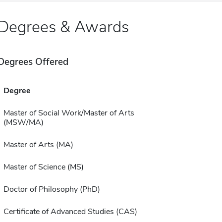
Degrees & Awards
Degrees Offered
Degree
Master of Social Work/Master of Arts
(MSW/MA)
Master of Arts (MA)
Master of Science (MS)
Doctor of Philosophy (PhD)
Certificate of Advanced Studies (CAS)