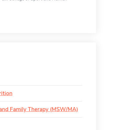
ition
e and Family Therapy (MSW/MA)