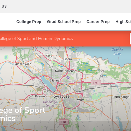
 US
College Prep
Grad School Prep
Career Prep
High Sc
College of Sport and Human Dynamics
lege of Sport
mics