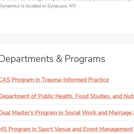
Dynamics is located in Syracuse, NY.
Departments & Programs
CAS Program in Trauma-Informed Practice
Department of Public Health, Food Studies, and Nutr
Dual Master's Program in Social Work and Marriag
MS Program in Sport Venue and Event Management