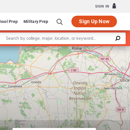
SIGN IN
Sign Up Now
hool Prep
Military Prep
Enter a keyword
Leaflet
|
©
OpenStreetMap
contributors