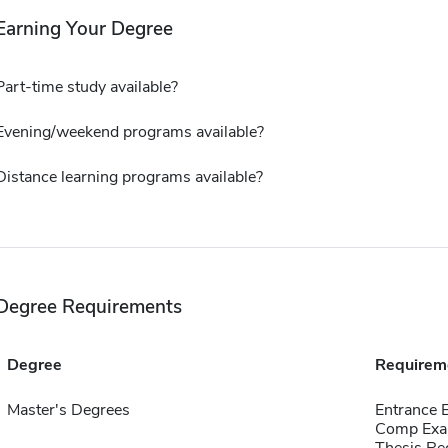
Earning Your Degree
Part-time study available?
Evening/weekend programs available?
Distance learning programs available?
Degree Requirements
Degree
Requirem
Master's Degrees
Entrance 
Comp Exa