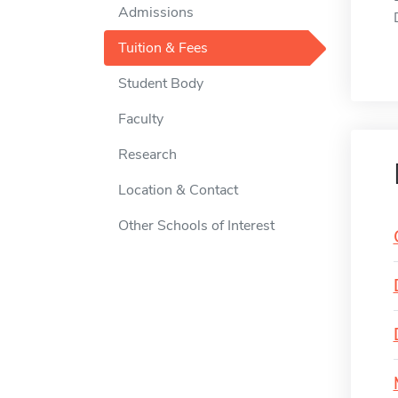
Admissions
Tuition & Fees
Student Body
Faculty
Research
Location & Contact
Other Schools of Interest