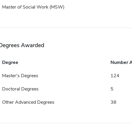
Master of Social Work (MSW)
Degrees Awarded
Degree
Number 
Master's Degrees
124
Doctoral Degrees
5
Other Advanced Degrees
38