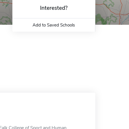
Interested?
Add to Saved Schools
 Falk College of Sport and Human