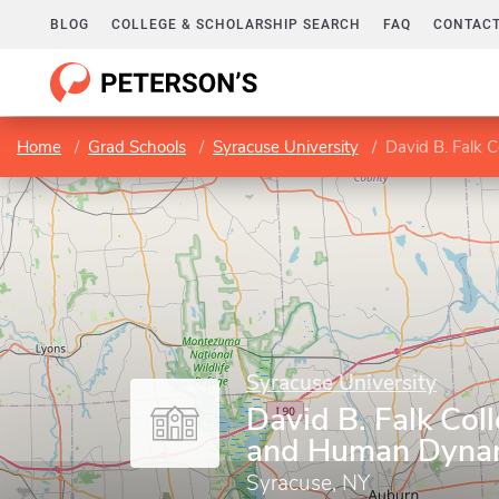
BLOG
COLLEGE & SCHOLARSHIP SEARCH
FAQ
CONTACT
Home
Grad Schools
Syracuse University
David B. Falk 
Syracuse University
David B. Falk Col
and Human Dyna
Syracuse, NY