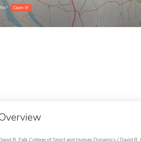
ile?
Claim it!
Overview
David B. Falk College of Sport and Human Dynamics / David B.