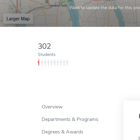
Want to update the data for this prof
Larger Map
302
Students
Overview
Departments & Programs
Degrees & Awards