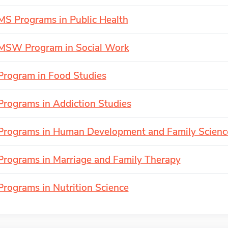
MS Programs in Public Health
MSW Program in Social Work
Program in Food Studies
Programs in Addiction Studies
Programs in Human Development and Family Scienc
Programs in Marriage and Family Therapy
Programs in Nutrition Science