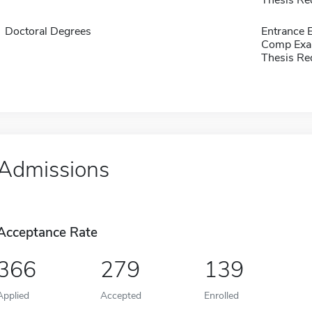
Thesis Re
Doctoral Degrees
Entrance
Comp Exa
Thesis Re
Admissions
Acceptance Rate
366
279
139
Applied
Accepted
Enrolled