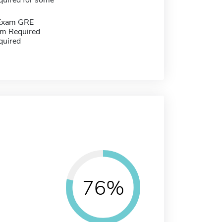
quired for some
 Exam GRE
m Required
quired
76%