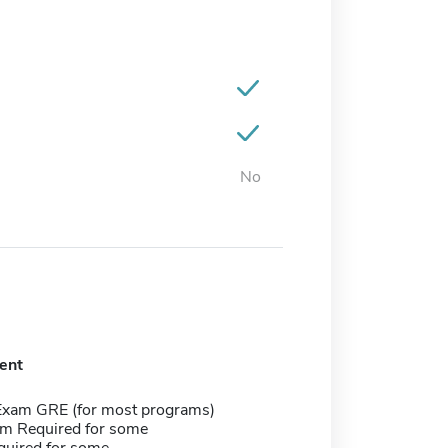
No
ent
Exam GRE (for most programs)
m Required for some