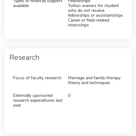
Types of financial support
Fellowships
available
Tuition waivers for student
who do not receive
fellowships or assistantships
Career or field-related
internships
Research
Focus of faculty research:
Marriage and family therapy
theory and techniques
Externally sponsored
0
research expenditures last
year: