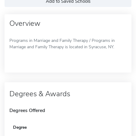
Add to Saved Schools
Overview
Programs in Marriage and Family Therapy / Programs in
Marriage and Family Therapy is located in Syracuse, NY.
Degrees & Awards
Degrees Offered
Degree