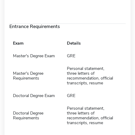
Entrance Requirements
Exam
Details
Master's Degree Exam
GRE
Personal statement,
Master's Degree
three letters of
Requirements
recommendation, official
transcripts, resume
Doctoral Degree Exam
GRE
Personal statement,
Doctoral Degree
three letters of
Requirements
recommendation, official
transcripts, resume