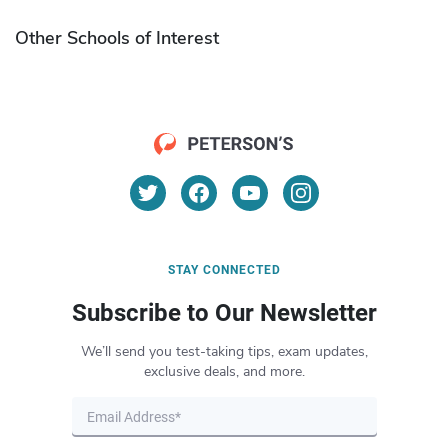
Other Schools of Interest
STAY CONNECTED
Subscribe to Our Newsletter
We’ll send you test-taking tips, exam updates,
exclusive deals, and more.