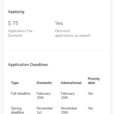
Applying
75
Yes
Application Fee -
Electronic
Domestic
applications accepted?
Application Deadlines
Priority
Type
Domestic
International
date
Fall deadline
February
February
Yes
15th
15th
Spring
November
November
Yes
deadline
1st
15th