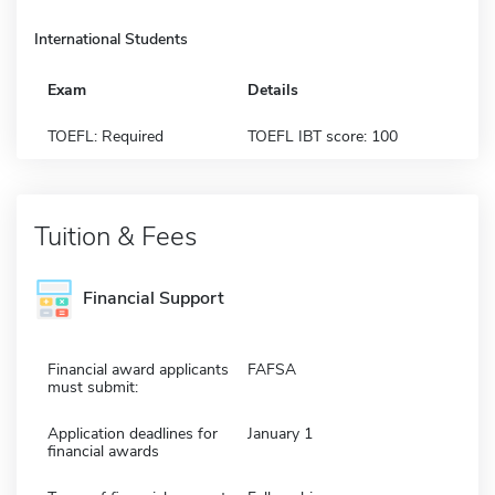
International Students
Exam
Details
TOEFL: Required
TOEFL IBT score: 100
Tuition & Fees
Financial Support
Financial award applicants
FAFSA
must submit:
Application deadlines for
January 1
financial awards