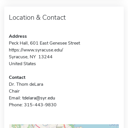
Location & Contact
Address
Peck Hall, 601 East Genesee Street
https://www.syracuse.edu/
Syracuse, NY 13244
United States
Contact
Dr. Thom deLara
Chair
Email:
tdelara@syr.edu
Phone: 315-443-9830