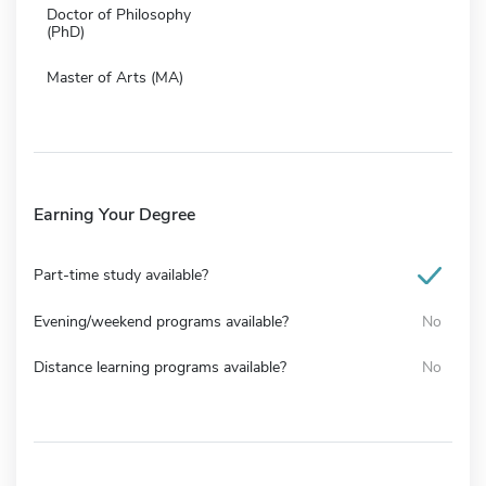
Doctor of Philosophy
(PhD)
Master of Arts (MA)
Earning Your Degree
Part-time study available?
Evening/weekend programs available?
No
Distance learning programs available?
No