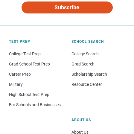
Subscribe
TEST PREP
SCHOOL SEARCH
College Test Prep
College Search
Grad School Test Prep
Grad Search
Career Prep
Scholarship Search
Military
Resource Center
High School Test Prep
For Schools and Businesses
ABOUT US
About Us