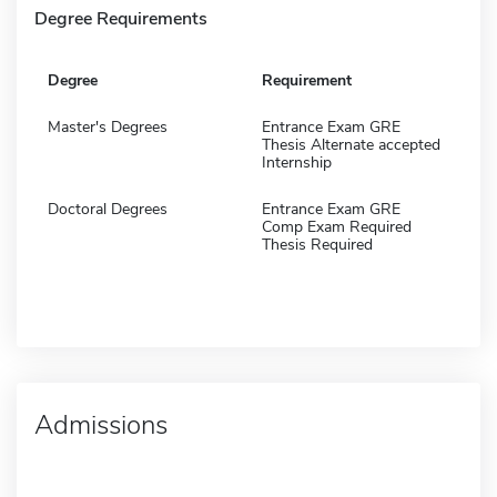
Degree Requirements
Degree
Requirement
Master's Degrees
Entrance Exam GRE
Thesis Alternate accepted
Internship
Doctoral Degrees
Entrance Exam GRE
Comp Exam Required
Thesis Required
Admissions