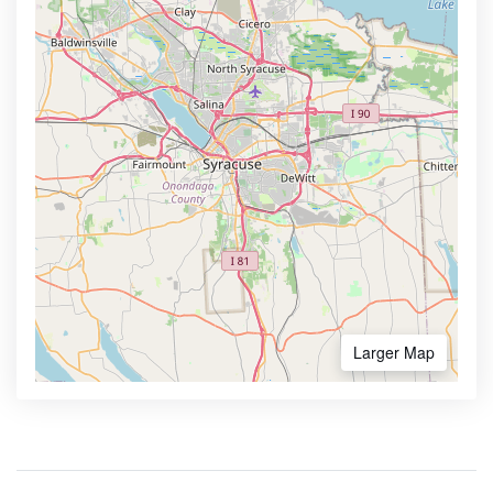
Larger Map