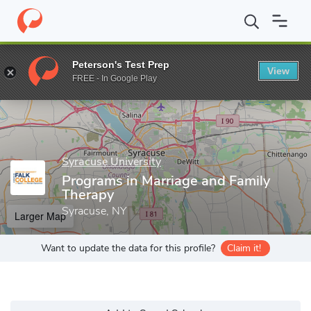
Home
Grad Schools
Syracuse University
David B. Falk Colleg
Peterson's Test Prep
View
Enter a keyword
FREE - In Google Play
Syracuse University
Programs in Marriage and Family
Therapy
Syracuse, NY
Larger Map
Want to update the data for this profile?
Claim it!