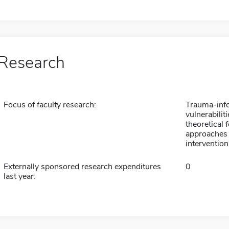
Research
Focus of faculty research:
Trauma-info
vulnerabilit
theoretical
approaches 
intervention
Externally sponsored research expenditures
0
last year: