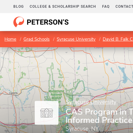
BLOG
COLLEGE & SCHOLARSHIP SEARCH
FAQ
CONTACT
Home
Grad Schools
Syracuse University
David B. Falk 
Syracuse University
CAS Program in 
Informed Practice
Syracuse, NY