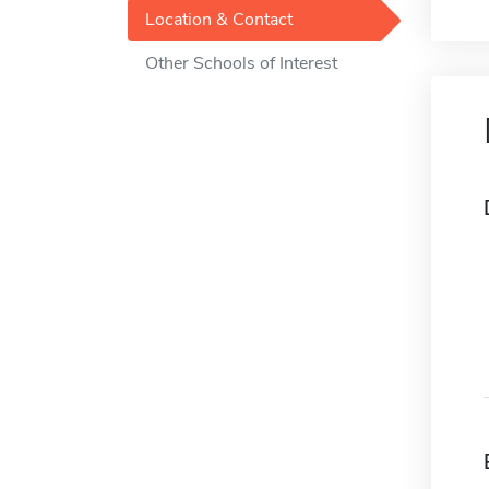
Location & Contact
Other Schools of Interest