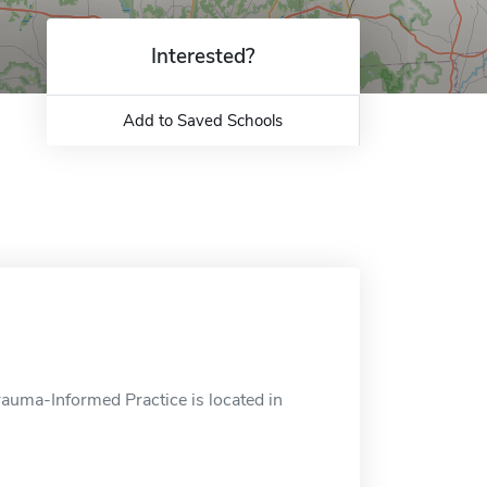
Interested?
Add to Saved Schools
uma-Informed Practice is located in