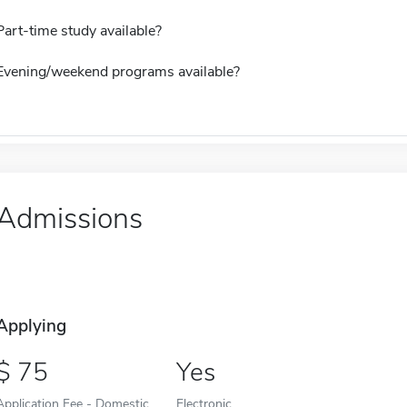
Part-time study available?
Evening/weekend programs available?
Admissions
Applying
75
Yes
Application Fee - Domestic
Electronic