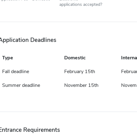
applications accepted?
Application Deadlines
Type
Domestic
Interna
Fall deadline
February 15th
Februa
Summer deadline
November 15th
Novemb
Entrance Requirements