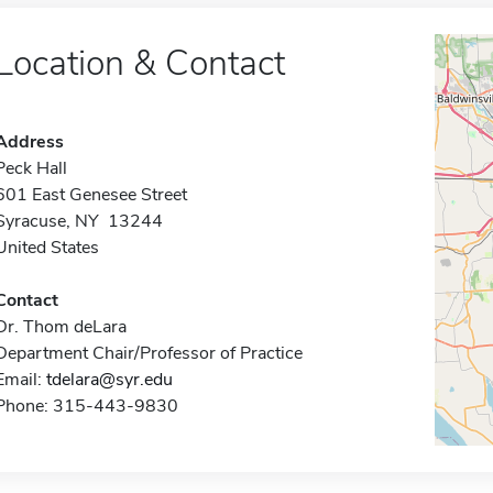
Location & Contact
Address
Peck Hall
601 East Genesee Street
Syracuse, NY 13244
United States
Contact
Dr. Thom deLara
Department Chair/Professor of Practice
Email:
tdelara@syr.edu
Phone: 315-443-9830