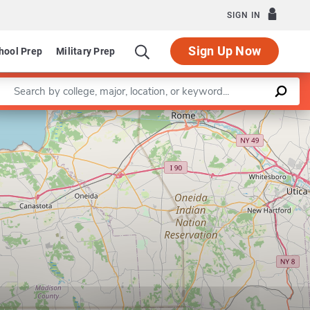
SIGN IN
Sign Up Now
hool Prep
Military Prep
Enter a keyword
Leaflet
|
©
OpenStreetMap
contributors