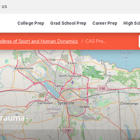
 US
College Prep
Grad School Prep
Career Prep
High Sc
College of Sport and Human Dynamics
CAS Program in Trauma-Informed Practice
Trauma-