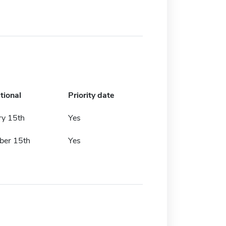
tional
Priority date
ry 15th
Yes
er 15th
Yes