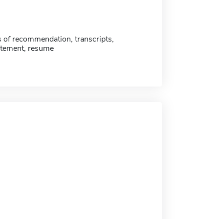
s of recommendation, transcripts,
atement, resume