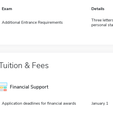
Exam
Details
Three letter
Additional Entrance Requirements
personal st
Tuition & Fees
Financial Support
Application deadlines for financial awards
January 1