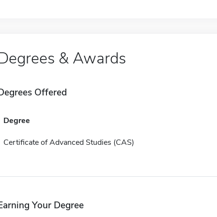
Degrees & Awards
Degrees Offered
Degree
Certificate of Advanced Studies (CAS)
Earning Your Degree