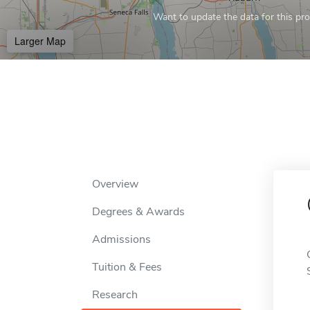
Want to update the data for this prof
Larger Map
Overview
Degrees & Awards
Admissions
Tuition & Fees
Research