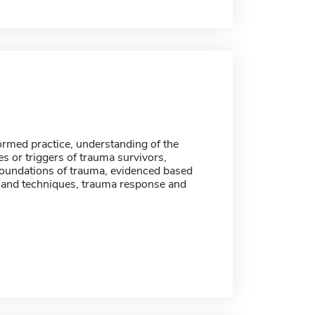
rmed practice, understanding of the
ies or triggers of trauma survivors,
 foundations of trauma, evidenced based
and techniques, trauma response and