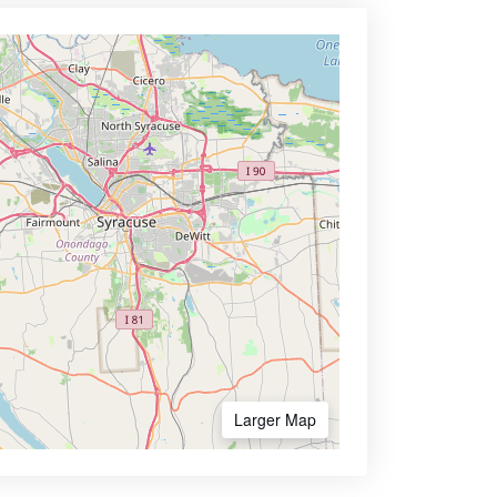
Larger Map