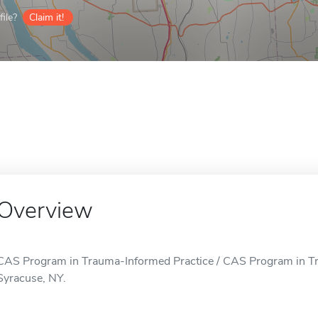
ile?
Claim it!
Overview
CAS Program in Trauma-Informed Practice / CAS Program in Tra
Syracuse, NY.