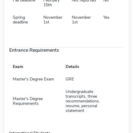
Fall deadline
February
Not reported
No
15th
Spring
November
November
Yes
deadline
1st
1st
Entrance Requirements
Exam
Details
Master's Degree Exam
GRE
Undergraduate
transcripts, three
Master's Degree
recommendations,
Requirements
resume, personal
statement