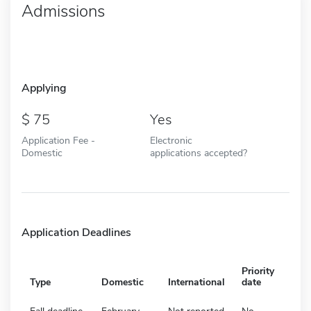
Admissions
Applying
75
Yes
Application Fee -
Electronic
Domestic
applications accepted?
Application Deadlines
Priority
Type
Domestic
International
date