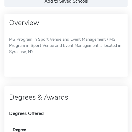
Add to Saved Schools
Overview
MS Program in Sport Venue and Event Management / MS
Program in Sport Venue and Event Management is located in
Syracuse, NY.
Degrees & Awards
Degrees Offered
Degree