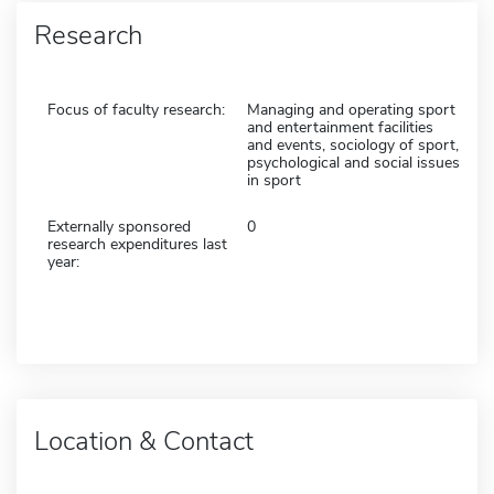
Research
Focus of faculty research:
Managing and operating sport
and entertainment facilities
and events, sociology of sport,
psychological and social issues
in sport
Externally sponsored
0
research expenditures last
year:
Location & Contact