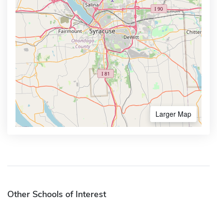
Larger Map
Other Schools of Interest