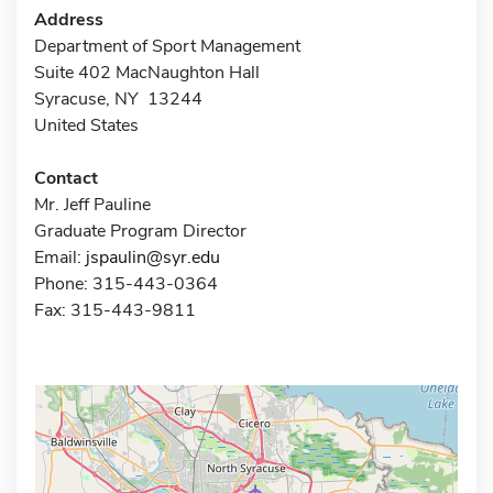
Address
Department of Sport Management
Suite 402 MacNaughton Hall
Syracuse, NY 13244
United States
Contact
Mr. Jeff Pauline
Graduate Program Director
Email:
jspaulin@syr.edu
Phone: 315-443-0364
Fax: 315-443-9811