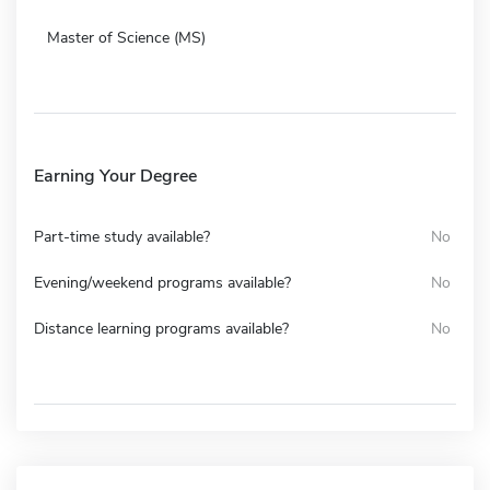
Master of Science (MS)
Earning Your Degree
Part-time study available?
No
Evening/weekend programs available?
No
Distance learning programs available?
No