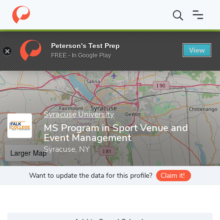
Home
Grad Schools
Syracuse University
David B. Falk Colleg
Peterson's Test Prep
View
Enter a keyword
FREE - In Google Play
Syracuse University
MS Program in Sport Venue and
Event Management
Syracuse, NY
Larger Map
Want to update the data for this profile?
Claim it!