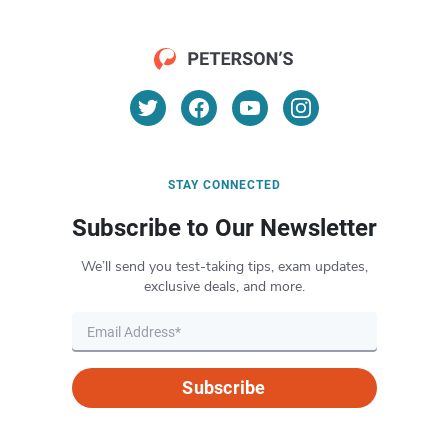
STAY CONNECTED
Subscribe to Our Newsletter
We’ll send you test-taking tips, exam updates,
exclusive deals, and more.
Subscribe