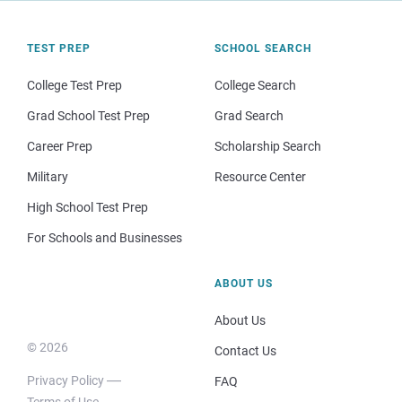
TEST PREP
SCHOOL SEARCH
College Test Prep
College Search
Grad School Test Prep
Grad Search
Career Prep
Scholarship Search
Military
Resource Center
High School Test Prep
For Schools and Businesses
ABOUT US
About Us
© 2026
Contact Us
Privacy Policy
FAQ
Terms of Use