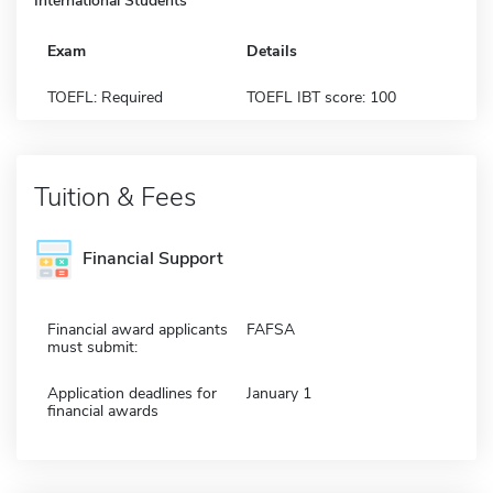
International Students
Exam
Details
TOEFL: Required
TOEFL IBT score: 100
Tuition & Fees
Financial Support
Financial award applicants
FAFSA
must submit:
Application deadlines for
January 1
financial awards