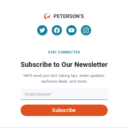
STAY CONNECTED
Subscribe to Our Newsletter
We’ll send you test-taking tips, exam updates,
exclusive deals, and more.
Subscribe