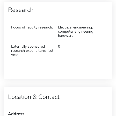
Research
Focus of faculty research:
Electrical engineering,
computer engineering
hardware
Externally sponsored
0
research expenditures last
year:
Location & Contact
Address