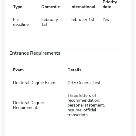
Priority
Type
Domestic
International
date
Fall
February
February 1st
Yes
deadline
1st
Entrance Requirements
Exam
Details
Doctoral Degree Exam
GRE General Test
Three letters of
recommendation,
Doctoral Degree
personal statement,
Requirements
resume, official
transcripts