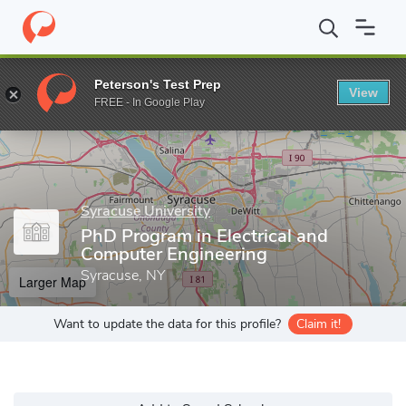
Home
Grad Schools
Syracuse University
College of Engineeri
Peterson's Test Prep
View
Enter a keyword
FREE - In Google Play
Syracuse University
PhD Program in Electrical and
Computer Engineering
Syracuse, NY
Larger Map
Want to update the data for this profile?
Claim it!