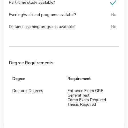
Part-time study available?
Evening/weekend programs available?
No
Distance learning programs available?
No
Degree Requirements
Degree
Requirement
Doctoral Degrees
Entrance Exam GRE
General Test
Comp Exam Required
Thesis Required