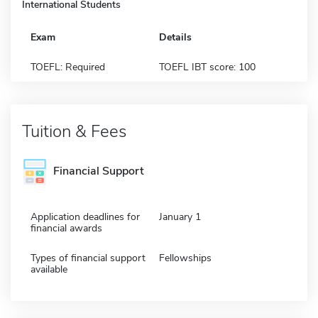
International Students
Exam
Details
TOEFL: Required
TOEFL IBT score: 100
Tuition & Fees
Financial Support
Application deadlines for
January 1
financial awards
Types of financial support
Fellowships
available