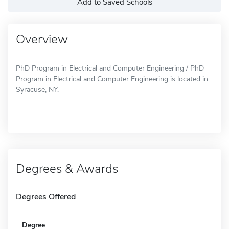
Add to Saved Schools
Overview
PhD Program in Electrical and Computer Engineering / PhD
Program in Electrical and Computer Engineering is located in
Syracuse, NY.
Degrees & Awards
Degrees Offered
Degree