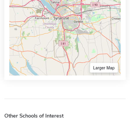
Larger Map
Other Schools of Interest