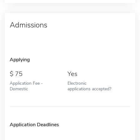
Admissions
Applying
75
Yes
Application Fee -
Electronic
Domestic
applications accepted?
Application Deadlines