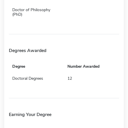
Doctor of Philosophy
(PhD)
Degrees Awarded
Degree
Number Awarded
Doctoral Degrees
12
Earning Your Degree