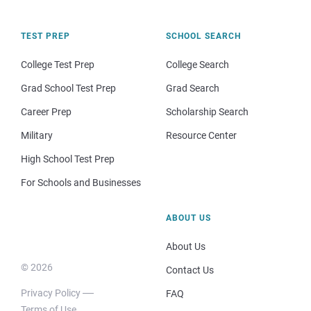
TEST PREP
SCHOOL SEARCH
College Test Prep
College Search
Grad School Test Prep
Grad Search
Career Prep
Scholarship Search
Military
Resource Center
High School Test Prep
For Schools and Businesses
ABOUT US
About Us
© 2026
Contact Us
Privacy Policy
FAQ
Terms of Use