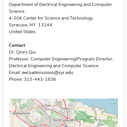
Department of Electrical Engineering and Computer
Science
4-206 Center for Science and Technology
Syracuse, NY 13244
United States
Contact
Dr. Qinru Qiu
Professor, Computer Engineering/Program Director,
Electrical Engineering and Computer Science
Email:
eecsadmissions@syr.edu
Phone: 315-443-1836