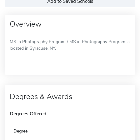
Add to Saved Schools
Overview
MS in Photography Program / MS in Photography Program is
located in Syracuse, NY.
Degrees & Awards
Degrees Offered
Degree