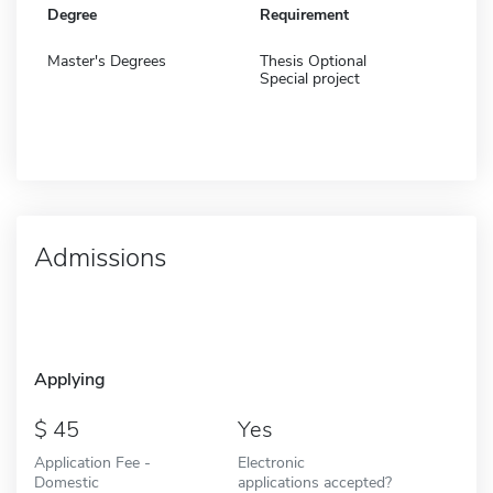
Degree
Requirement
Master's Degrees
Thesis Optional
Special project
Admissions
Applying
45
Yes
Application Fee -
Electronic
Domestic
applications accepted?