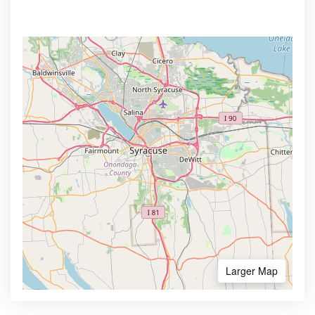
Larger Map