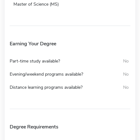
Master of Science (MS)
Earning Your Degree
Part-time study available?
No
Evening/weekend programs available?
No
Distance learning programs available?
No
Degree Requirements