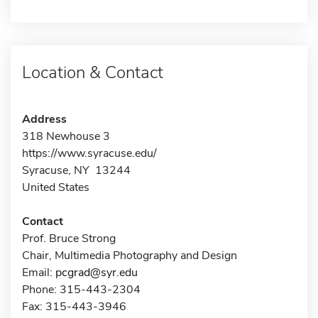
Location & Contact
Address
318 Newhouse 3
https://www.syracuse.edu/
Syracuse, NY 13244
United States
Contact
Prof. Bruce Strong
Chair, Multimedia Photography and Design
Email:
pcgrad@syr.edu
Phone: 315-443-2304
Fax: 315-443-3946