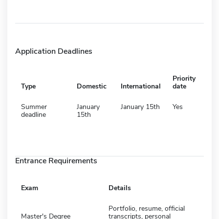
Application Deadlines
Priority
Type
Domestic
International
date
Summer
January
January 15th
Yes
deadline
15th
Entrance Requirements
Exam
Details
Portfolio, resume, official
Master's Degree
transcripts, personal