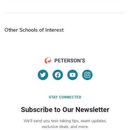
Other Schools of Interest
STAY CONNECTED
Subscribe to Our Newsletter
We’ll send you test-taking tips, exam updates,
exclusive deals, and more.