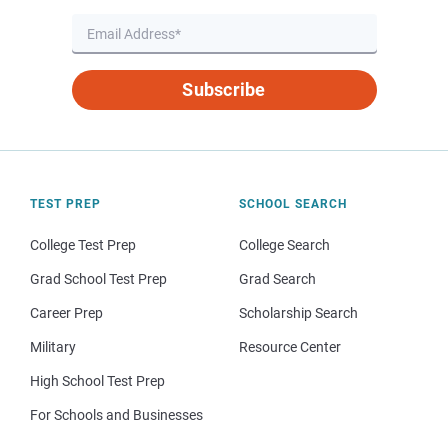
Subscribe
TEST PREP
SCHOOL SEARCH
College Test Prep
College Search
Grad School Test Prep
Grad Search
Career Prep
Scholarship Search
Military
Resource Center
High School Test Prep
For Schools and Businesses