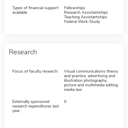
Types of financial support
Fellowships
available
Research Assistantships
Teaching Assistantships
Federal Work-Study
Research
Focus of faculty research:
Visual communications theory
and practice, advertising and
illustration photography,
picture and multimedia editing,
media law
Externally sponsored
0
research expenditures last
year: