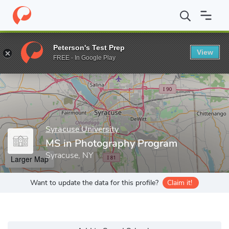
Home
Grad Schools
Syracuse University
S.I. Newhouse Schoo
Peterson's Test Prep
View
Enter a keyword
FREE - In Google Play
Syracuse University
MS in Photography Program
Syracuse, NY
Larger Map
Want to update the data for this profile?
Claim it!