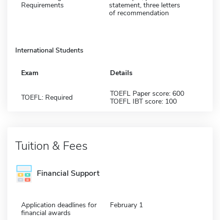
Requirements
statement, three letters
of recommendation
International Students
Exam
Details
TOEFL Paper score: 600
TOEFL: Required
TOEFL IBT score: 100
Tuition & Fees
Financial Support
Application deadlines for
February 1
financial awards