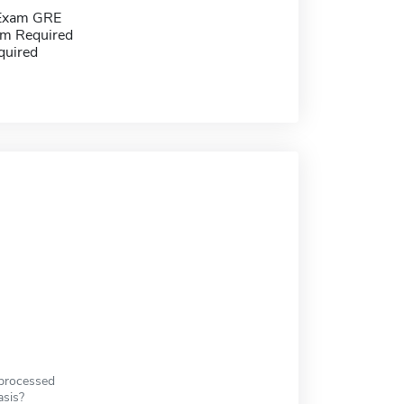
 Exam GRE
m Required
quired
 processed
asis?