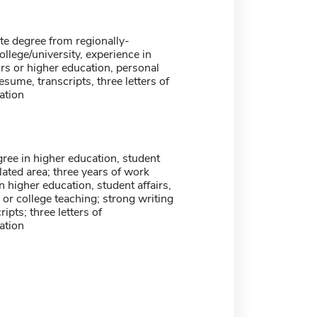
te degree from regionally-
ollege/university, experience in
irs or higher education, personal
esume, transcripts, three letters of
tion
ree in higher education, student
elated area; three years of work
n higher education, student affairs,
, or college teaching; strong writing
cripts; three letters of
tion