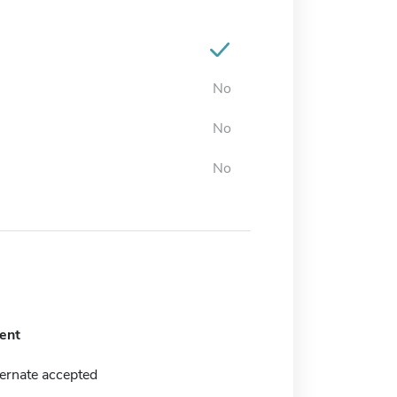
No
No
No
ent
ernate accepted