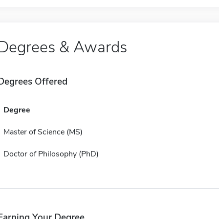
Degrees & Awards
Degrees Offered
Degree
Master of Science (MS)
Doctor of Philosophy (PhD)
Earning Your Degree