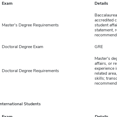
Exam
Details
Baccalaurea
accredited c
Master's Degree Requirements
student affa
statement, r
recommenda
Doctoral Degree Exam
GRE
Master's deg
affairs, or r
experience i
Doctoral Degree Requirements
related area
skills; trans
recommenda
International Students
Exam
Details