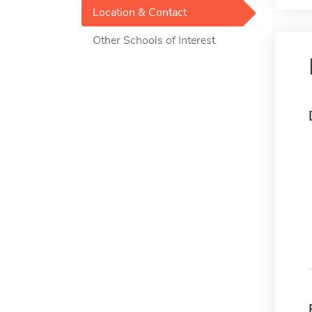
Location & Contact
Other Schools of Interest