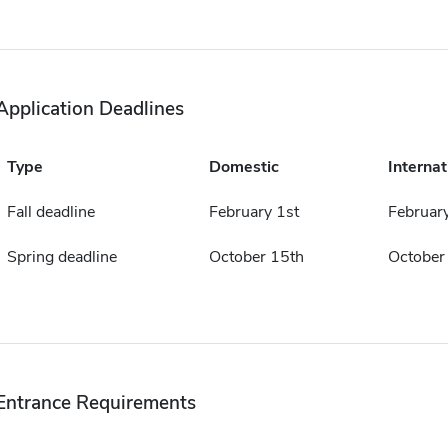
Application Deadlines
Type
Domestic
Internat
Fall deadline
February 1st
February
Spring deadline
October 15th
October
Entrance Requirements