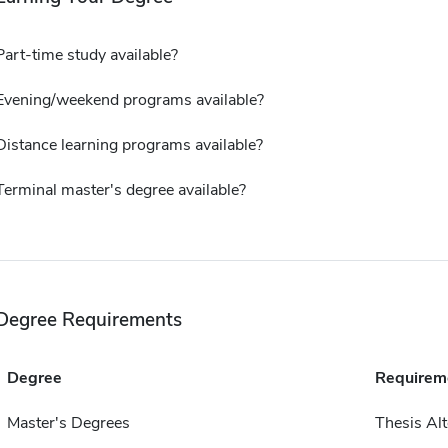
Part-time study available?
Evening/weekend programs available?
Distance learning programs available?
Terminal master's degree available?
Degree Requirements
Degree
Requirem
Master's Degrees
Thesis Alt