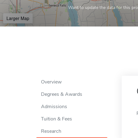
Want to update the data for this prof
Larger Map
Overview
Degrees & Awards
Admissions
Tuition & Fees
Research