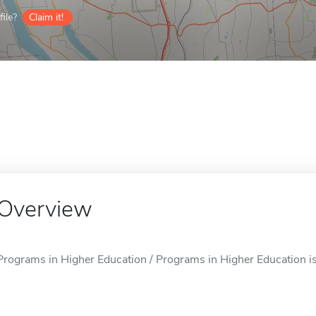
ile?
Claim it!
Overview
Programs in Higher Education / Programs in Higher Education is