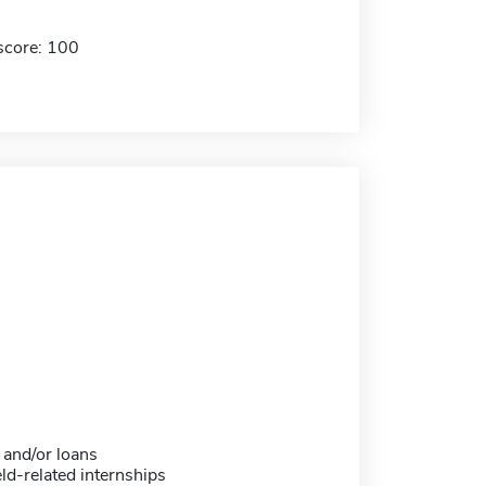
score: 100
 and/or loans
eld-related internships