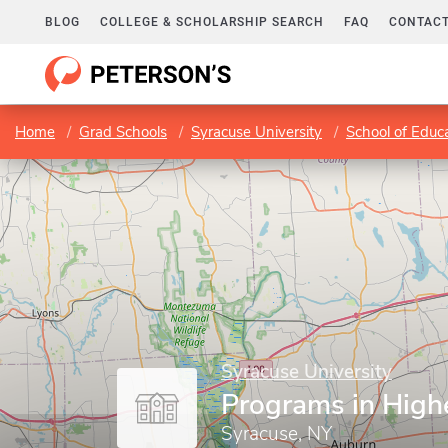
BLOG
COLLEGE & SCHOLARSHIP SEARCH
FAQ
CONTACT
Home
Grad Schools
Syracuse University
School of Educ
Syracuse University
Programs in High
Syracuse, NY