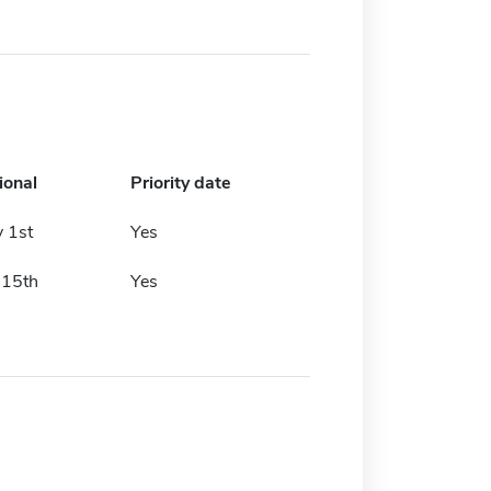
ional
Priority date
 1st
Yes
 15th
Yes