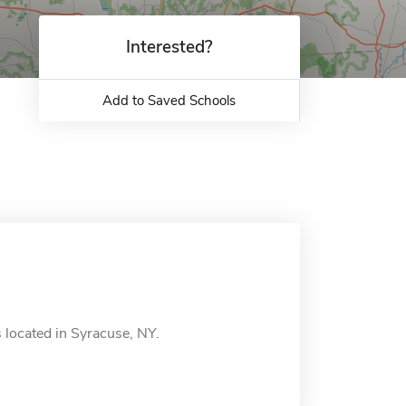
Interested?
Add to Saved Schools
 located in Syracuse, NY.