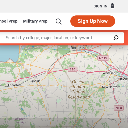
SIGN IN
Sign Up Now
hool Prep
Military Prep
Enter a keyword
Leaflet
|
©
OpenStreetMap
contributors