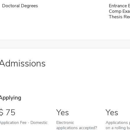
Doctoral Degrees
Entrance
Comp Exa
Thesis Re
Admissions
Applying
75
Yes
Yes
Application Fee - Domestic
Electronic
Applications
applications accepted?
on a rolling b