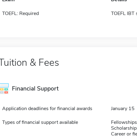
TOEFL: Required
TOEFL IBT 
Tuition & Fees
Financial Support
Application deadlines for financial awards
January 15
Types of financial support available
Fellowships
Scholarship
Career or fi