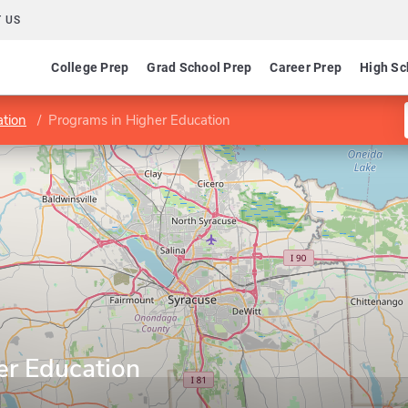
 US
College Prep
Grad School Prep
Career Prep
High Sc
ation
Programs in Higher Education
er Education