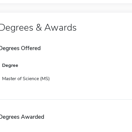
Degrees & Awards
Degrees Offered
Degree
Master of Science (MS)
Degrees Awarded