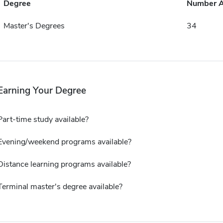
Degree
Number 
Master's Degrees
34
Earning Your Degree
Part-time study available?
Evening/weekend programs available?
Distance learning programs available?
Terminal master's degree available?