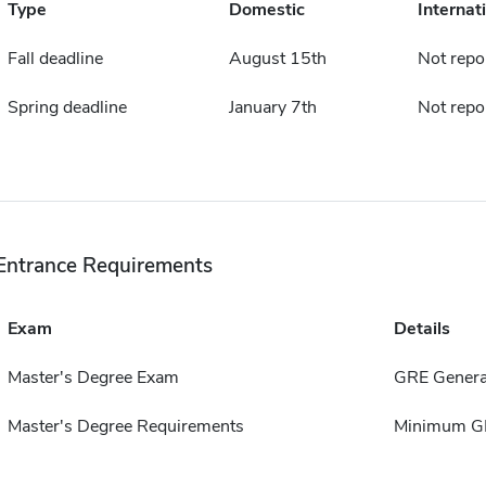
Type
Domestic
Internat
Fall deadline
August 15th
Not repo
Spring deadline
January 7th
Not repo
Entrance Requirements
Exam
Details
Master's Degree Exam
GRE Genera
Master's Degree Requirements
Minimum GP