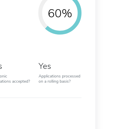
60%
s
Yes
ronic
Applications processed
cations accepted?
on a rolling basis?