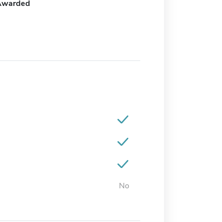
Awarded
No