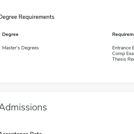
Degree Requirements
Degree
Requirem
Master's Degrees
Entrance 
Comp Exa
Thesis Re
Admissions