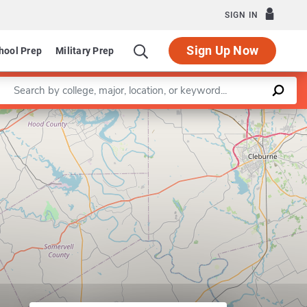
SIGN IN
Sign Up Now
hool Prep
Military Prep
Enter a keyword
Leaflet
|
©
OpenStreetMap
contributors