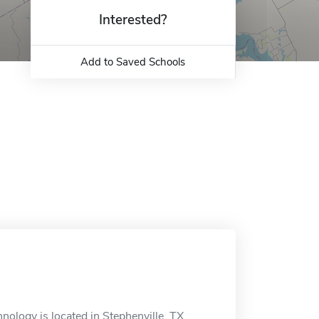
Interested?
Add to Saved Schools
ology is located in Stephenville, TX.