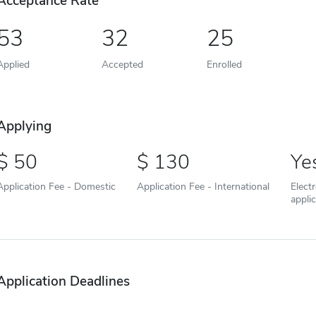
Acceptance Rate
53
32
25
Applied
Accepted
Enrolled
Applying
50
130
Ye
Application Fee - Domestic
Application Fee - International
Elect
appli
Application Deadlines