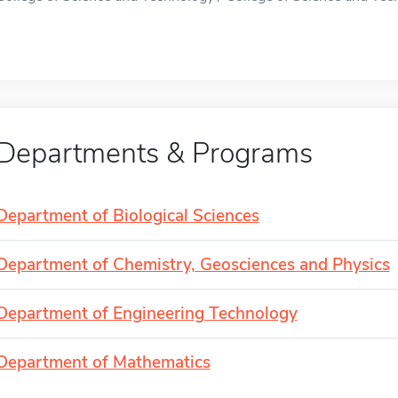
Departments & Programs
Department of Biological Sciences
Department of Chemistry, Geosciences and Physics
Department of Engineering Technology
Department of Mathematics