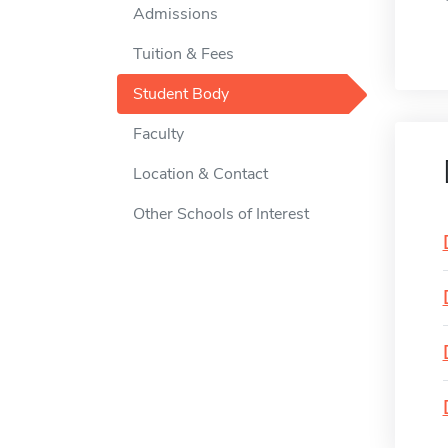
Admissions
Tuition & Fees
Student Body
Faculty
Location & Contact
Other Schools of Interest