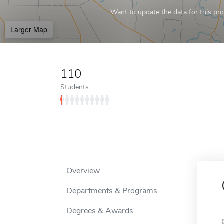
Want to update the data for this prof
Larger Map
110
Students
Overview
Departments & Programs
Degrees & Awards