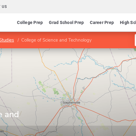
 US
College Prep
Grad School Prep
Career Prep
High Sc
Studies
College of Science and Technology
e and