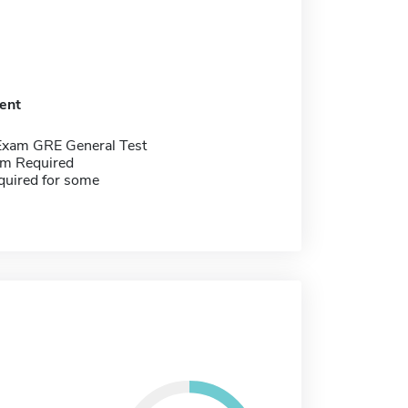
ent
Exam GRE General Test
m Required
quired for some