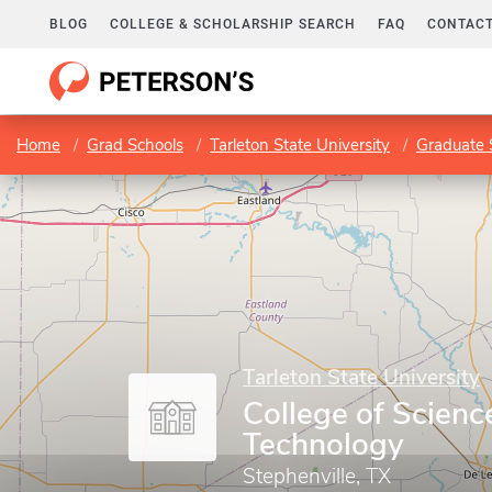
BLOG
COLLEGE & SCHOLARSHIP SEARCH
FAQ
CONTACT
Home
Grad Schools
Tarleton State University
Graduate 
Tarleton State University
College of Scienc
Technology
Stephenville, TX