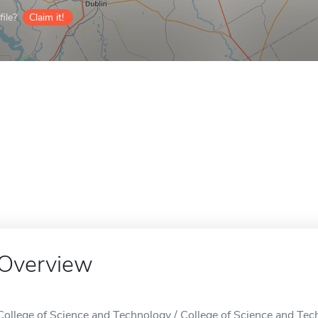
ile?
Claim it!
Overview
College of Science and Technology / College of Science and Techn