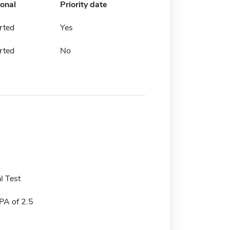
ional
Priority date
rted
Yes
rted
No
l Test
A of 2.5