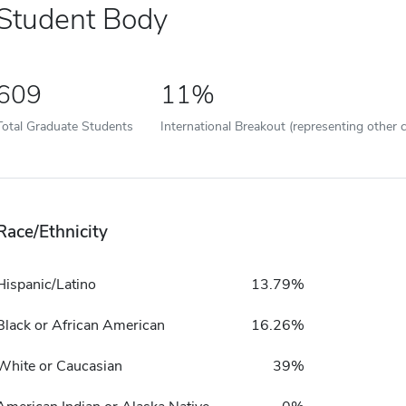
Student Body
609
11%
Total Graduate Students
International Breakout (representing other c
Race/Ethnicity
Hispanic/Latino
13.79%
Black or African American
16.26%
White or Caucasian
39%