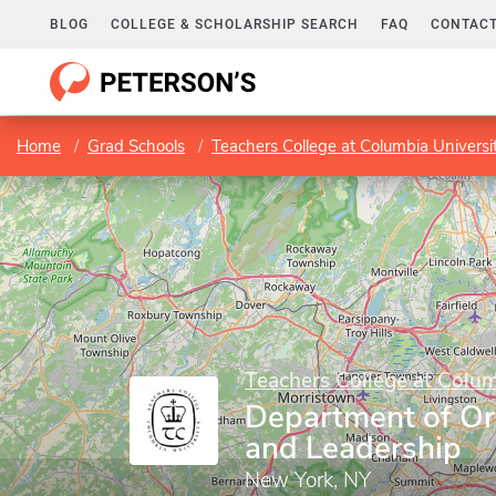
BLOG
COLLEGE & SCHOLARSHIP SEARCH
FAQ
CONTACT
Home
Grad Schools
Teachers College at Columbia Universi
Teachers College at Colum
Department of Or
and Leadership
New York, NY