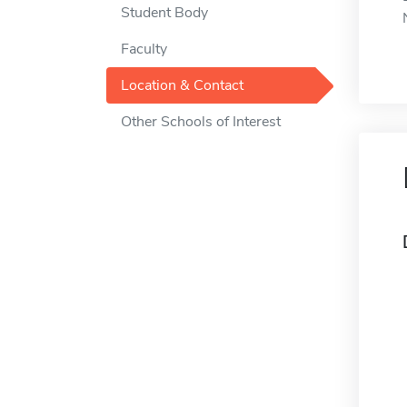
Student Body
Faculty
Location & Contact
Other Schools of Interest