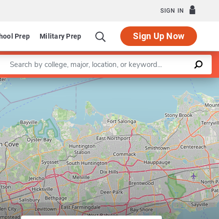
SIGN IN
Sign Up Now
hool Prep
Military Prep
Enter a keyword
Leaflet
|
©
OpenStreetMap
contributors