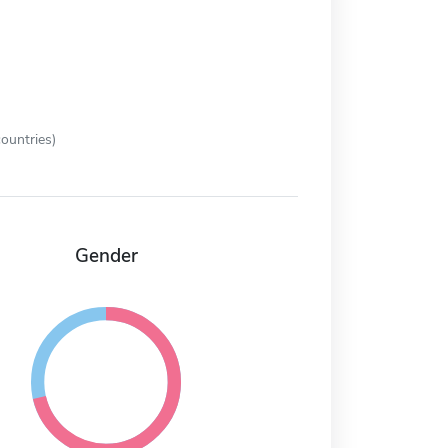
ountries)
Gender