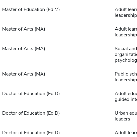
Master of Education (Ed M)
Adult lear
leadership
Master of Arts (MA)
Adult lear
leadership
Master of Arts (MA)
Social and
organizati
psycholog
Master of Arts (MA)
Public sch
leadership
Doctor of Education (Ed D)
Adult edu
guided int
Doctor of Education (Ed D)
Urban edu
leaders
Doctor of Education (Ed D)
Adult lear