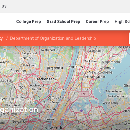
 US
College Prep
Grad School Prep
Career Prep
High Sc
ty
Department of Organization and Leadership
bia University
ganization