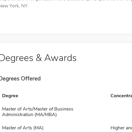
New York, NY.
Degrees & Awards
Degrees Offered
Degree
Concentra
Master of Arts/Master of Business
Administration (MA/MBA)
Master of Arts (MA)
Higher an