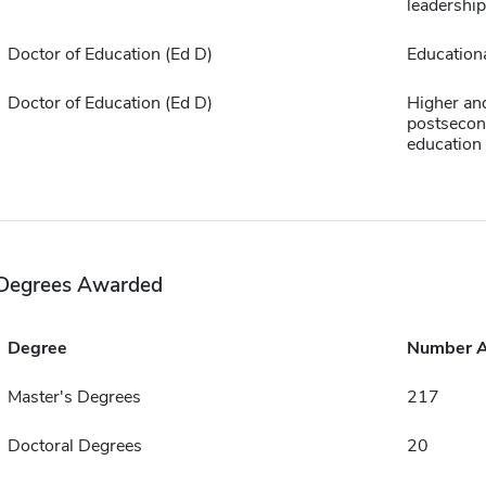
leadership
Doctor of Education (Ed D)
Educationa
Doctor of Education (Ed D)
Higher an
postsecon
education
Degrees Awarded
Degree
Number 
Master's Degrees
217
Doctoral Degrees
20