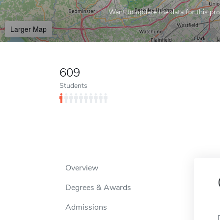
Want to update the data for this prof
Larger Map
609
Students
Overview
Degrees & Awards
Admissions