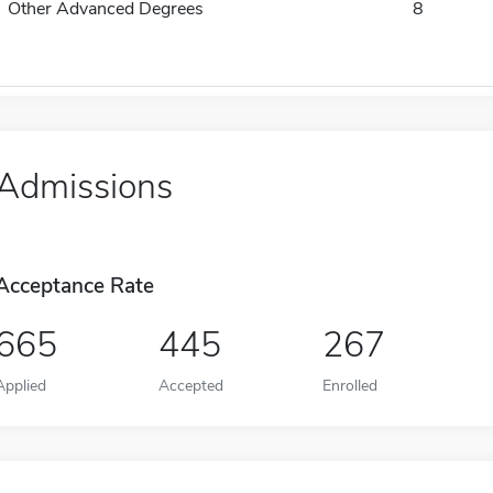
Other Advanced Degrees
8
Admissions
Acceptance Rate
665
445
267
Applied
Accepted
Enrolled