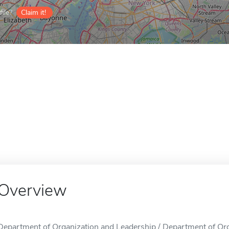
ile?
Claim it!
Overview
Department of Organization and Leadership / Department of Orga