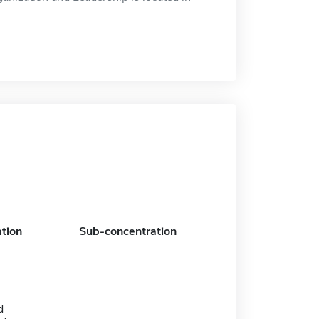
tion
Sub-concentration
d