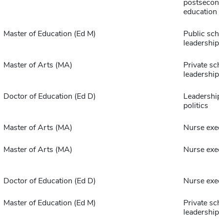
postsecon
education
Master of Education (Ed M)
Public sch
leadership
Master of Arts (MA)
Private sc
leadership
Doctor of Education (Ed D)
Leadership
politics
Master of Arts (MA)
Nurse exe
Master of Arts (MA)
Nurse exe
Doctor of Education (Ed D)
Nurse exe
Master of Education (Ed M)
Private sc
leadership