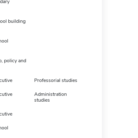
dary
ool building
hool
, policy and
cutive
Professorial studies
cutive
Administration
studies
cutive
hool