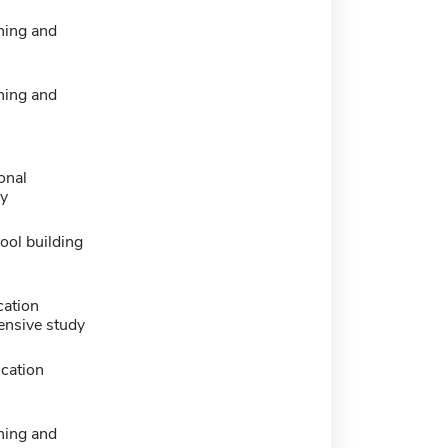
ning and
ning and
onal
y
ool building
cation
ensive study
cation
ning and