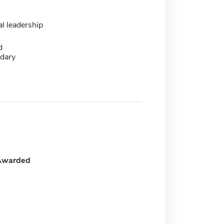
l leadership
d
dary
Awarded