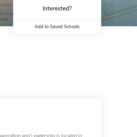
Interested?
Add to Saved Schools
nization and Leadership is located in