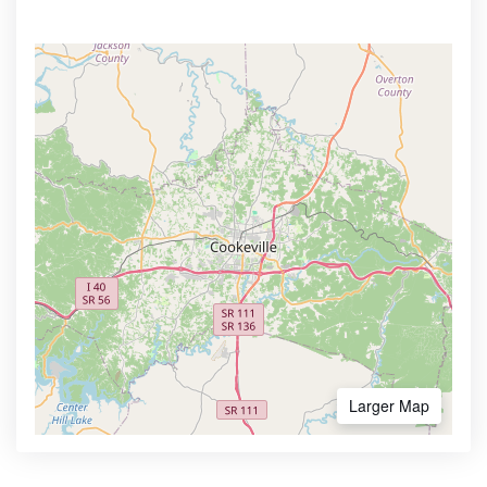
Larger Map