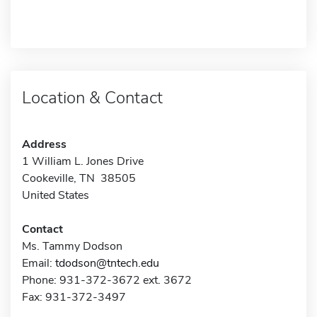
Location & Contact
Address
1 William L. Jones Drive
Cookeville, TN 38505
United States
Contact
Ms. Tammy Dodson
Email:
tdodson@tntech.edu
Phone: 931-372-3672 ext. 3672
Fax: 931-372-3497