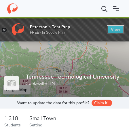
Home
Grad Schools
Tennessee Technological University
Peterson's Test Prep
View
Enter a keyword
FREE - In Google Play
Tennessee Technological University
Cookeville, TN
Larger Map
Want to update the data for this profile?
Claim it!
1,318
Small Town
Students
Setting