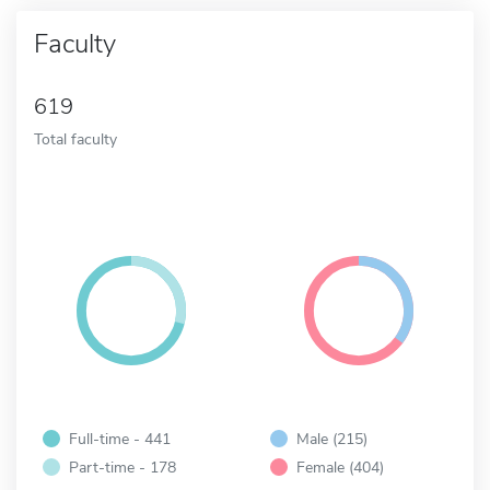
Faculty
619
Total faculty
Full-time - 441
Male (215)
Part-time - 178
Female (404)