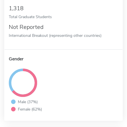
1,318
Total Graduate Students
Not Reported
International Breakout (representing other countries)
Gender
Male (37%)
Female (62%)