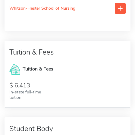
Whitson-Hester School of Nursing
Tuition & Fees
Tuition & Fees
6,413
In-state full-time
tuition
Student Body