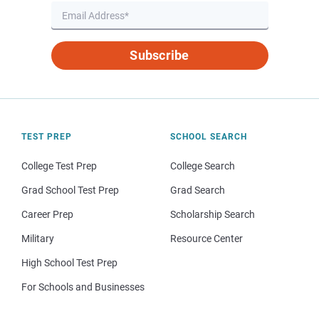
Subscribe
TEST PREP
SCHOOL SEARCH
College Test Prep
College Search
Grad School Test Prep
Grad Search
Career Prep
Scholarship Search
Military
Resource Center
High School Test Prep
For Schools and Businesses