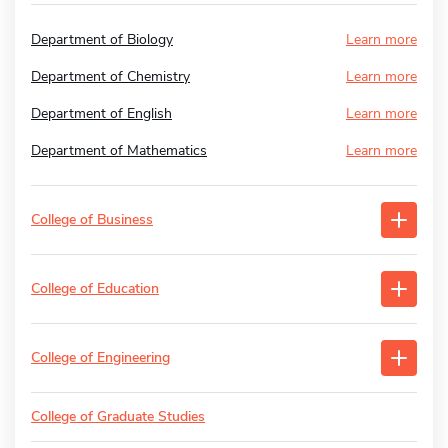
Department of Biology
Learn more
Department of Chemistry
Learn more
Department of English
Learn more
Department of Mathematics
Learn more
College of Business
College of Education
College of Engineering
College of Graduate Studies