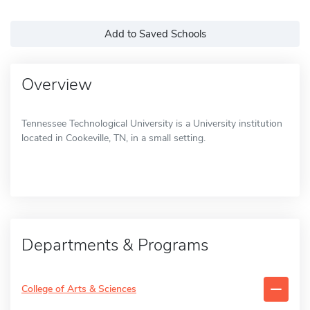
Add to Saved Schools
Overview
Tennessee Technological University is a University institution
located in Cookeville, TN, in a small setting.
Departments & Programs
College of Arts & Sciences