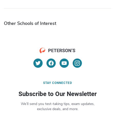
Other Schools of Interest
STAY CONNECTED
Subscribe to Our Newsletter
We’ll send you test-taking tips, exam updates,
exclusive deals, and more.