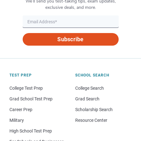
We’ll send you test-taking tips, exam updates,
exclusive deals, and more.
Subscribe
TEST PREP
SCHOOL SEARCH
College Test Prep
College Search
Grad School Test Prep
Grad Search
Career Prep
Scholarship Search
Military
Resource Center
High School Test Prep