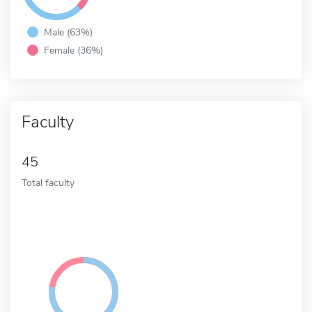
Male (63%)
Female (36%)
Faculty
45
Total faculty