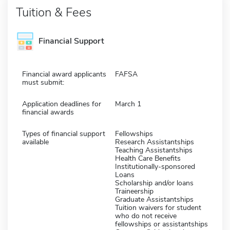
Tuition & Fees
Financial Support
Financial award applicants
FAFSA
must submit:
Application deadlines for
March 1
financial awards
Types of financial support
Fellowships
available
Research Assistantships
Teaching Assistantships
Health Care Benefits
Institutionally-sponsored
Loans
Scholarship and/or loans
Traineership
Graduate Assistantships
Tuition waivers for student
who do not receive
fellowships or assistantships