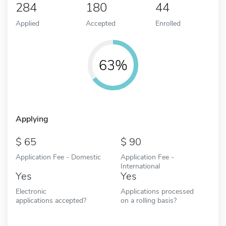
284
180
44
Applied
Accepted
Enrolled
63%
Applying
65
90
Application Fee - Domestic
Application Fee -
International
Yes
Yes
Electronic
Applications processed
applications accepted?
on a rolling basis?