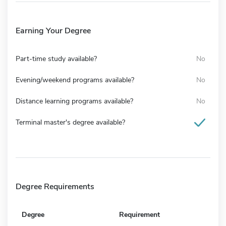
Earning Your Degree
Part-time study available?
No
Evening/weekend programs available?
No
Distance learning programs available?
No
Terminal master's degree available?
Degree Requirements
Degree
Requirement