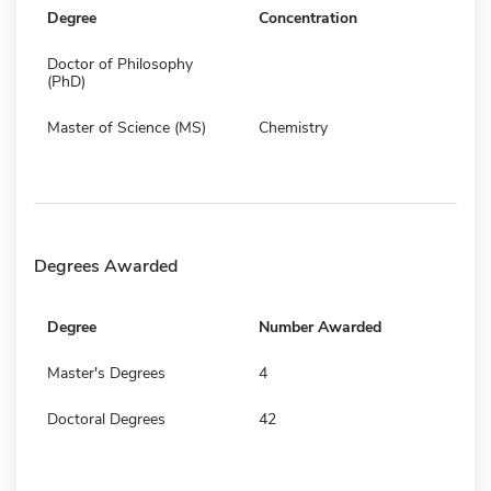
Degree
Concentration
Doctor of Philosophy
(PhD)
Master of Science (MS)
Chemistry
Degrees Awarded
Degree
Number Awarded
Master's Degrees
4
Doctoral Degrees
42