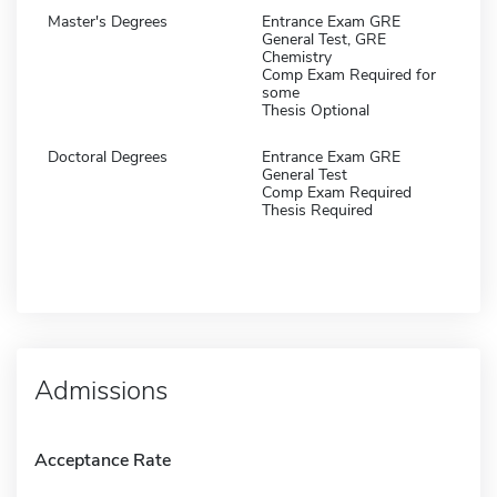
Master's Degrees
Entrance Exam GRE
General Test, GRE
Chemistry
Comp Exam Required for
some
Thesis Optional
Doctoral Degrees
Entrance Exam GRE
General Test
Comp Exam Required
Thesis Required
Admissions
Acceptance Rate