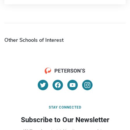
Other Schools of Interest
STAY CONNECTED
Subscribe to Our Newsletter