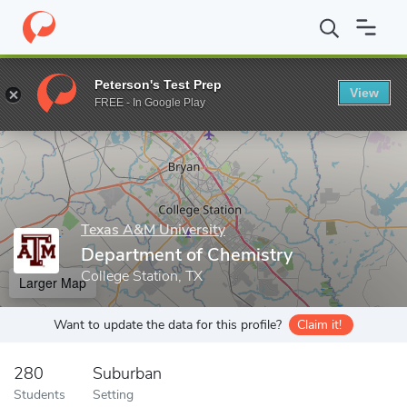
Home
Grad Schools
Texas A&M University
College of Arts & S
Peterson's Test Prep
View
Enter a keyword
FREE - In Google Play
Texas A&M University
Department of Chemistry
College Station, TX
Larger Map
Want to update the data for this profile?
Claim it!
280
Suburban
Students
Setting