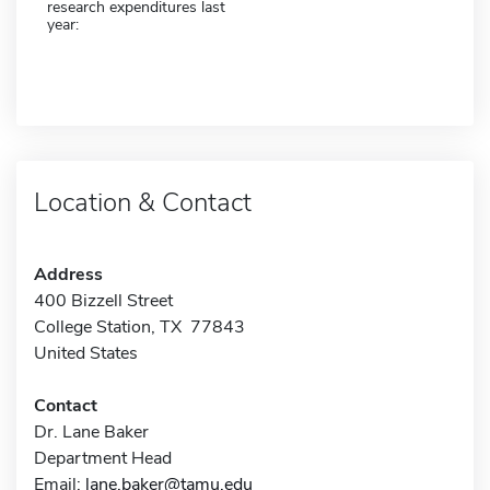
research expenditures last
year:
Location & Contact
Address
400 Bizzell Street
College Station, TX 77843
United States
Contact
Dr. Lane Baker
Department Head
Email:
lane.baker@tamu.edu