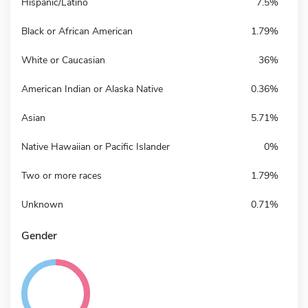
Hispanic/Latino
7.5%
Black or African American
1.79%
White or Caucasian
36%
American Indian or Alaska Native
0.36%
Asian
5.71%
Native Hawaiian or Pacific Islander
0%
Two or more races
1.79%
Unknown
0.71%
Gender