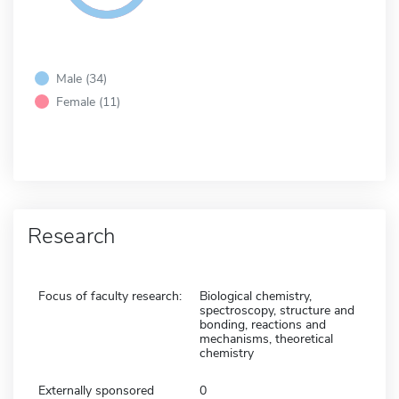
Male (34)
Female (11)
Research
Focus of faculty research:
Biological chemistry,
spectroscopy, structure and
bonding, reactions and
mechanisms, theoretical
chemistry
Externally sponsored
0