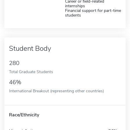
Career or field-related
internships
Financial support for part-time
students
Student Body
280
Total Graduate Students
46%
International Breakout (representing other countries)
Race/Ethnicity