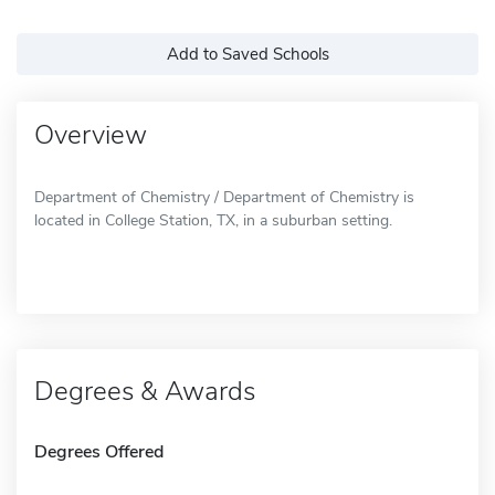
Add to Saved Schools
Overview
Department of Chemistry / Department of Chemistry is
located in College Station, TX, in a suburban setting.
Degrees & Awards
Degrees Offered