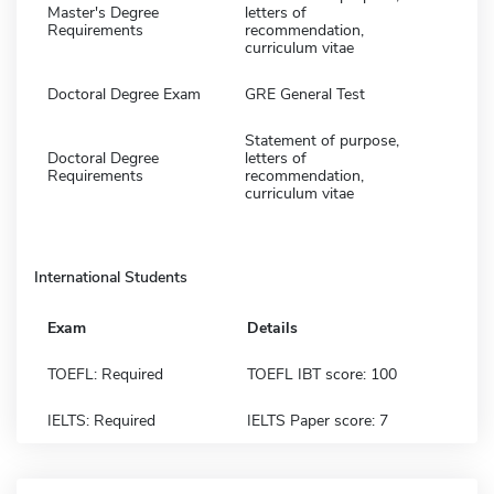
Master's Degree
letters of
Requirements
recommendation,
curriculum vitae
Doctoral Degree Exam
GRE General Test
Statement of purpose,
Doctoral Degree
letters of
Requirements
recommendation,
curriculum vitae
International Students
Exam
Details
TOEFL: Required
TOEFL IBT score: 100
IELTS: Required
IELTS Paper score: 7