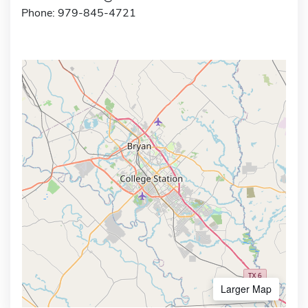
Phone: 979-845-4721
Larger Map