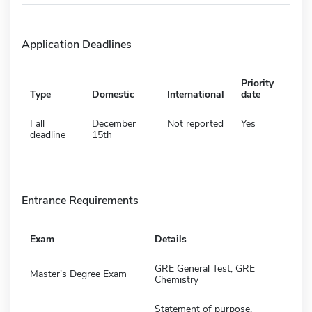
Application Deadlines
Priority
Type
Domestic
International
date
Fall
December
Not reported
Yes
deadline
15th
Entrance Requirements
Exam
Details
GRE General Test, GRE
Master's Degree Exam
Chemistry
Statement of purpose,