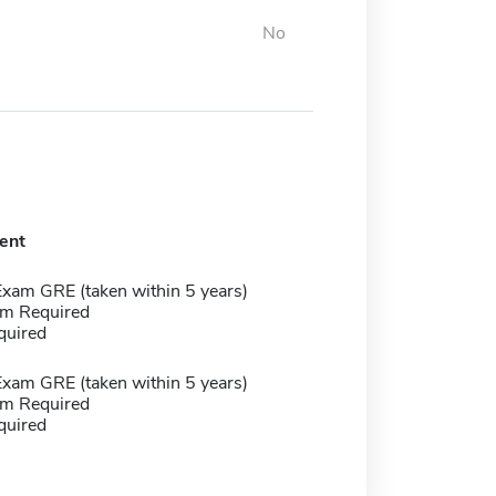
No
ent
Exam GRE (taken within 5 years)
m Required
quired
Exam GRE (taken within 5 years)
m Required
quired