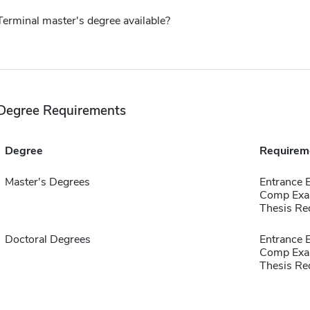
Terminal master's degree available?
Degree Requirements
Degree
Requirem
Master's Degrees
Entrance 
Comp Exa
Thesis Re
Doctoral Degrees
Entrance 
Comp Exa
Thesis Re