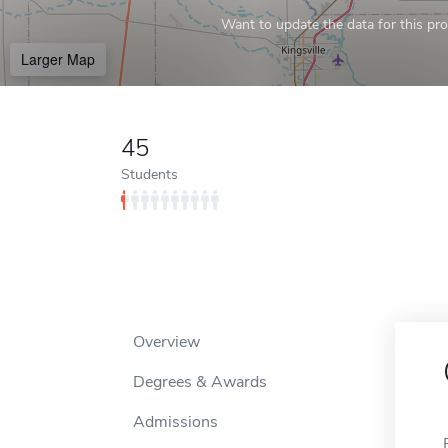
Want to update the data for this prof
Larger Map
45
Students
Overview
Degrees & Awards
Admissions