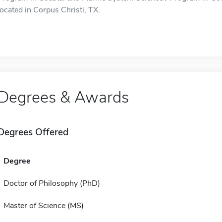
located in Corpus Christi, TX.
Degrees & Awards
Degrees Offered
Degree
Doctor of Philosophy (PhD)
Master of Science (MS)