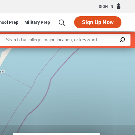
SIGN IN
Sign Up Now
hool Prep
Military Prep
Enter a keyword
Leaflet
|
©
OpenStreetMap
contributors