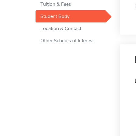
Tuition & Fees
Student Body
Location & Contact
Other Schools of Interest