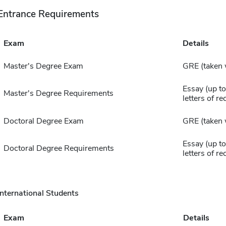
Entrance Requirements
Exam
Details
Master's Degree Exam
GRE (taken 
Essay (up to
Master's Degree Requirements
letters of 
Doctoral Degree Exam
GRE (taken 
Essay (up to
Doctoral Degree Requirements
letters of 
International Students
Exam
Details