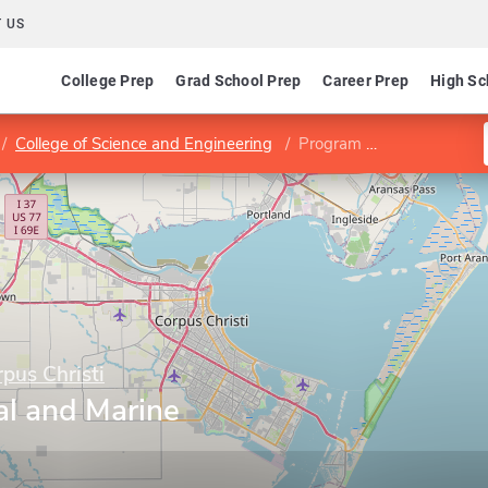
 US
College Prep
Grad School Prep
Career Prep
High Sc
College of Science and Engineering
Program in Coastal and Marine System Science
pus Christi
al and Marine