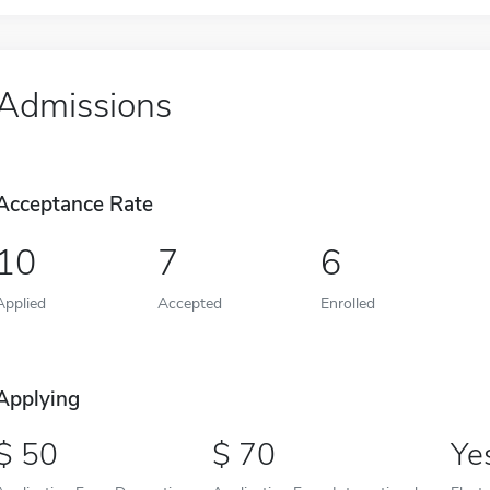
Admissions
Acceptance Rate
10
7
6
Applied
Accepted
Enrolled
Applying
50
70
Ye