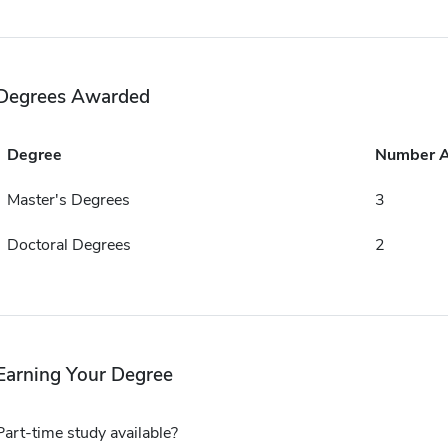
Degrees Awarded
Degree
Number 
Master's Degrees
3
Doctoral Degrees
2
Earning Your Degree
Part-time study available?