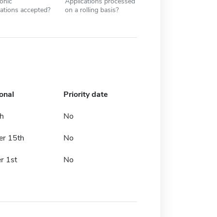
ronic
Applications processed
cations accepted?
on a rolling basis?
onal
Priority date
th
No
er 15th
No
r 1st
No