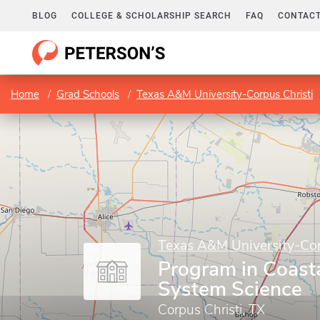
BLOG
COLLEGE & SCHOLARSHIP SEARCH
FAQ
CONTACT
Home
Grad Schools
Texas A&M University-Corpus Christi
Texas A&M University-Cor
Program in Coast
System Science
Corpus Christi, TX