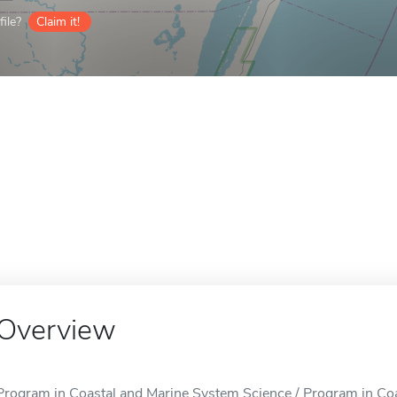
ile?
Claim it!
Overview
Program in Coastal and Marine System Science / Program in Coa