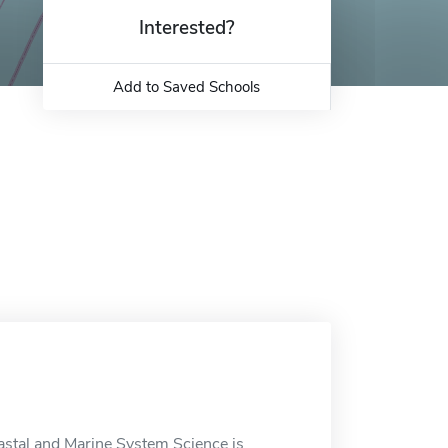
Interested?
Add to Saved Schools
stal and Marine System Science is