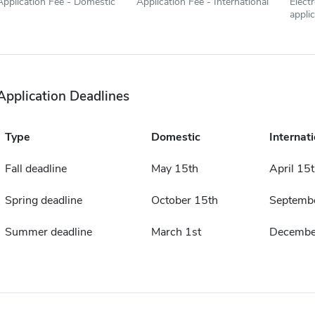
Application Fee - Domestic
Application Fee - International
Elect
appli
Application Deadlines
Type
Domestic
Internati
Fall deadline
May 15th
April 15
Spring deadline
October 15th
Septemb
Summer deadline
March 1st
Decembe