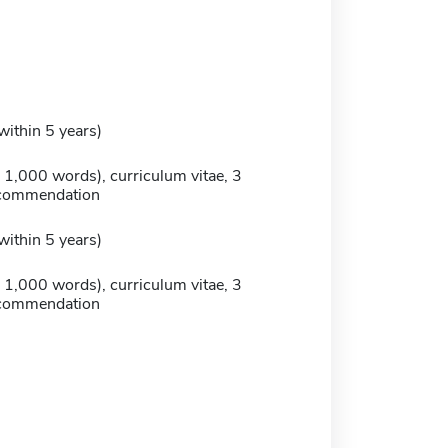
within 5 years)
 1,000 words), curriculum vitae, 3
recommendation
within 5 years)
 1,000 words), curriculum vitae, 3
recommendation