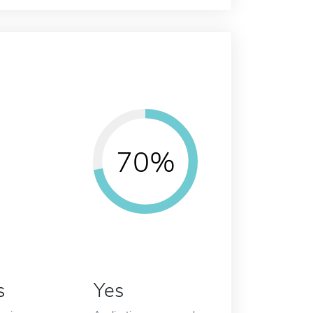
70%
s
Yes