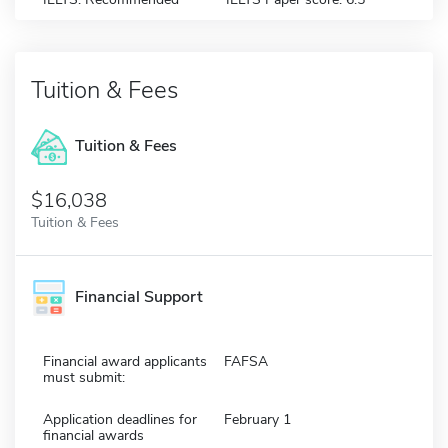
Tuition & Fees
Tuition & Fees
$16,038
Tuition & Fees
Financial Support
Financial award applicants
FAFSA
must submit:
Application deadlines for
February 1
financial awards