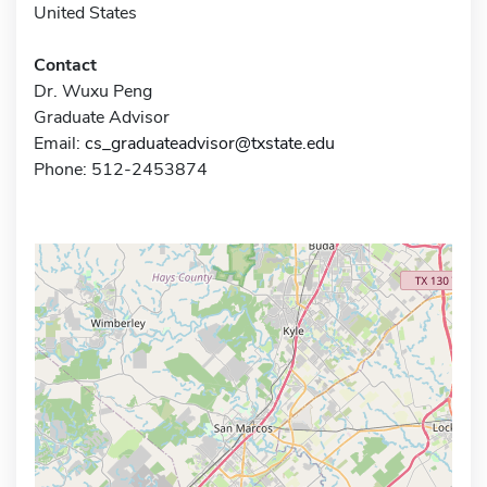
United States
Contact
Dr. Wuxu Peng
Graduate Advisor
Email:
cs_graduateadvisor@txstate.edu
Phone: 512-2453874