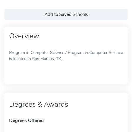
Add to Saved Schools
Overview
Program in Computer Science / Program in Computer Science
is located in San Marcos, TX.
Degrees & Awards
Degrees Offered