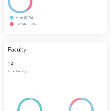
Male (61%)
Female (38%)
Faculty
24
Total faculty