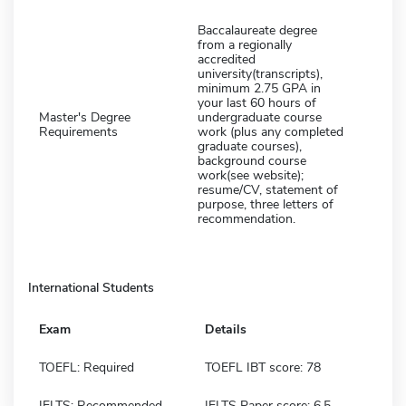
Baccalaureate degree
from a regionally
accredited
university(transcripts),
minimum 2.75 GPA in
your last 60 hours of
Master's Degree
undergraduate course
Requirements
work (plus any completed
graduate courses),
background course
work(see website);
resume/CV, statement of
purpose, three letters of
recommendation.
International Students
Exam
Details
TOEFL: Required
TOEFL IBT score: 78
IELTS: Recommended
IELTS Paper score: 6.5