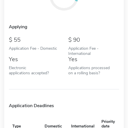
Applying
55
90
Application Fee - Domestic
Application Fee -
International
Yes
Yes
Electronic
Applications processed
applications accepted?
on a rolling basis?
Application Deadlines
Priority
Type
Domestic
International
date