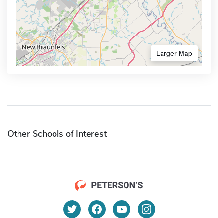
Larger Map
Other Schools of Interest