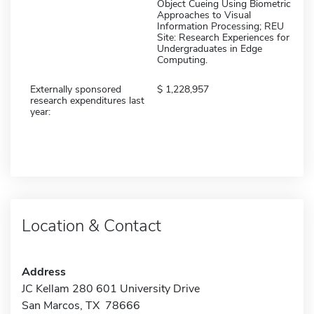
Object Cueing Using Biometric
Approaches to Visual
Information Processing; REU
Site: Research Experiences for
Undergraduates in Edge
Computing.
Externally sponsored
1,228,957
research expenditures last
year:
Location & Contact
Address
JC Kellam 280 601 University Drive
San Marcos, TX 78666