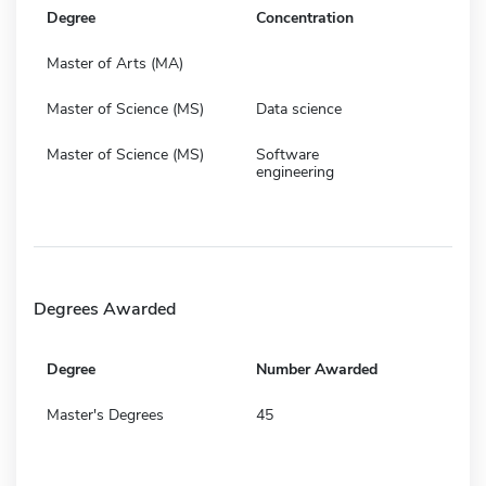
Degree
Concentration
Master of Arts (MA)
Master of Science (MS)
Data science
Master of Science (MS)
Software
engineering
Degrees Awarded
Degree
Number Awarded
Master's Degrees
45