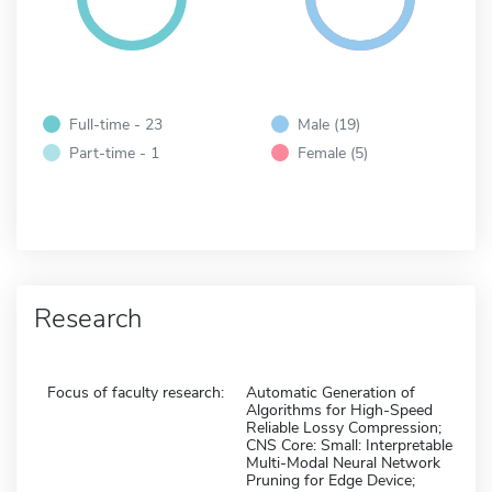
Full-time - 23
Male (19)
Part-time - 1
Female (5)
Research
Focus of faculty research:
Automatic Generation of
Algorithms for High-Speed
Reliable Lossy Compression;
CNS Core: Small: Interpretable
Multi-Modal Neural Network
Pruning for Edge Device;