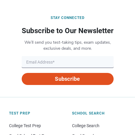
STAY CONNECTED
Subscribe to Our Newsletter
We’ll send you test-taking tips, exam updates,
exclusive deals, and more.
Subscribe
TEST PREP
SCHOOL SEARCH
College Test Prep
College Search