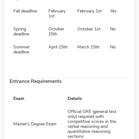
Fall deadline
February
February 1st
Yes
1st
Spring
October
October 1st
No
deadline
15th
Summer
April 15th
March 15th
No
deadline
Entrance Requirements
Exam
Details
Official GRE (general test
only) required with
competitive scores in the
Master's Degree Exam
verbal reasoning and
quantitative reasoning
sections