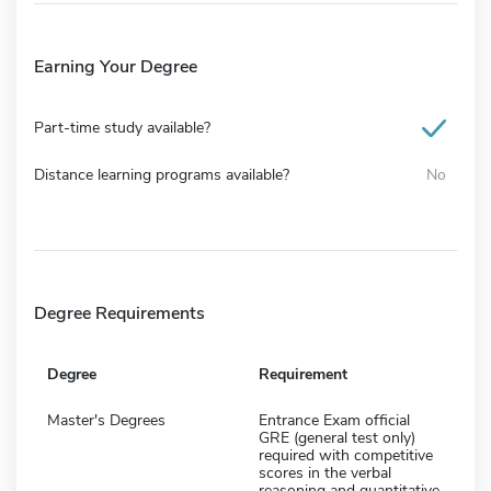
Earning Your Degree
Part-time study available?
Distance learning programs available?
No
Degree Requirements
Degree
Requirement
Master's Degrees
Entrance Exam official
GRE (general test only)
required with competitive
scores in the verbal
reasoning and quantitative