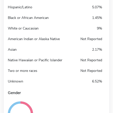
Hispanic/Latino
5.07%
Black or African American
1.45%
White or Caucasian
9%
American Indian or Alaska Native
Not Reported
Asian
2.17%
Native Hawaiian or Pacific Islander
Not Reported
Two or more races
Not Reported
Unknown
6.52%
Gender