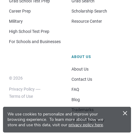
Grad School Test Prep
Grad Search
Career Prep
Scholarship Search
Military
Resource Center
High School Test Prep
For Schools and Businesses
ABOUT US
About Us
© 2026
Contact Us
Privacy Policy
FAQ
Terms of Use
Blog
×
Trademarks
We use cookies to personalize and improve your
browsing experience.
To learn more about how we
Advertising Policy
store and use this data, visit our
privacy policy here
.