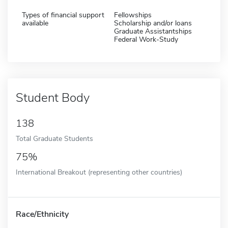
Types of financial support
Fellowships
available
Scholarship and/or loans
Graduate Assistantships
Federal Work-Study
Student Body
138
Total Graduate Students
75%
International Breakout (representing other countries)
Race/Ethnicity