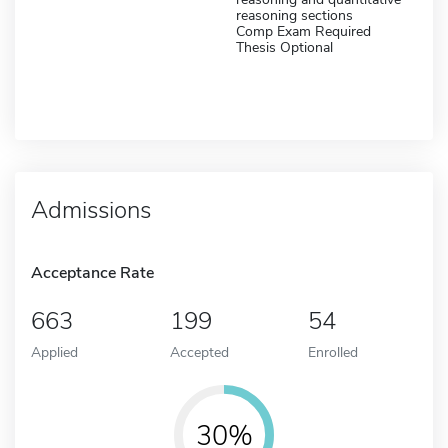
reasoning sections
Comp Exam Required
Thesis Optional
Admissions
Acceptance Rate
663
199
54
Applied
Accepted
Enrolled
30%