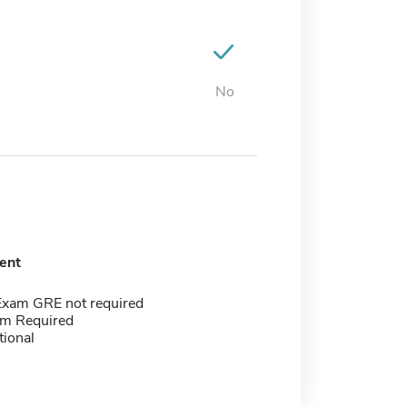
No
ent
Exam GRE not required
m Required
tional