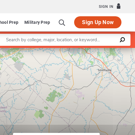
SIGN IN
Sign Up Now
hool Prep
Military Prep
Enter a keyword
Leaflet
|
©
OpenStreetMap
contributors