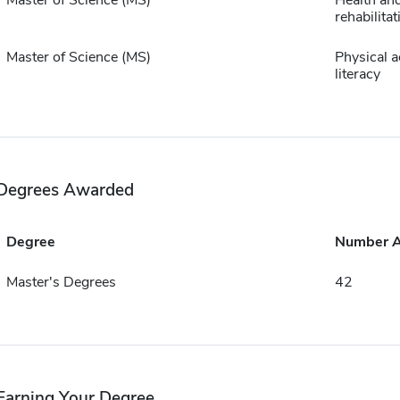
Master of Science (MS)
Health an
rehabilita
Master of Science (MS)
Physical ac
literacy
Degrees Awarded
Degree
Number 
Master's Degrees
42
Earning Your Degree