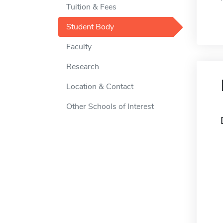
Tuition & Fees
Student Body
Faculty
Research
Location & Contact
Other Schools of Interest