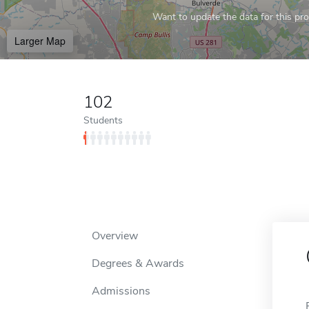
Want to update the data for this prof
Larger Map
102
Students
Overview
Degrees & Awards
Admissions