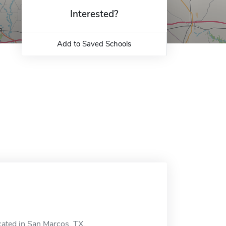
Interested?
Add to Saved Schools
cated in San Marcos, TX.