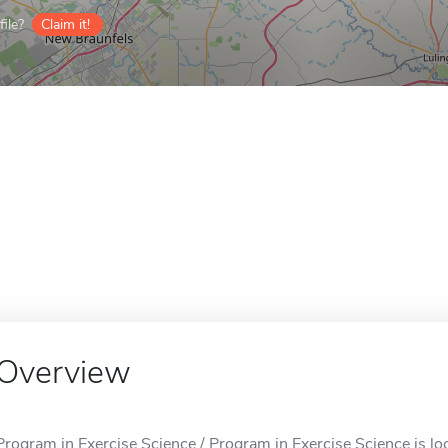
ile?
Claim it!
Overview
Program in Exercise Science / Program in Exercise Science is lo