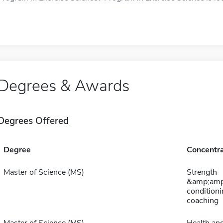
Degrees & Awards
Degrees Offered
Degree
Concentra
Master of Science (MS)
Strength
&amp;amp
conditioni
coaching