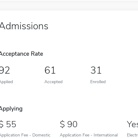
Admissions
Acceptance Rate
92
61
31
Applied
Accepted
Enrolled
Applying
55
90
Ye
Application Fee - Domestic
Application Fee - International
Elect