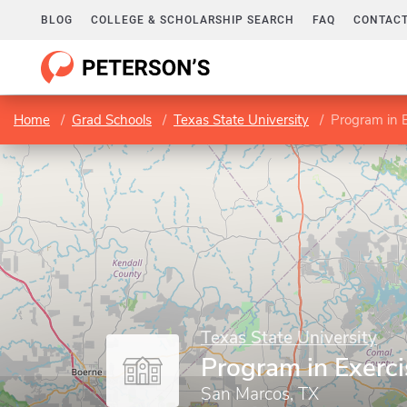
BLOG
COLLEGE & SCHOLARSHIP SEARCH
FAQ
CONTACT
Home
Grad Schools
Texas State University
Program in E
Texas State University
Program in Exerci
San Marcos, TX