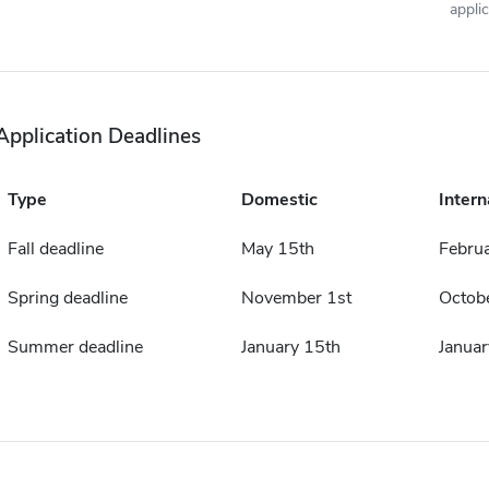
appli
Application Deadlines
Type
Domestic
Intern
Fall deadline
May 15th
Februa
Spring deadline
November 1st
Octobe
Summer deadline
January 15th
Januar