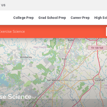
 US
College Prep
Grad School Prep
Career Prep
High Sc
xercise Science
se Science