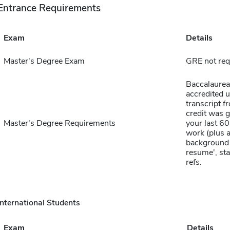
Entrance Requirements
Exam
Details
Master's Degree Exam
GRE not req
Baccalaurea
accredited un
transcript f
credit was 
Master's Degree Requirements
your last 6
work (plus 
background 
resume', sta
refs.
International Students
Exam
Details