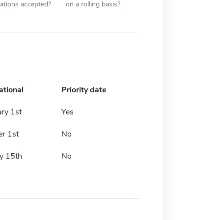
cations accepted?
on a rolling basis?
ational
Priority date
ry 1st
Yes
r 1st
No
y 15th
No