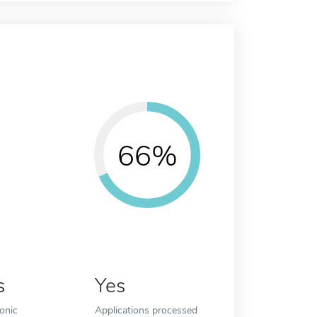
66%
s
Yes
ronic
Applications processed