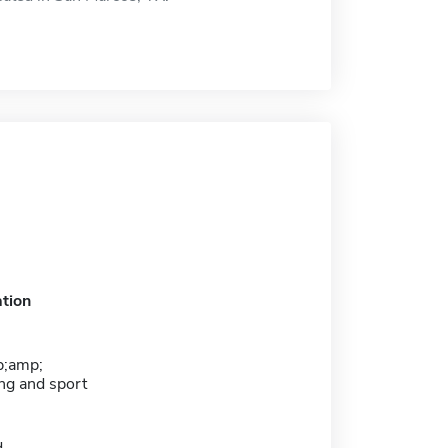
tion
;amp;
ng and sport