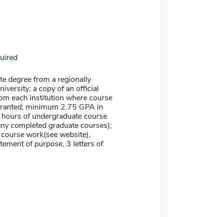
uired
te degree from a regionally
iversity; a copy of an official
rom each institution where course
granted; minimum 2.75 GPA in
0 hours of undergraduate course
any completed graduate courses);
course work(see website),
tement of purpose, 3 letters of