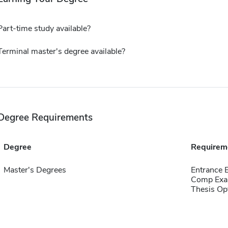
Part-time study available?
Terminal master's degree available?
Degree Requirements
Degree
Requirem
Master's Degrees
Entrance 
Comp Exa
Thesis Op