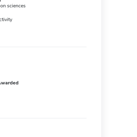
d
tion sciences
tivity
Awarded