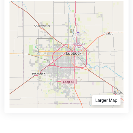
Larger Map