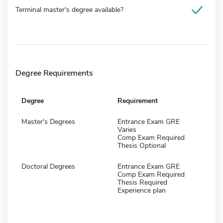
Terminal master's degree available?
Degree Requirements
Degree
Requirement
Master's Degrees
Entrance Exam GRE
Varies
Comp Exam Required
Thesis Optional
Doctoral Degrees
Entrance Exam GRE
Comp Exam Required
Thesis Required
Experience plan