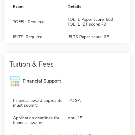
Exam
Details
TOEFL Paper score: 550
TOEFL: Required
TOEFL IBT score: 79
IELTS: Required
IELTS Paper score: 6.5
Tuition & Fees
Financial Support
Financial award applicants
FAFSA
must submit:
Application deadlines for
April 15
financial awards