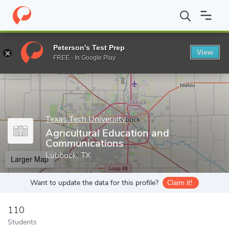
Home
Grad Schools
Texas Tech University
Graduate School
Peterson's Test Prep
View
Enter a keyword
FREE - In Google Play
Texas Tech University
Agricultural Education and
Communications
Lubbock, TX
Larger Map
Want to update the data for this profile?
Claim it!
110
Students