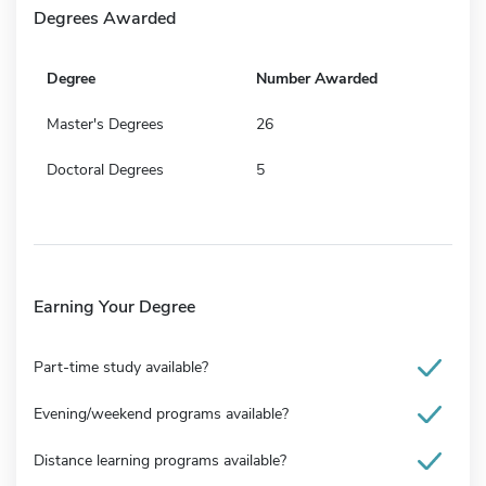
Degrees Awarded
Degree
Number Awarded
Master's Degrees
26
Doctoral Degrees
5
Earning Your Degree
Part-time study available?
Evening/weekend programs available?
Distance learning programs available?