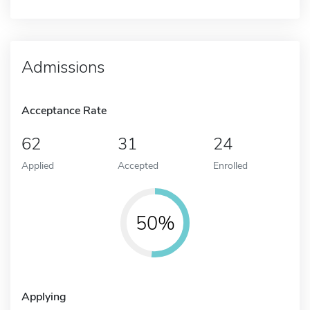
Admissions
Acceptance Rate
62
31
24
Applied
Accepted
Enrolled
50%
Applying