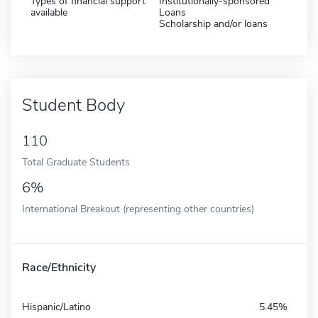
Types of financial support
Institutionally-sponsored
available
Loans
Scholarship and/or loans
Student Body
110
Total Graduate Students
6%
International Breakout (representing other countries)
Race/Ethnicity
Hispanic/Latino
5.45%