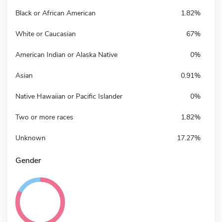
Black or African American
1.82%
White or Caucasian
67%
American Indian or Alaska Native
0%
Asian
0.91%
Native Hawaiian or Pacific Islander
0%
Two or more races
1.82%
Unknown
17.27%
Gender