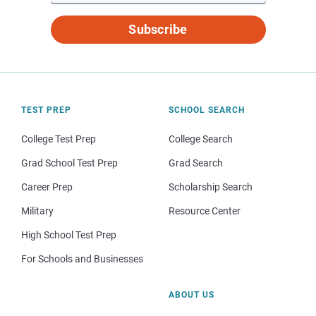
Subscribe
TEST PREP
SCHOOL SEARCH
College Test Prep
College Search
Grad School Test Prep
Grad Search
Career Prep
Scholarship Search
Military
Resource Center
High School Test Prep
For Schools and Businesses
ABOUT US