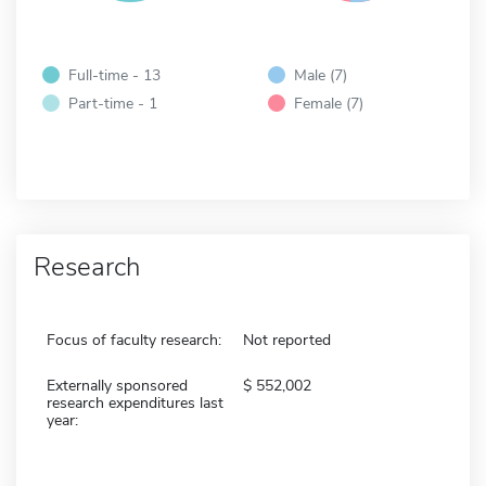
Full-time - 13
Male (7)
Part-time - 1
Female (7)
Research
Focus of faculty research:
Not reported
Externally sponsored
552,002
research expenditures last
year: