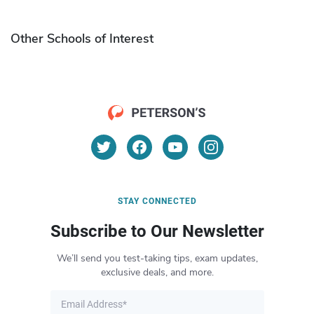
Other Schools of Interest
STAY CONNECTED
Subscribe to Our Newsletter
We’ll send you test-taking tips, exam updates,
exclusive deals, and more.