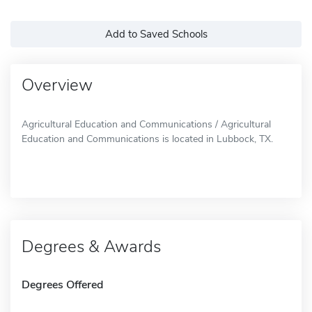
Add to Saved Schools
Overview
Agricultural Education and Communications / Agricultural
Education and Communications is located in Lubbock, TX.
Degrees & Awards
Degrees Offered