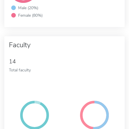
Male (20%)
Female (80%)
Faculty
14
Total faculty