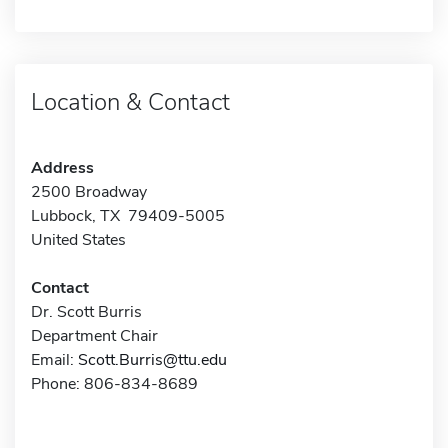
Location & Contact
Address
2500 Broadway
Lubbock, TX 79409-5005
United States
Contact
Dr. Scott Burris
Department Chair
Email:
Scott.Burris@ttu.edu
Phone: 806-834-8689