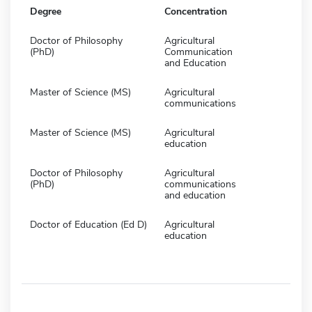
Degree
Concentration
Doctor of Philosophy
Agricultural
(PhD)
Communication
and Education
Master of Science (MS)
Agricultural
communications
Master of Science (MS)
Agricultural
education
Doctor of Philosophy
Agricultural
(PhD)
communications
and education
Doctor of Education (Ed D)
Agricultural
education