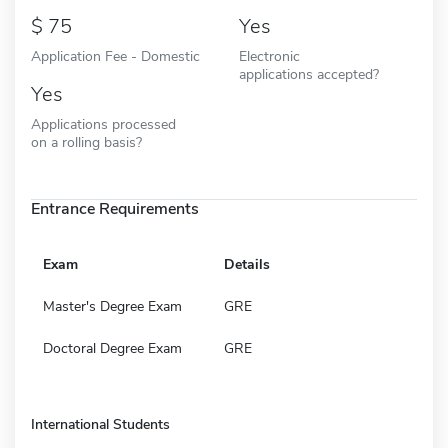
75
Yes
Application Fee - Domestic
Electronic
applications accepted?
Yes
Applications processed
on a rolling basis?
Entrance Requirements
Exam
Details
Master's Degree Exam
GRE
Doctoral Degree Exam
GRE
International Students