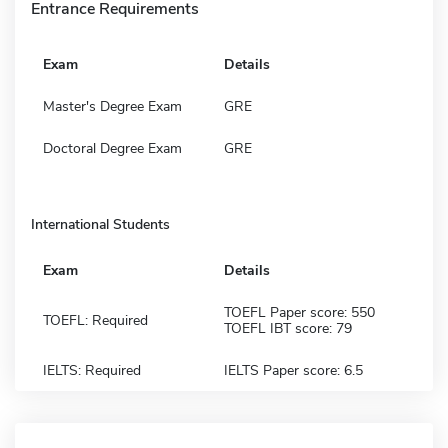
Entrance Requirements
Exam
Details
Master's Degree Exam
GRE
Doctoral Degree Exam
GRE
International Students
Exam
Details
TOEFL Paper score: 550
TOEFL: Required
TOEFL IBT score: 79
IELTS: Required
IELTS Paper score: 6.5