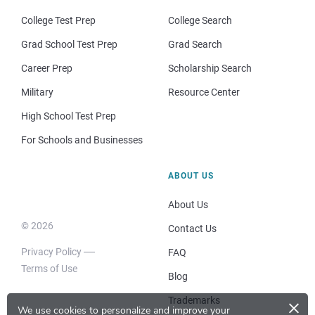
College Test Prep
College Search
Grad School Test Prep
Grad Search
Career Prep
Scholarship Search
Military
Resource Center
High School Test Prep
For Schools and Businesses
ABOUT US
About Us
© 2026
Contact Us
Privacy Policy
FAQ
Terms of Use
Blog
×
Trademarks
We use cookies to personalize and improve your