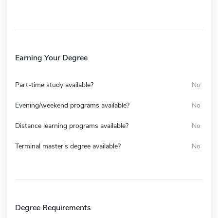
Earning Your Degree
Part-time study available?
No
Evening/weekend programs available?
No
Distance learning programs available?
No
Terminal master's degree available?
No
Degree Requirements