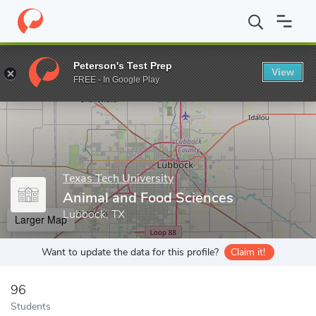
Home
Grad Schools
Texas Tech University
Graduate School
Peterson's Test Prep
View
Enter a keyword
FREE - In Google Play
Texas Tech University
Animal and Food Sciences
Lubbock, TX
Larger Map
Want to update the data for this profile?
Claim it!
96
Students