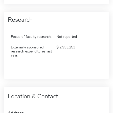
Research
Focus of faculty research:
Not reported
Externally sponsored
2,953,253
research expenditures last
year:
Location & Contact
Address