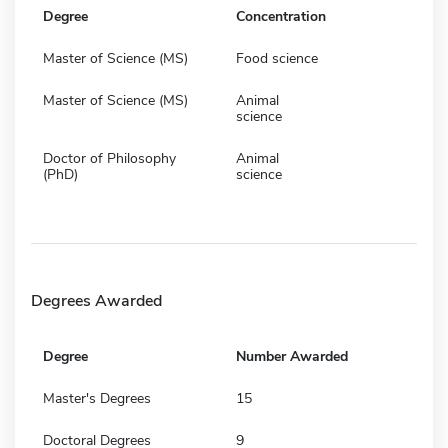
Degree
Concentration
Master of Science (MS)
Food science
Master of Science (MS)
Animal
science
Doctor of Philosophy
Animal
(PhD)
science
Degrees Awarded
Degree
Number Awarded
Master's Degrees
15
Doctoral Degrees
9