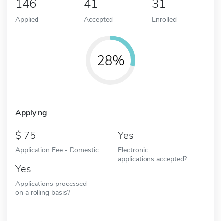
146
41
31
Applied
Accepted
Enrolled
28%
Applying
75
Yes
Application Fee - Domestic
Electronic
applications accepted?
Yes
Applications processed
on a rolling basis?