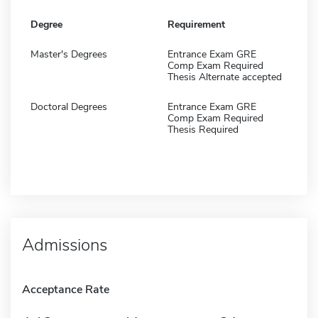
Degree
Requirement
Master's Degrees
Entrance Exam GRE
Comp Exam Required
Thesis Alternate accepted
Doctoral Degrees
Entrance Exam GRE
Comp Exam Required
Thesis Required
Admissions
Acceptance Rate