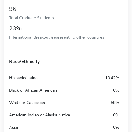
96
Total Graduate Students
23%
International Breakout (representing other countries)
Race/Ethnicity
Hispanic/Latino
10.42%
Black or African American
0%
White or Caucasian
59%
American Indian or Alaska Native
0%
Asian
0%