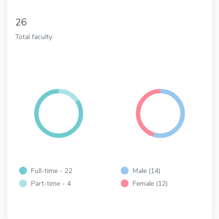
26
Total faculty
Full-time - 22
Male (14)
Part-time - 4
Female (12)