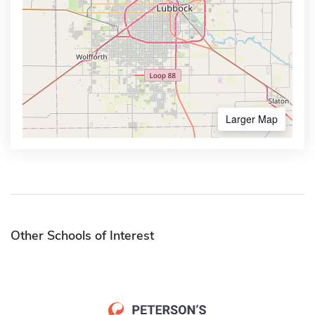
Larger Map
Other Schools of Interest