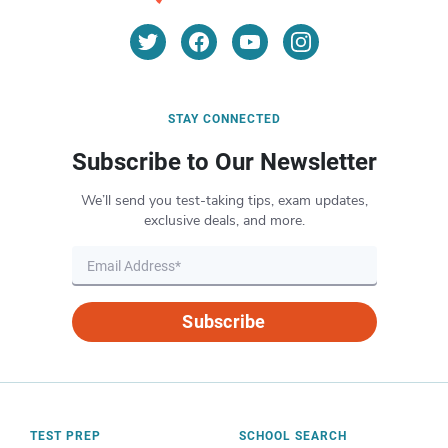
STAY CONNECTED
Subscribe to Our Newsletter
We’ll send you test-taking tips, exam updates,
exclusive deals, and more.
Subscribe
TEST PREP
SCHOOL SEARCH