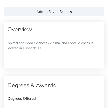
Add to Saved Schools
Overview
Animal and Food Sciences / Animal and Food Sciences is
located in Lubbock, TX.
Degrees & Awards
Degrees Offered