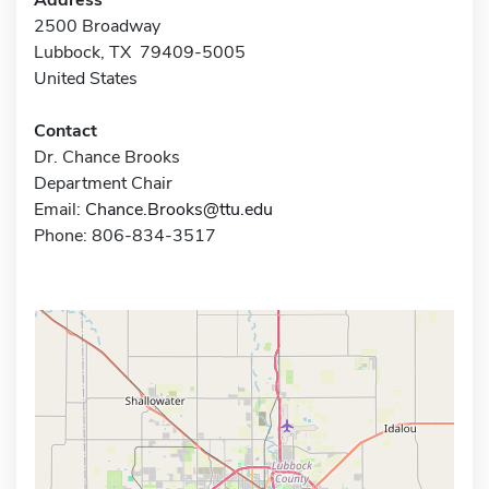
2500 Broadway
Lubbock, TX 79409-5005
United States
Contact
Dr. Chance Brooks
Department Chair
Email:
Chance.Brooks@ttu.edu
Phone: 806-834-3517