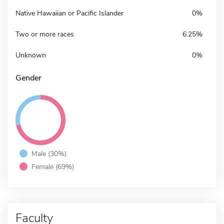
Native Hawaiian or Pacific Islander
0%
Two or more races
6.25%
Unknown
0%
Gender
Male (30%)
Female (69%)
Faculty