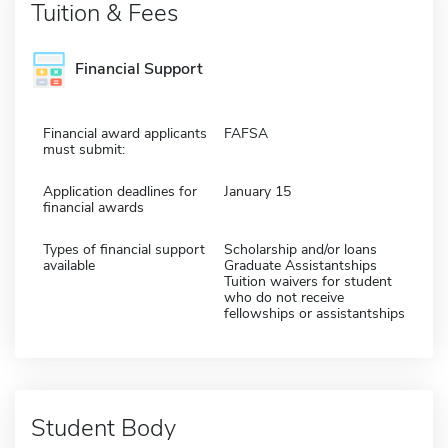
Tuition & Fees
Financial Support
Financial award applicants
FAFSA
must submit:
Application deadlines for
January 15
financial awards
Types of financial support
Scholarship and/or loans
available
Graduate Assistantships
Tuition waivers for student
who do not receive
fellowships or assistantships
Student Body