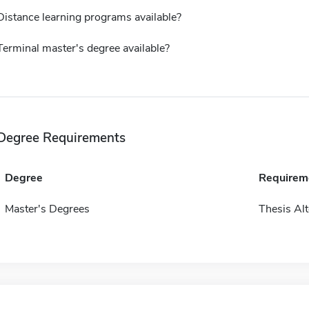
Distance learning programs available?
Terminal master's degree available?
Degree Requirements
Degree
Requirem
Master's Degrees
Thesis Alt