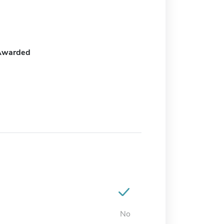
Awarded
No