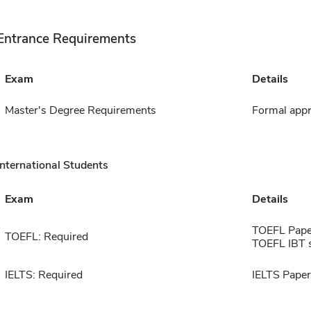
Entrance Requirements
Exam
Details
Master's Degree Requirements
Formal appr
International Students
Exam
Details
TOEFL Pape
TOEFL: Required
TOEFL IBT 
IELTS: Required
IELTS Paper