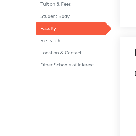
Tuition & Fees
Student Body
Faculty
Research
Location & Contact
Other Schools of Interest