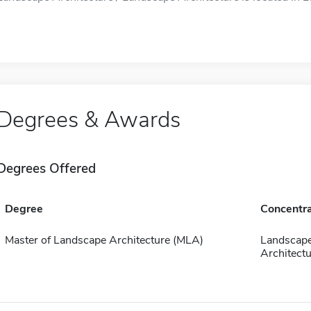
Degrees & Awards
Degrees Offered
Degree
Concentra
Master of Landscape Architecture (MLA)
Landscap
Architectu