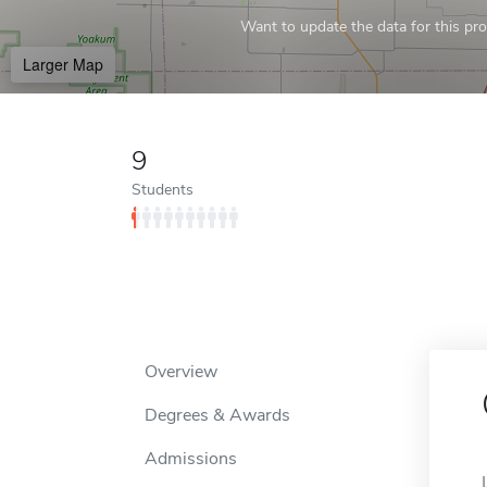
Want to update the data for this prof
Larger Map
9
Students
Overview
Degrees & Awards
Admissions