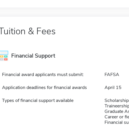
Tuition & Fees
Financial Support
Financial award applicants must submit:
FAFSA
Application deadlines for financial awards
April 15
Types of financial support available
Scholarship
Traineershi
Graduate As
Career or fi
Financial su