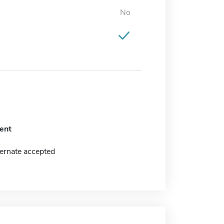
No
ent
ernate accepted