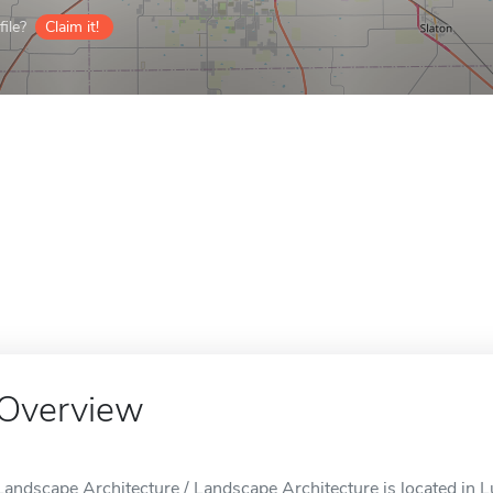
ile?
Claim it!
Overview
Landscape Architecture / Landscape Architecture is located in 