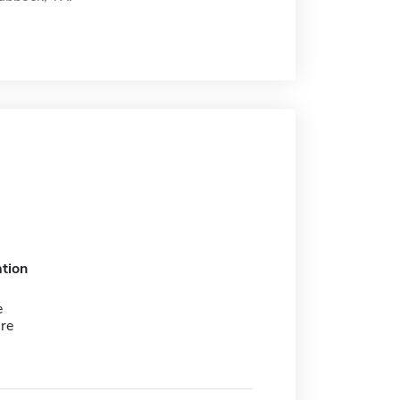
tion
e
re