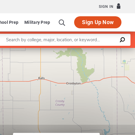
SIGN IN
Sign Up Now
hool Prep
Military Prep
Enter a keyword
ndscape Architecture
Leaflet
|
©
OpenStreetMap
contributors