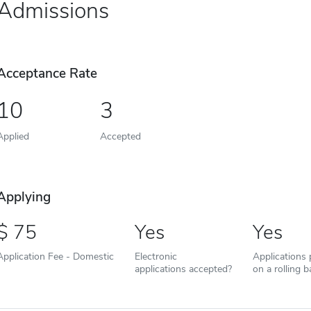
Admissions
Acceptance Rate
10
3
Applied
Accepted
Applying
75
Yes
Yes
Application Fee - Domestic
Electronic
Applications
applications accepted?
on a rolling b