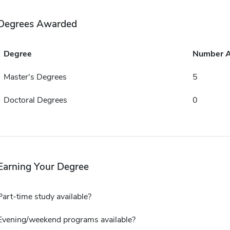
Degrees Awarded
Degree
Number 
Master's Degrees
5
Doctoral Degrees
0
Earning Your Degree
Part-time study available?
Evening/weekend programs available?