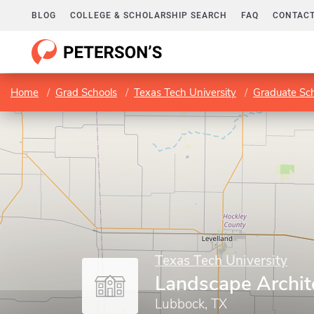
BLOG
COLLEGE & SCHOLARSHIP SEARCH
FAQ
CONTACT
Home
Grad Schools
Texas Tech University
Graduate Sc
Texas Tech University
Landscape Archit
Lubbock, TX