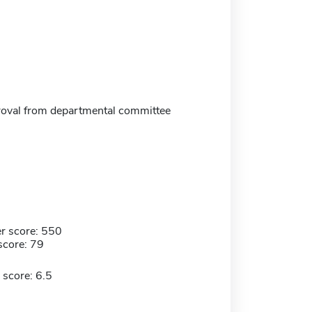
oval from departmental committee
r score: 550
score: 79
 score: 6.5