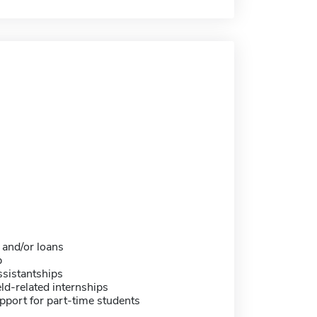
 and/or loans
p
sistantships
eld-related internships
pport for part-time students