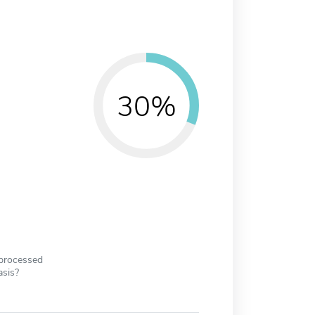
30%
 processed
asis?