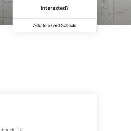
Interested?
Add to Saved Schools
Lubbock, TX.