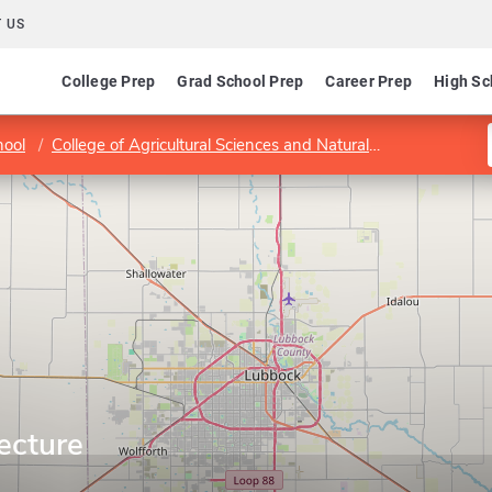
 US
College Prep
Grad School Prep
Career Prep
High Sc
hool
College of Agricultural Sciences and Natural Resources
La
ecture