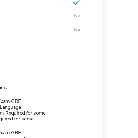
No
No
ent
 Exam GRE
 Language
m Required for some
quired for some
 Exam GRE