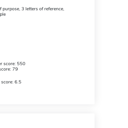
 purpose, 3 letters of reference,
ple
r score: 550
score: 79
 score: 6.5