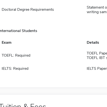
Statement of
Doctoral Degree Requirements
writing sam
International Students
Exam
Details
TOEFL Pape
TOEFL: Required
TOEFL IBT 
IELTS: Required
IELTS Paper
Tuition & Fees