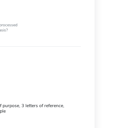
 processed
asis?
 purpose, 3 letters of reference,
ple