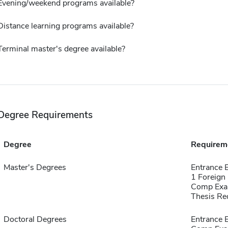
Evening/weekend programs available?
Distance learning programs available?
Terminal master's degree available?
Degree Requirements
Degree
Requirem
Master's Degrees
Entrance
1 Foreign
Comp Exa
Thesis Re
Doctoral Degrees
Entrance