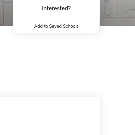
Interested?
Add to Saved Schools