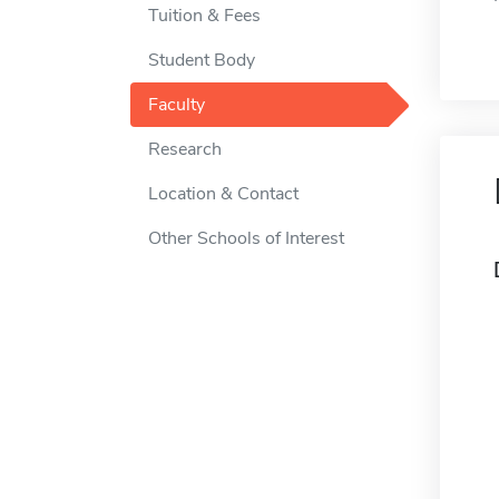
Tuition & Fees
Student Body
Faculty
Research
Location & Contact
Other Schools of Interest