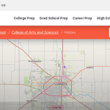
 US
College Prep
Grad School Prep
Career Prep
High Sc
hool
College of Arts and Sciences
History