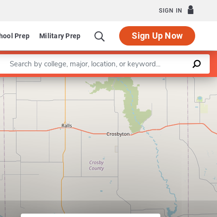
SIGN IN
Sign Up Now
hool Prep
Military Prep
Enter a keyword
Leaflet
|
©
OpenStreetMap
contributors