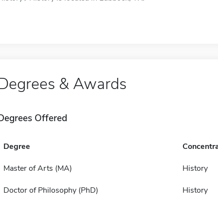
Degrees & Awards
Degrees Offered
Degree
Concentra
Master of Arts (MA)
History
Doctor of Philosophy (PhD)
History