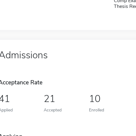
Comp Exa
Thesis Re
Admissions
Acceptance Rate
41
21
10
Applied
Accepted
Enrolled