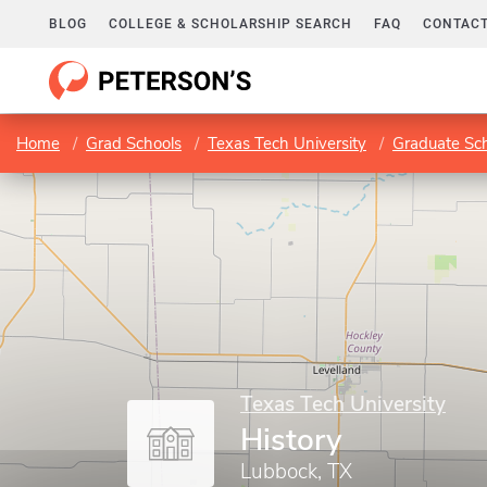
BLOG
COLLEGE & SCHOLARSHIP SEARCH
FAQ
CONTACT
Home
Grad Schools
Texas Tech University
Graduate Sc
Texas Tech University
History
Lubbock, TX