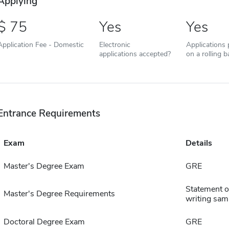
Applying
75
Yes
Yes
Application Fee - Domestic
Electronic
Applications
applications accepted?
on a rolling b
Entrance Requirements
Exam
Details
Master's Degree Exam
GRE
Statement of
Master's Degree Requirements
writing sam
Doctoral Degree Exam
GRE