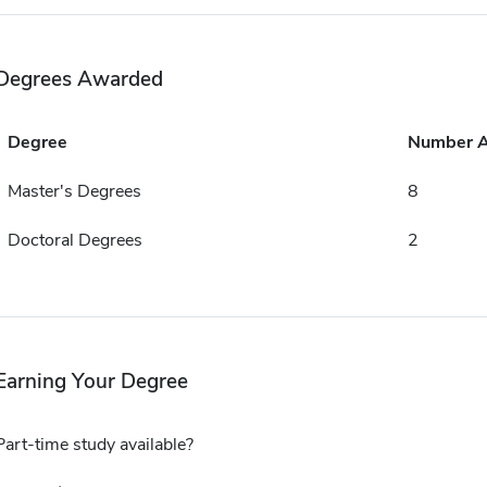
Degrees Awarded
Degree
Number 
Master's Degrees
8
Doctoral Degrees
2
Earning Your Degree
Part-time study available?