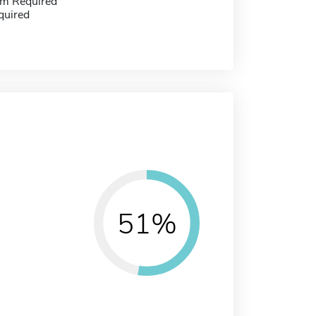
m Required
quired
51%