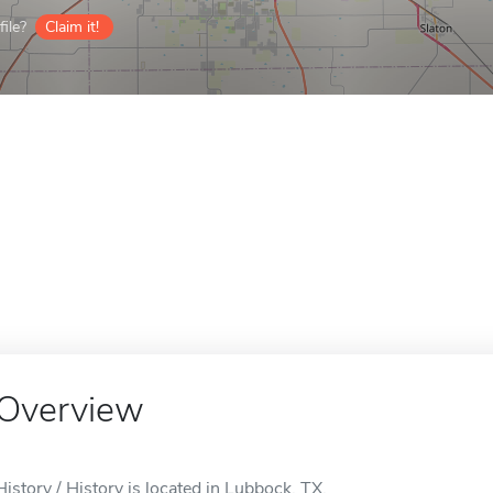
ile?
Claim it!
Overview
History / History is located in Lubbock, TX.