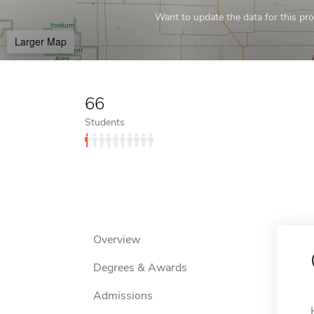
Want to update the data for this prof
Larger Map
66
Students
Overview
Degrees & Awards
Admissions