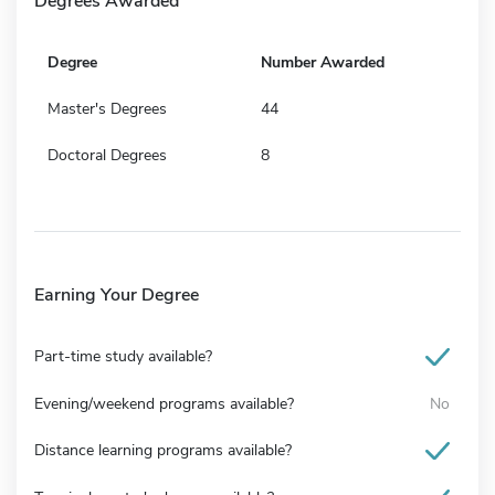
Degrees Awarded
Degree
Number Awarded
Master's Degrees
44
Doctoral Degrees
8
Earning Your Degree
Part-time study available?
Evening/weekend programs available?
No
Distance learning programs available?