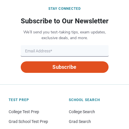
STAY CONNECTED
Subscribe to Our Newsletter
We’ll send you test-taking tips, exam updates,
exclusive deals, and more.
Subscribe
TEST PREP
SCHOOL SEARCH
College Test Prep
College Search
Grad School Test Prep
Grad Search