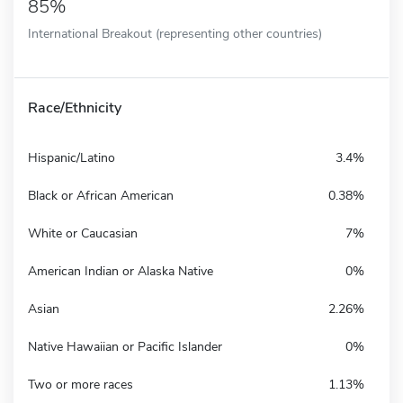
85%
International Breakout (representing other countries)
Race/Ethnicity
Hispanic/Latino
3.4%
Black or African American
0.38%
White or Caucasian
7%
American Indian or Alaska Native
0%
Asian
2.26%
Native Hawaiian or Pacific Islander
0%
Two or more races
1.13%