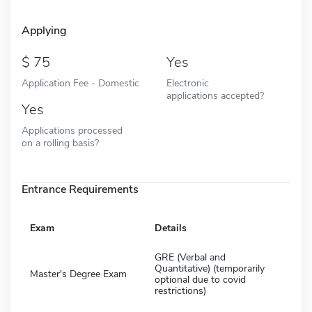
Applying
75
Yes
Application Fee - Domestic
Electronic
applications accepted?
Yes
Applications processed
on a rolling basis?
Entrance Requirements
Exam
Details
GRE (Verbal and
Quantitative) (temporarily
Master's Degree Exam
optional due to covid
restrictions)