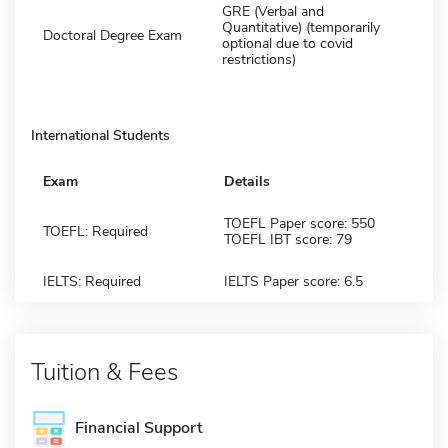
GRE (Verbal and
Quantitative) (temporarily
Doctoral Degree Exam
optional due to covid
restrictions)
International Students
Exam
Details
TOEFL Paper score: 550
TOEFL: Required
TOEFL IBT score: 79
IELTS: Required
IELTS Paper score: 6.5
Tuition & Fees
Financial Support