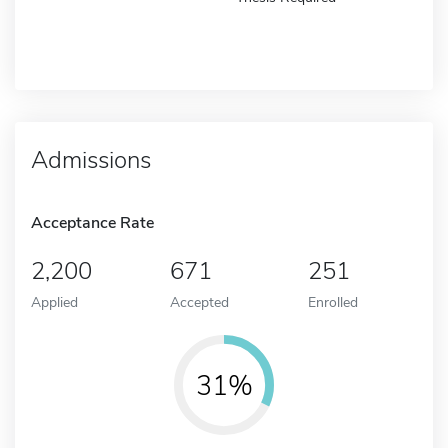
Admissions
Acceptance Rate
2,200
671
251
Applied
Accepted
Enrolled
31%