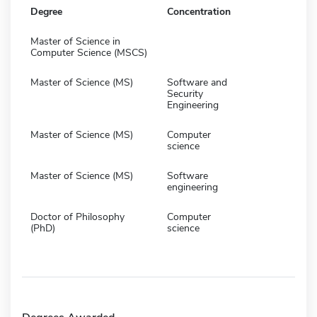
Degree
Concentration
Master of Science in
Computer Science (MSCS)
Master of Science (MS)
Software and
Security
Engineering
Master of Science (MS)
Computer
science
Master of Science (MS)
Software
engineering
Doctor of Philosophy
Computer
(PhD)
science