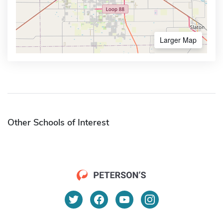
Larger Map
Other Schools of Interest