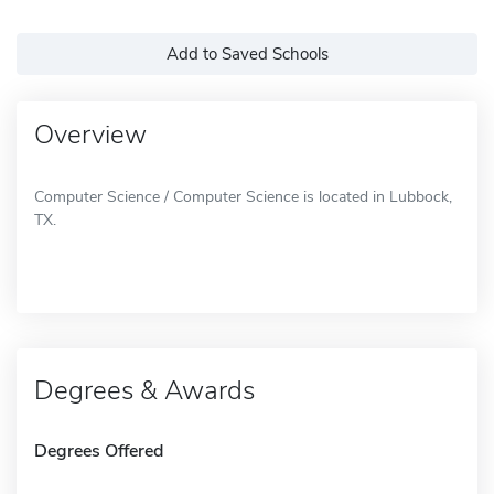
Add to Saved Schools
Overview
Computer Science / Computer Science is located in Lubbock,
TX.
Degrees & Awards
Degrees Offered