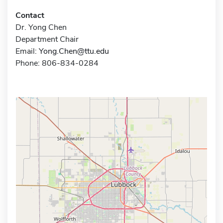
Contact
Dr. Yong Chen
Department Chair
Email:
Yong.Chen@ttu.edu
Phone: 806-834-0284