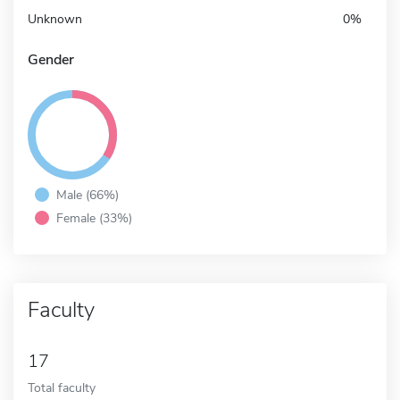
Unknown
0%
Gender
Male (66%)
Female (33%)
Faculty
17
Total faculty