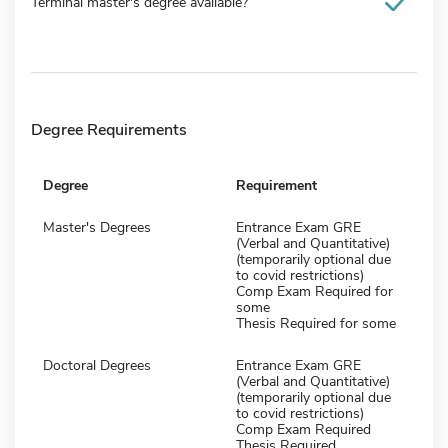
Terminal master's degree available?
Degree Requirements
Degree
Requirement
Master's Degrees
Entrance Exam GRE
(Verbal and Quantitative)
(temporarily optional due
to covid restrictions)
Comp Exam Required for
some
Thesis Required for some
Doctoral Degrees
Entrance Exam GRE
(Verbal and Quantitative)
(temporarily optional due
to covid restrictions)
Comp Exam Required
Thesis Required