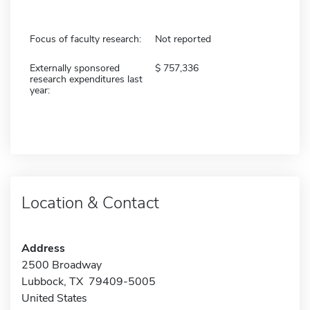
Focus of faculty research:
Not reported
Externally sponsored
757,336
research expenditures last
year:
Location & Contact
Address
2500 Broadway
Lubbock, TX 79409-5005
United States