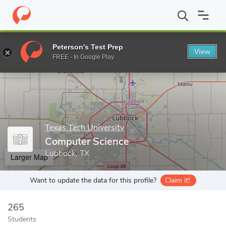
Home
Grad Schools
Texas Tech University
Graduate School
Peterson's Test Prep
View
Enter a keyword
FREE - In Google Play
Texas Tech University
Computer Science
Lubbock, TX
Larger Map
Want to update the data for this profile?
Claim it!
265
Students