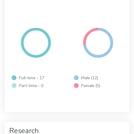
Full-time - 17
Male (12)
Part-time - 0
Female (5)
Research