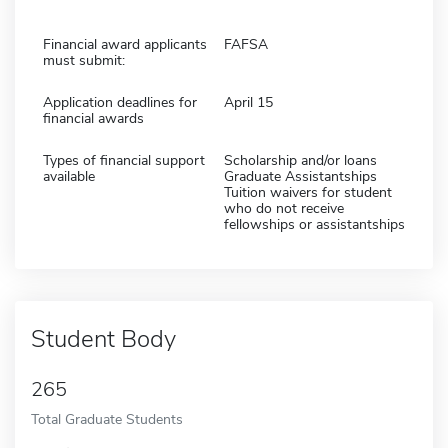
Financial award applicants
FAFSA
must submit:
Application deadlines for
April 15
financial awards
Types of financial support
Scholarship and/or loans
available
Graduate Assistantships
Tuition waivers for student
who do not receive
fellowships or assistantships
Student Body
265
Total Graduate Students