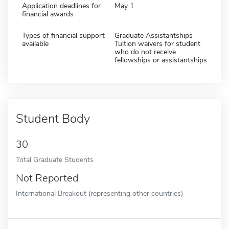
Application deadlines for
May 1
financial awards
Types of financial support
Graduate Assistantships
available
Tuition waivers for student
who do not receive
fellowships or assistantships
Student Body
30
Total Graduate Students
Not Reported
International Breakout (representing other countries)