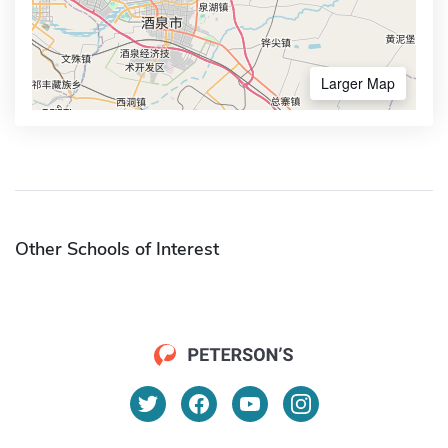
Larger Map
Other Schools of Interest