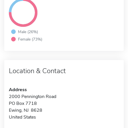
Male (26%)
Female (73%)
Location & Contact
Address
2000 Pennington Road
PO Box 7718
Ewing, NJ 8628
United States