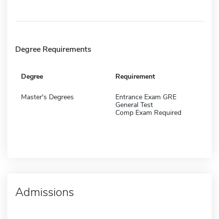
Degree Requirements
Degree
Requirement
Master's Degrees
Entrance Exam GRE
General Test
Comp Exam Required
Admissions