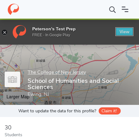
Home
Grad Schools
The College of New Jersey
Office of Grad
Peterson's Test Prep
View
Enter a keyword
FREE - In Google Play
The College of New Jersey
School of Humanities and Social
Sciences
Ewing, NJ
Larger Map
Want to update the data for this profile?
Claim it!
30
Students