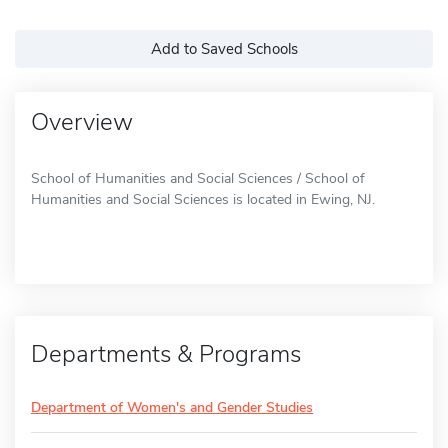
Add to Saved Schools
Overview
School of Humanities and Social Sciences / School of
Humanities and Social Sciences is located in Ewing, NJ.
Departments & Programs
Department of Women's and Gender Studies