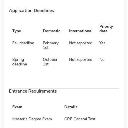
Application Deadlines
Priority
Type
Domestic
International
date
Fall deadline
February
Not reported
Yes
1st
Spring
October
Not reported
No
deadline
1st
Entrance Requirements
Exam
Details
Master's Degree Exam
GRE General Test