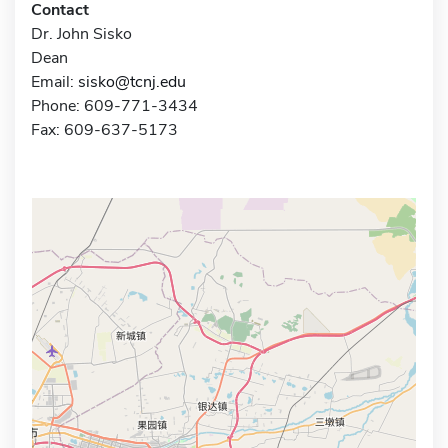
Contact
Dr. John Sisko
Dean
Email:
sisko@tcnj.edu
Phone: 609-771-3434
Fax: 609-637-5173