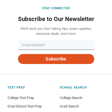
STAY CONNECTED
Subscribe to Our Newsletter
We’ll send you test-taking tips, exam updates,
exclusive deals, and more.
Subscribe
TEST PREP
SCHOOL SEARCH
College Test Prep
College Search
Grad School Test Prep
Grad Search