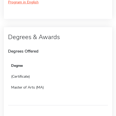
Program in English
Degrees & Awards
Degrees Offered
Degree
(Certificate)
Master of Arts (MA)