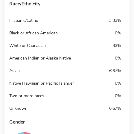
Race/Ethnicity
Hispanic/Latino
3.33%
Black or African American
0%
White or Caucasian
83%
American Indian or Alaska Native
0%
Asian
6.67%
Native Hawaiian or Pacific Islander
0%
Two or more races
0%
Unknown
6.67%
Gender