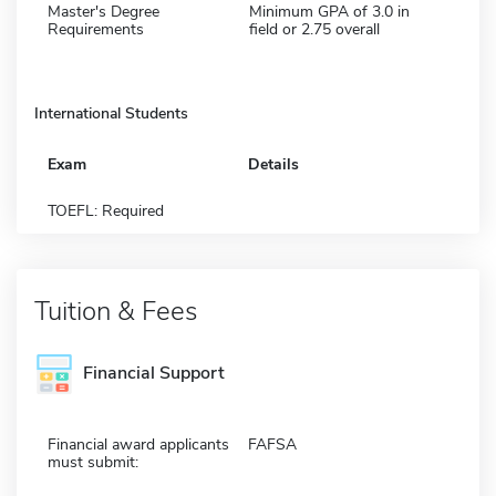
Master's Degree
Minimum GPA of 3.0 in
Requirements
field or 2.75 overall
International Students
Exam
Details
TOEFL: Required
Tuition & Fees
Financial Support
Financial award applicants
FAFSA
must submit: