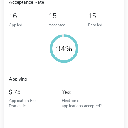
Acceptance Rate
16
15
15
Applied
Accepted
Enrolled
94%
Applying
75
Yes
Application Fee -
Electronic
Domestic
applications accepted?