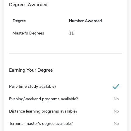
Degrees Awarded
Degree
Number Awarded
Master's Degrees
11
Earning Your Degree
Part-time study available?
Evening/weekend programs available?
No
Distance learning programs available?
No
Terminal master's degree available?
No