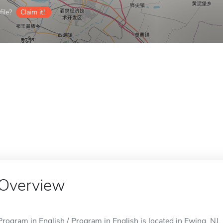
ile?
Claim it!
Overview
Program in English / Program in English is located in Ewing, NJ.