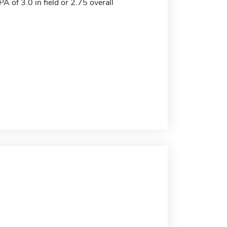
 of 3.0 in field or 2.75 overall