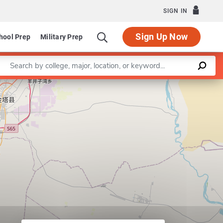
SIGN IN
Sign Up Now
hool Prep
Military Prep
Enter a keyword
Leaflet
|
©
OpenStreetMap
contributors