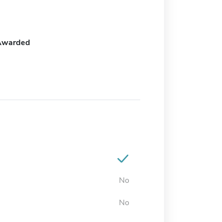
Awarded
No
No