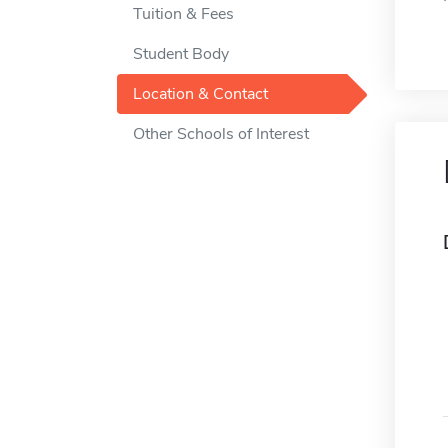
Tuition & Fees
Student Body
Location & Contact
Other Schools of Interest