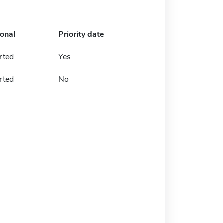
ional
Priority date
rted
Yes
rted
No