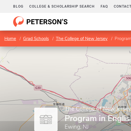
BLOG
COLLEGE & SCHOLARSHIP SEARCH
FAQ
CONTACT
Home
Grad Schools
The College of New Jersey
Program
The College of New Jerse
Program in Englis
Ewing, NJ