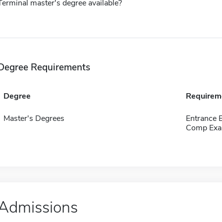
Terminal master's degree available?
Degree Requirements
Degree
Requirem
Master's Degrees
Entrance
Comp Exa
Admissions