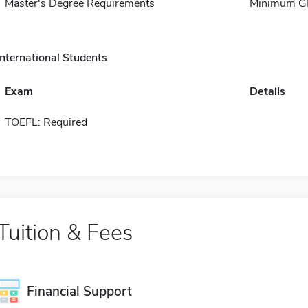
Master's Degree Requirements
Minimum GPA
International Students
Exam
Details
TOEFL: Required
Tuition & Fees
Financial Support