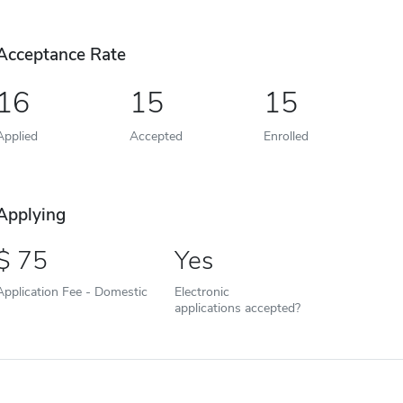
Acceptance Rate
16
15
15
Applied
Accepted
Enrolled
Applying
75
Yes
Application Fee - Domestic
Electronic
applications accepted?