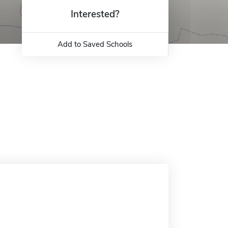
Interested?
Add to Saved Schools