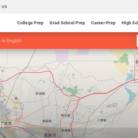
 US
College Prep
Grad School Prep
Career Prep
High Sc
 in English
y
h