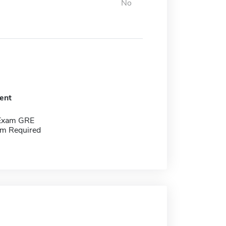
No
ent
 Exam GRE
m Required