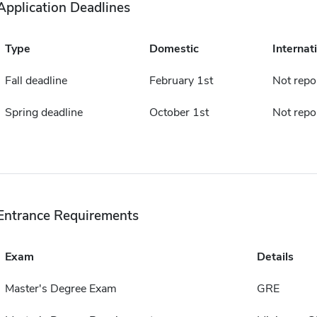
Application Deadlines
Type
Domestic
Internat
Fall deadline
February 1st
Not repo
Spring deadline
October 1st
Not repo
Entrance Requirements
Exam
Details
Master's Degree Exam
GRE