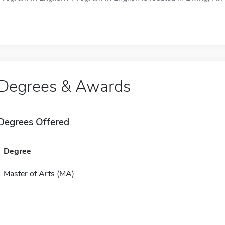
Degrees & Awards
Degrees Offered
Degree
Master of Arts (MA)