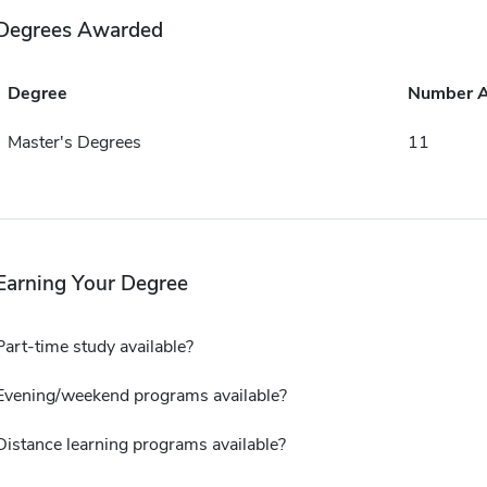
Degrees Awarded
Degree
Number 
Master's Degrees
11
Earning Your Degree
Part-time study available?
Evening/weekend programs available?
Distance learning programs available?