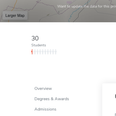
Want to update the data for this prof
Larger Map
30
Students
Overview
Degrees & Awards
Admissions