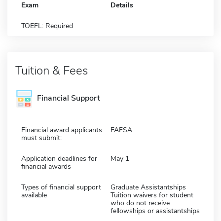
Exam
Details
TOEFL: Required
Tuition & Fees
Financial Support
Financial award applicants
FAFSA
must submit:
Application deadlines for
May 1
financial awards
Types of financial support
Graduate Assistantships
available
Tuition waivers for student
who do not receive
fellowships or assistantships