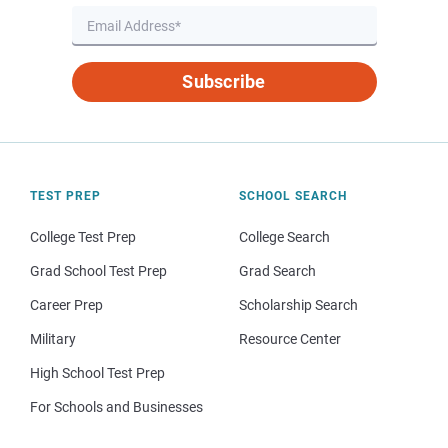
Subscribe
TEST PREP
SCHOOL SEARCH
College Test Prep
College Search
Grad School Test Prep
Grad Search
Career Prep
Scholarship Search
Military
Resource Center
High School Test Prep
For Schools and Businesses