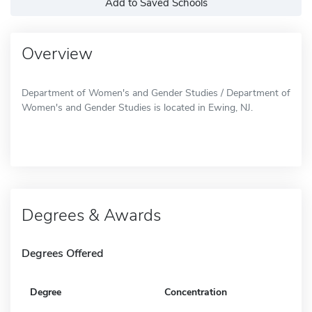
Add to Saved Schools
Overview
Department of Women's and Gender Studies / Department of
Women's and Gender Studies is located in Ewing, NJ.
Degrees & Awards
Degrees Offered
Degree
Concentration