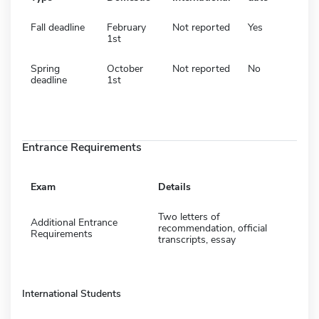
Fall deadline
February
Not reported
Yes
1st
Spring
October
Not reported
No
deadline
1st
Entrance Requirements
Exam
Details
Two letters of
Additional Entrance
recommendation, official
Requirements
transcripts, essay
International Students