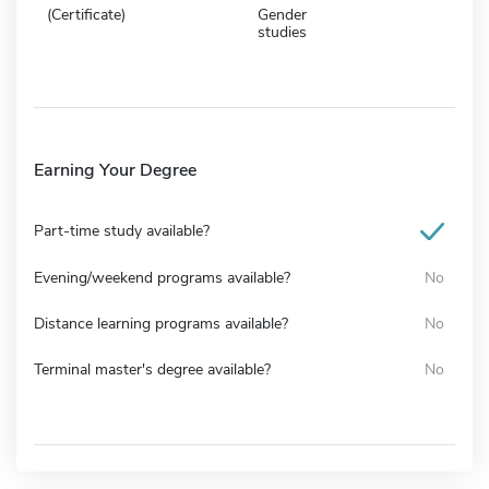
(Certificate)
Gender
studies
Earning Your Degree
Part-time study available?
Evening/weekend programs available?
No
Distance learning programs available?
No
Terminal master's degree available?
No