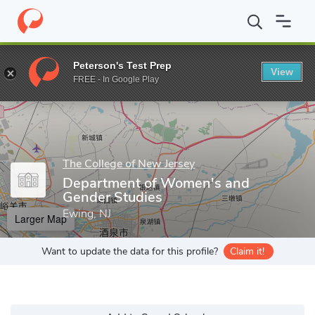
Home
Grad Schools
The College of New Jersey
Office of Grad
Peterson's Test Prep
View
Enter a keyword
FREE - In Google Play
The College of New Jersey
Department of Women's and
Gender Studies
Ewing, NJ
Larger Map
Want to update the data for this profile?
Claim it!