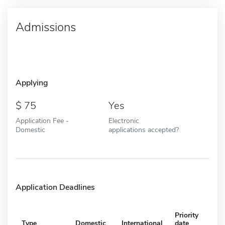
Admissions
Applying
75
Yes
Application Fee -
Electronic
Domestic
applications accepted?
Application Deadlines
Priority
Type
Domestic
International
date