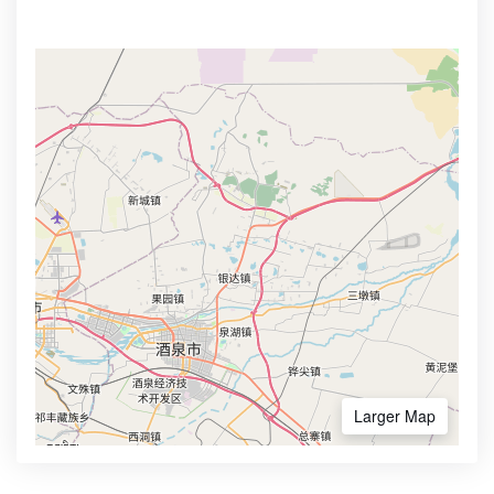
Larger Map