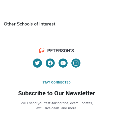
Other Schools of Interest
STAY CONNECTED
Subscribe to Our Newsletter
We’ll send you test-taking tips, exam updates,
exclusive deals, and more.