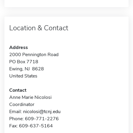
Location & Contact
Address
2000 Pennington Road
PO Box 7718
Ewing, NJ 8628
United States
Contact
Anne Marie Nicolosi
Coordinator
Email:
nicolosi@tcnj.edu
Phone: 609-771-2276
Fax: 609-637-5164