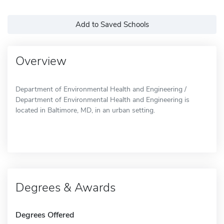
Add to Saved Schools
Overview
Department of Environmental Health and Engineering /
Department of Environmental Health and Engineering is
located in Baltimore, MD, in an urban setting.
Degrees & Awards
Degrees Offered