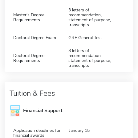
3 letters of
Master's Degree
recommendation,
Requirements
statement of purpose,
transcripts
Doctoral Degree Exam
GRE General Test
3 letters of
Doctoral Degree
recommendation,
Requirements
statement of purpose,
transcripts
Tuition & Fees
Financial Support
Application deadlines for
January 15
financial awards