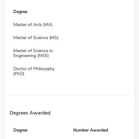
Degree
Master of Arts (MA)
Master of Science (MS)
Master of Science in
Engineering (MSE)
Doctor of Philosophy
(PhD)
Degrees Awarded
Degree
Number Awarded