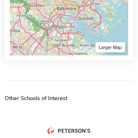
Larger Map
Other Schools of Interest