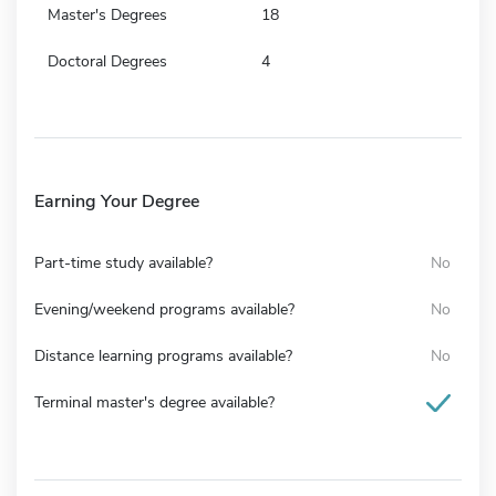
Master's Degrees
18
Doctoral Degrees
4
Earning Your Degree
Part-time study available?
No
Evening/weekend programs available?
No
Distance learning programs available?
No
Terminal master's degree available?