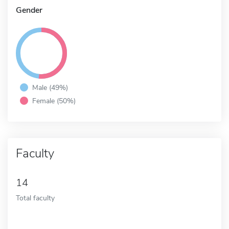
Gender
Male (49%)
Female (50%)
Faculty
14
Total faculty