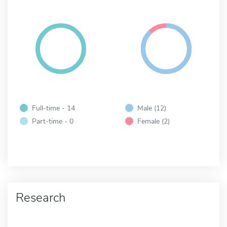
Full-time - 14
Male (12)
Part-time - 0
Female (2)
Research