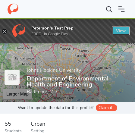
Home
Grad Schools
Johns Hopkins University
G. W. C. Whitin
Peterson's Test Prep
View
Enter a keyword
FREE - In Google Play
Johns Hopkins University
Department of Environmental
Health and Engineering
Baltimore, MD
Larger Map
Want to update the data for this profile?
Claim it!
55
Urban
Students
Setting