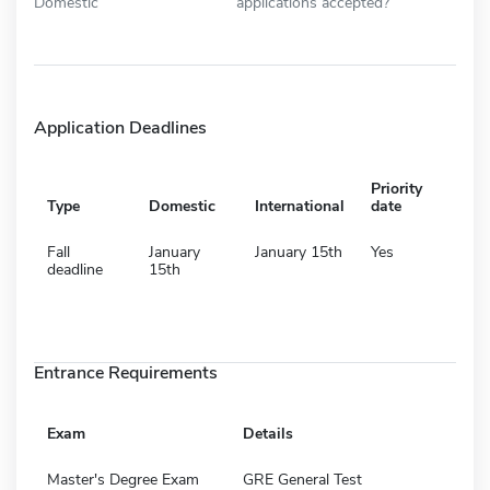
Domestic
applications accepted?
Application Deadlines
Priority
Type
Domestic
International
date
Fall
January
January 15th
Yes
deadline
15th
Entrance Requirements
Exam
Details
Master's Degree Exam
GRE General Test