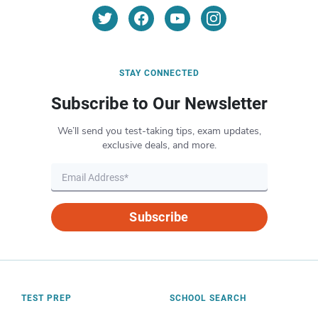
STAY CONNECTED
Subscribe to Our Newsletter
We’ll send you test-taking tips, exam updates,
exclusive deals, and more.
Subscribe
TEST PREP
SCHOOL SEARCH