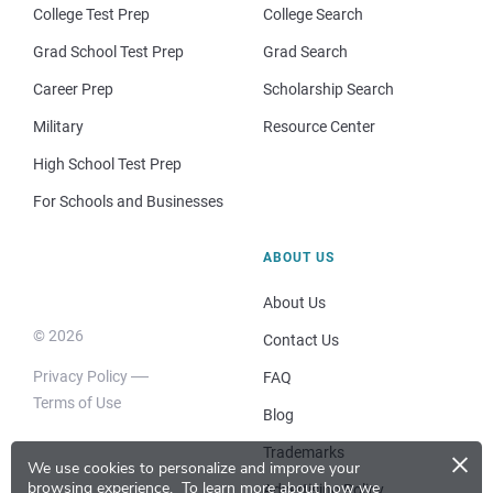
College Test Prep
College Search
Grad School Test Prep
Grad Search
Career Prep
Scholarship Search
Military
Resource Center
High School Test Prep
For Schools and Businesses
ABOUT US
About Us
© 2026
Contact Us
Privacy Policy
FAQ
Terms of Use
Blog
×
Trademarks
We use cookies to personalize and improve your
browsing experience.
To learn more about how we
Advertising Policy