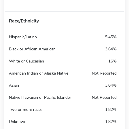
Race/Ethnicity
Hispanic/Latino
5.45%
Black or African American
3.64%
White or Caucasian
16%
American Indian or Alaska Native
Not Reported
Asian
3.64%
Native Hawaiian or Pacific Islander
Not Reported
Two or more races
1.82%
Unknown
1.82%