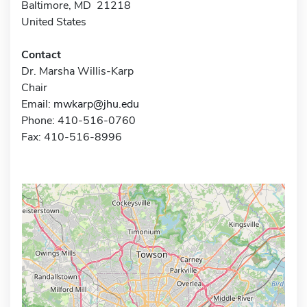
Baltimore, MD 21218
United States
Contact
Dr. Marsha Willis-Karp
Chair
Email:
mwkarp@jhu.edu
Phone: 410-516-0760
Fax: 410-516-8996