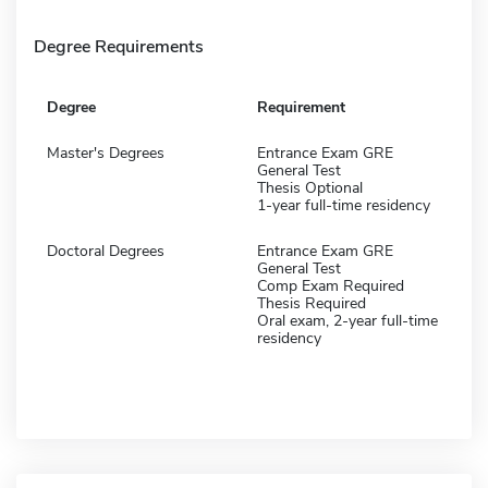
Degree Requirements
Degree
Requirement
Master's Degrees
Entrance Exam GRE
General Test
Thesis Optional
1-year full-time residency
Doctoral Degrees
Entrance Exam GRE
General Test
Comp Exam Required
Thesis Required
Oral exam, 2-year full-time
residency