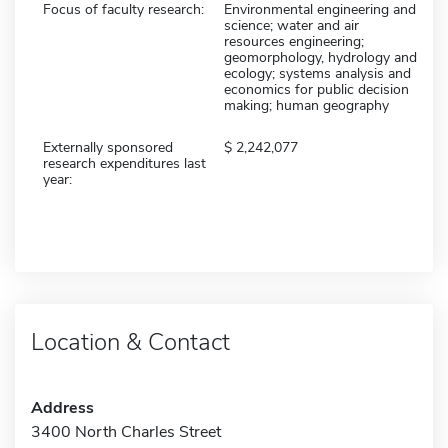
Focus of faculty research:
Environmental engineering and
science; water and air
resources engineering;
geomorphology, hydrology and
ecology; systems analysis and
economics for public decision
making; human geography
Externally sponsored
2,242,077
research expenditures last
year:
Location & Contact
Address
3400 North Charles Street