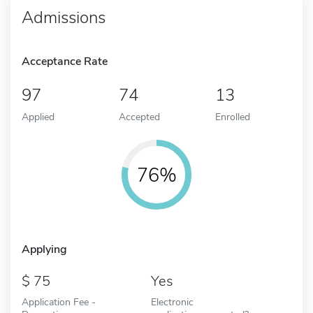
Admissions
Acceptance Rate
97
74
13
Applied
Accepted
Enrolled
76%
Applying
75
Yes
Application Fee -
Electronic