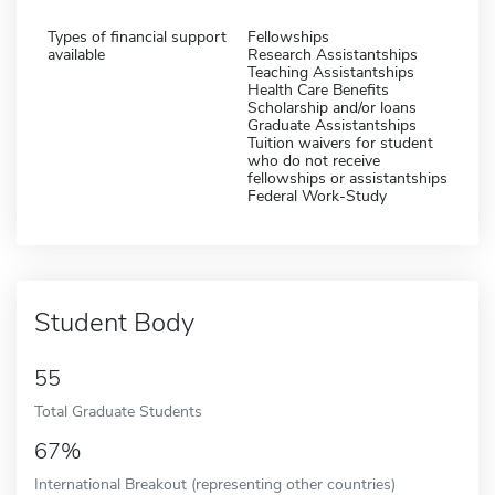
Types of financial support
Fellowships
available
Research Assistantships
Teaching Assistantships
Health Care Benefits
Scholarship and/or loans
Graduate Assistantships
Tuition waivers for student
who do not receive
fellowships or assistantships
Federal Work-Study
Student Body
55
Total Graduate Students
67%
International Breakout (representing other countries)