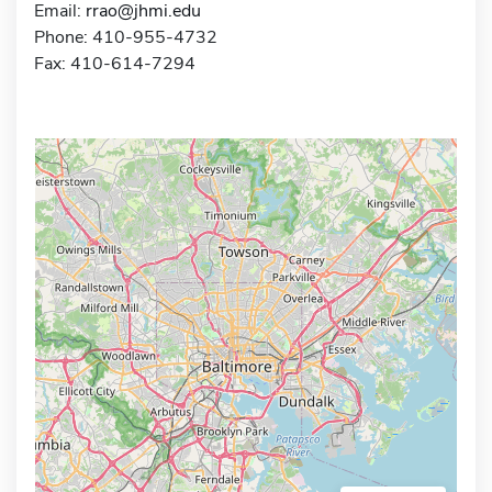
Email:
rrao@jhmi.edu
Phone: 410-955-4732
Fax: 410-614-7294