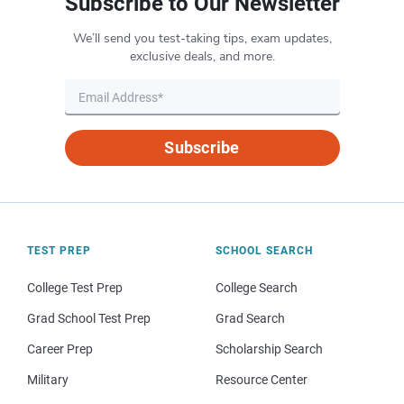
Subscribe to Our Newsletter
We’ll send you test-taking tips, exam updates,
exclusive deals, and more.
Subscribe
TEST PREP
SCHOOL SEARCH
College Test Prep
College Search
Grad School Test Prep
Grad Search
Career Prep
Scholarship Search
Military
Resource Center