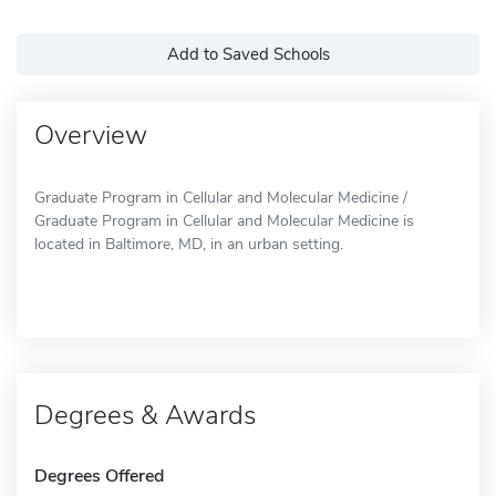
Add to Saved Schools
Overview
Graduate Program in Cellular and Molecular Medicine /
Graduate Program in Cellular and Molecular Medicine is
located in Baltimore, MD, in an urban setting.
Degrees & Awards
Degrees Offered