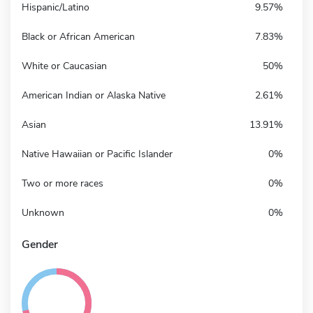
Hispanic/Latino
9.57%
Black or African American
7.83%
White or Caucasian
50%
American Indian or Alaska Native
2.61%
Asian
13.91%
Native Hawaiian or Pacific Islander
0%
Two or more races
0%
Unknown
0%
Gender