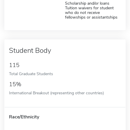
Scholarship and/or loans
Tuition waivers for student
who do not receive
fellowships or assistantships
Student Body
115
Total Graduate Students
15%
International Breakout (representing other countries)
Race/Ethnicity