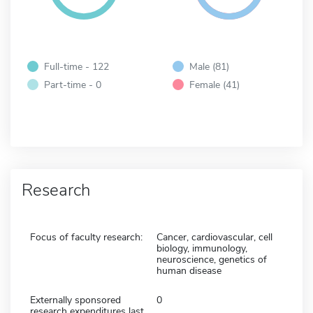
Full-time - 122
Male (81)
Part-time - 0
Female (41)
Research
Focus of faculty research:
Cancer, cardiovascular, cell
biology, immunology,
neuroscience, genetics of
human disease
Externally sponsored
0
research expenditures last