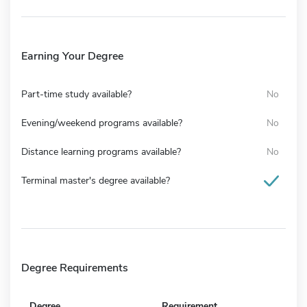
Earning Your Degree
Part-time study available?
No
Evening/weekend programs available?
No
Distance learning programs available?
No
Terminal master's degree available?
Degree Requirements
Degree
Requirement