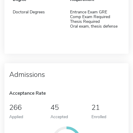
Doctoral Degrees
Entrance Exam GRE
Comp Exam Required
Thesis Required
Oral exam, thesis defense
Admissions
Acceptance Rate
266
45
21
Applied
Accepted
Enrolled