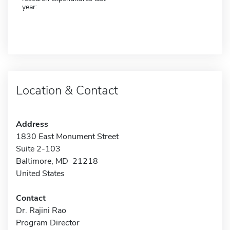
year:
Location & Contact
Address
1830 East Monument Street
Suite 2-103
Baltimore, MD 21218
United States
Contact
Dr. Rajini Rao
Program Director