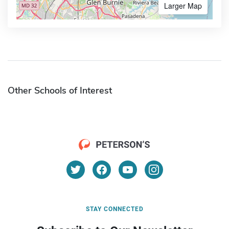
Larger Map
Other Schools of Interest
STAY CONNECTED