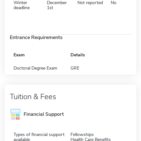
Winter
December
Not reported
No
deadline
1st
Entrance Requirements
Exam
Details
Doctoral Degree Exam
GRE
Tuition & Fees
Financial Support
Types of financial support
Fellowships
available
Health Care Benefits