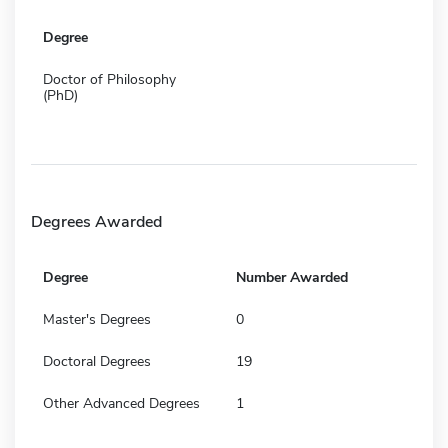
Degree
Doctor of Philosophy
(PhD)
Degrees Awarded
Degree
Number Awarded
Master's Degrees
0
Doctoral Degrees
19
Other Advanced Degrees
1