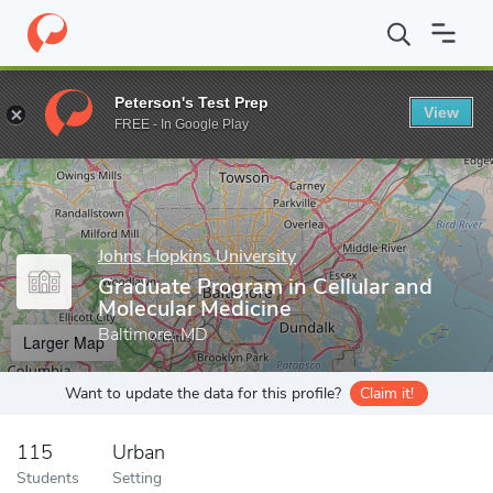
Home
Grad Schools
Johns Hopkins University
School of Medic
Peterson's Test Prep
View
Enter a keyword
FREE - In Google Play
Johns Hopkins University
Graduate Program in Cellular and
Molecular Medicine
Baltimore, MD
Larger Map
Want to update the data for this profile?
Claim it!
115
Urban
Students
Setting