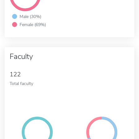
Male (30%)
Female (69%)
Faculty
122
Total faculty