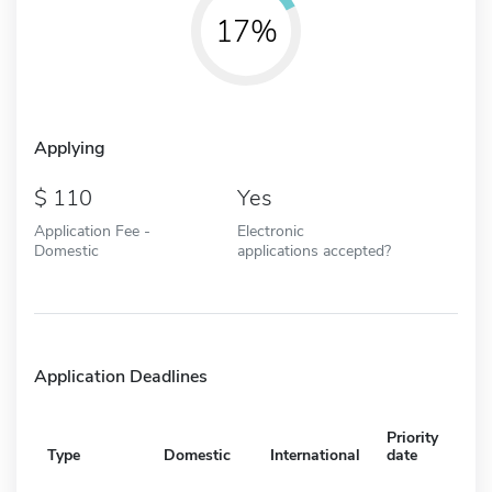
17%
Applying
110
Yes
Application Fee -
Electronic
Domestic
applications accepted?
Application Deadlines
Priority
Type
Domestic
International
date