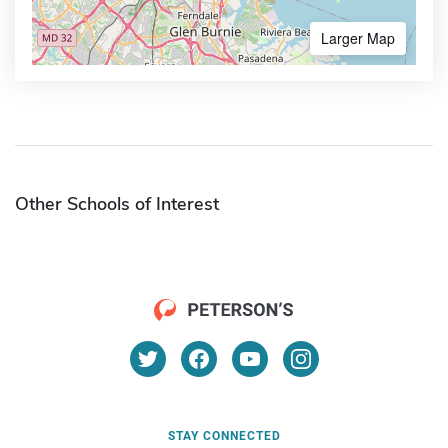
Larger Map
Other Schools of Interest
STAY CONNECTED