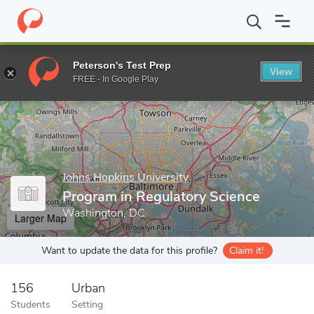
Home
Grad Schools
Johns Hopkins University
Advanced Acad
Peterson's Test Prep
View
Enter a keyword
FREE - In Google Play
Johns Hopkins University
Program in Regulatory Science
Washington, DC
Larger Map
Want to update the data for this profile?
Claim it!
156
Urban
Students
Setting