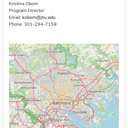
Kristina Obom
Program Director
Email:
kobom@jhu.edu
Phone: 301-294-7159