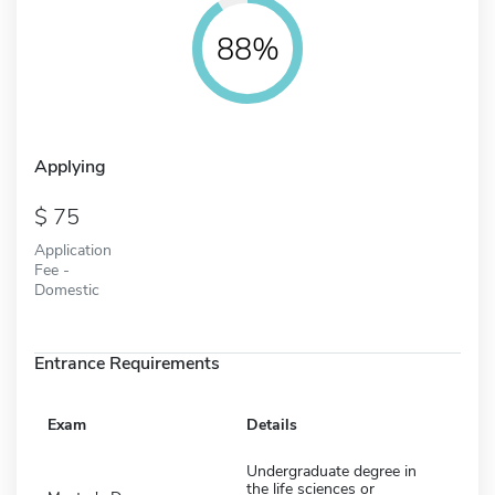
88%
Applying
75
Application
Fee -
Domestic
Entrance Requirements
Exam
Details
Undergraduate degree in
the life sciences or