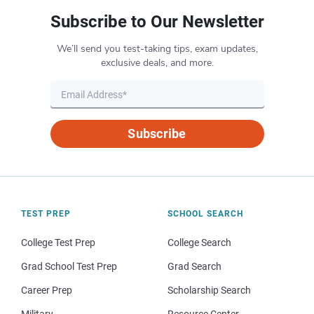
Subscribe to Our Newsletter
We’ll send you test-taking tips, exam updates,
exclusive deals, and more.
Subscribe
TEST PREP
SCHOOL SEARCH
College Test Prep
College Search
Grad School Test Prep
Grad Search
Career Prep
Scholarship Search
Military
Resource Center