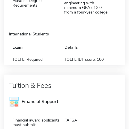
Master's Degree
engineering with
Requirements
minimum GPA of 3.0
from a four-year college
International Students
Exam
Details
TOEFL: Required
TOEFL IBT score: 100
Tuition & Fees
Financial Support
Financial award applicants
FAFSA
must submit: