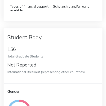
Types of financial support
Scholarship and/or loans
available
Student Body
156
Total Graduate Students
Not Reported
International Breakout (representing other countries)
Gender