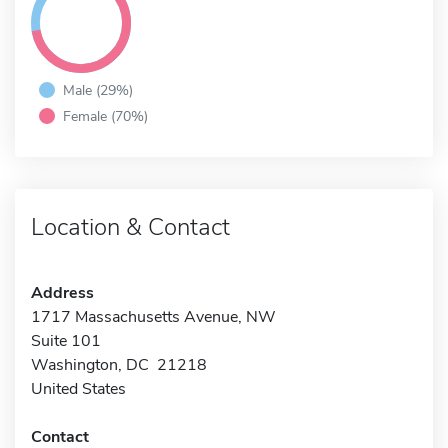
Male (29%)
Female (70%)
Location & Contact
Address
1717 Massachusetts Avenue, NW
Suite 101
Washington, DC 21218
United States
Contact