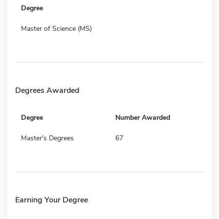
Degree
Master of Science (MS)
Degrees Awarded
Degree
Number Awarded
Master's Degrees
67
Earning Your Degree