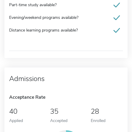
Part-time study available?
Evening/weekend programs available?
Distance learning programs available?
Admissions
Acceptance Rate
40
35
28
Applied
Accepted
Enrolled