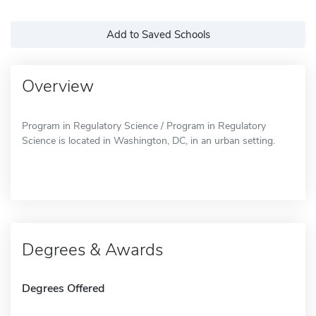
Add to Saved Schools
Overview
Program in Regulatory Science / Program in Regulatory
Science is located in Washington, DC, in an urban setting.
Degrees & Awards
Degrees Offered