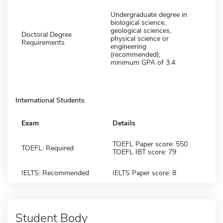
Undergraduate degree in
biological science,
geological sciences,
Doctoral Degree
physical science or
Requirements
engineering
(recommended);
minimum GPA of 3.4
International Students
Exam
Details
TOEFL Paper score: 550
TOEFL: Required
TOEFL IBT score: 79
IELTS: Recommended
IELTS Paper score: 8
Student Body