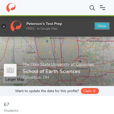
Home
Grad Schools
The Ohio State University at Columbus
Co
Peterson's Test Prep
View
Enter a keyword
FREE - In Google Play
The Ohio State University at Columbus
School of Earth Sciences
Columbus, OH
Larger Map
Want to update the data for this profile?
Claim it!
67
Students