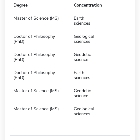
Degree
Concentration
Master of Science (MS)
Earth
sciences
Doctor of Philosophy
Geological
(PhD)
sciences
Doctor of Philosophy
Geodetic
(PhD)
science
Doctor of Philosophy
Earth
(PhD)
sciences
Master of Science (MS)
Geodetic
science
Master of Science (MS)
Geological
sciences