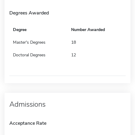
Degrees Awarded
Degree
Number Awarded
Master's Degrees
18
Doctoral Degrees
12
Admissions
Acceptance Rate