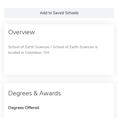
Add to Saved Schools
Overview
School of Earth Sciences / School of Earth Sciences is
located in Columbus, OH.
Degrees & Awards
Degrees Offered