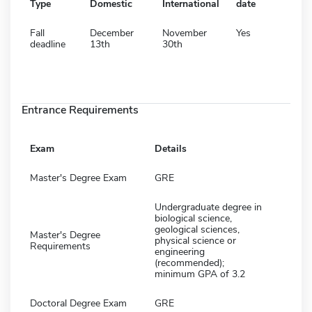
Type
Domestic
International
date
Fall
December
November
Yes
deadline
13th
30th
Entrance Requirements
Exam
Details
Master's Degree Exam
GRE
Undergraduate degree in
biological science,
geological sciences,
Master's Degree
physical science or
Requirements
engineering
(recommended);
minimum GPA of 3.2
Doctoral Degree Exam
GRE