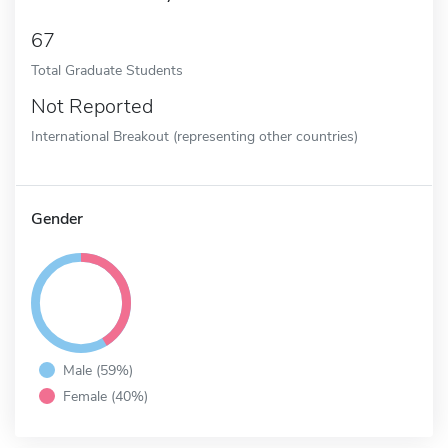
67
Total Graduate Students
Not Reported
International Breakout (representing other countries)
Gender
Male (59%)
Female (40%)