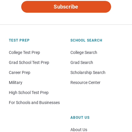
Subscribe
TEST PREP
SCHOOL SEARCH
College Test Prep
College Search
Grad School Test Prep
Grad Search
Career Prep
Scholarship Search
Military
Resource Center
High School Test Prep
For Schools and Businesses
ABOUT US
About Us