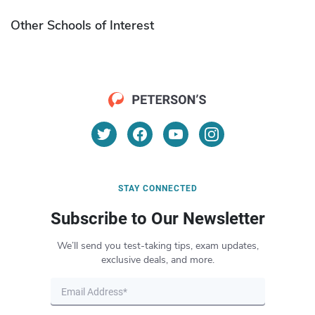
Other Schools of Interest
STAY CONNECTED
Subscribe to Our Newsletter
We’ll send you test-taking tips, exam updates,
exclusive deals, and more.