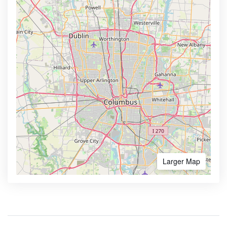
Larger Map