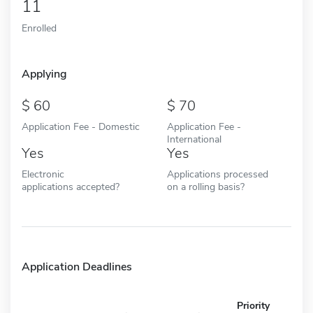
11
Enrolled
Applying
60
70
Application Fee - Domestic
Application Fee -
International
Yes
Yes
Electronic
Applications processed
applications accepted?
on a rolling basis?
Application Deadlines
Priority