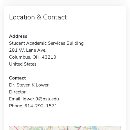
Location & Contact
Address
Student Academic Services Building
281 W. Lane Ave.
Columbus, OH 43210
United States
Contact
Dr. Steven K Lower
Director
Email:
lower.9@osu.edu
Phone: 614-292-1571