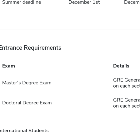
Summer deadline
December 1st
Decemb
Entrance Requirements
Exam
Details
GRE General
Master's Degree Exam
on each sect
GRE General
Doctoral Degree Exam
on each sect
International Students