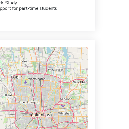
rk-Study
pport for part-time students