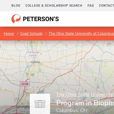
BLOG
COLLEGE & SCHOLARSHIP SEARCH
FAQ
CONTACT
Home
Grad Schools
The Ohio State University at Columbu
The Ohio State Universit
Program in Bioph
Columbus, OH