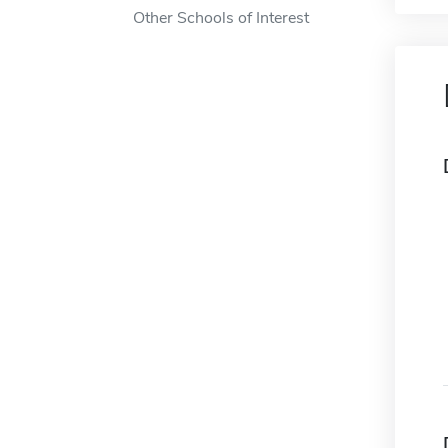
Other Schools of Interest