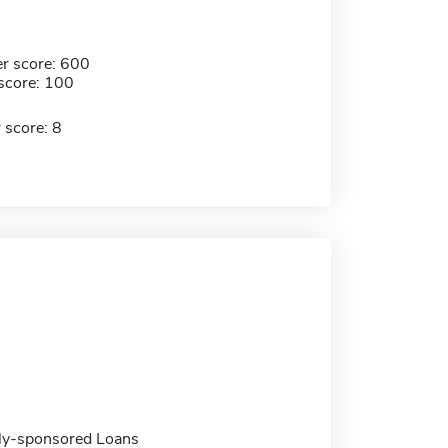
r score: 600
score: 100
 score: 8
ally-sponsored Loans