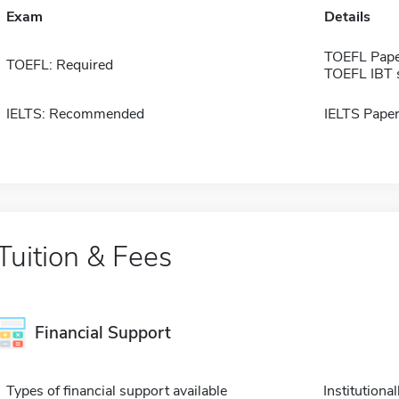
Exam
Details
TOEFL Pape
TOEFL: Required
TOEFL IBT 
IELTS: Recommended
IELTS Paper
Tuition & Fees
Financial Support
Types of financial support available
Institution