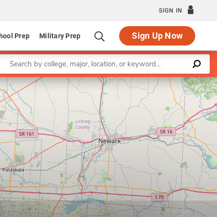
SIGN IN
Sign Up Now
hool Prep
Military Prep
Enter a keyword
Program in Biophysics
Leaflet
|
©
OpenStreetMap
contributors