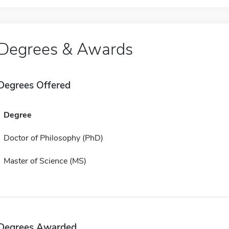
Degrees & Awards
Degrees Offered
Degree
Doctor of Philosophy (PhD)
Master of Science (MS)
Degrees Awarded