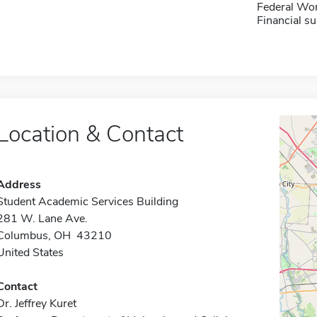
Federal Wo
Financial su
Location & Contact
Address
Student Academic Services Building
281 W. Lane Ave.
Columbus, OH 43210
United States
Contact
Dr. Jeffrey Kuret