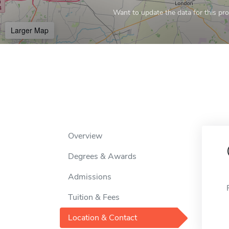
Want to update the data for this prof
Larger Map
Overview
Degrees & Awards
Admissions
Tuition & Fees
Location & Contact