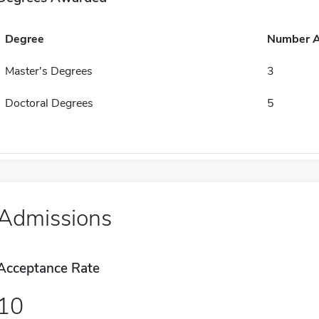
Degree
Number 
Master's Degrees
3
Doctoral Degrees
5
Admissions
Acceptance Rate
10