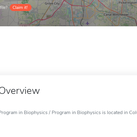
ile?
Claim it!
Overview
Program in Biophysics / Program in Biophysics is located in C