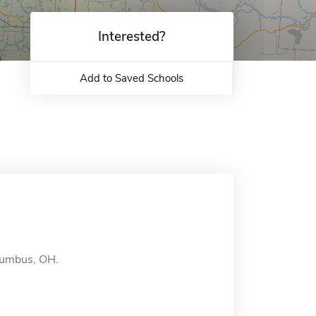
Interested?
Add to Saved Schools
olumbus, OH.