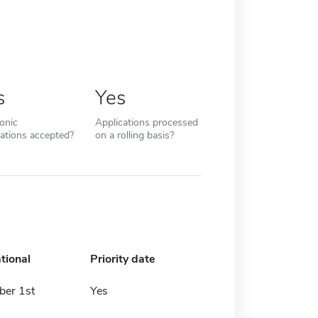
s
Yes
ronic
Applications processed
cations accepted?
on a rolling basis?
tional
Priority date
er 1st
Yes