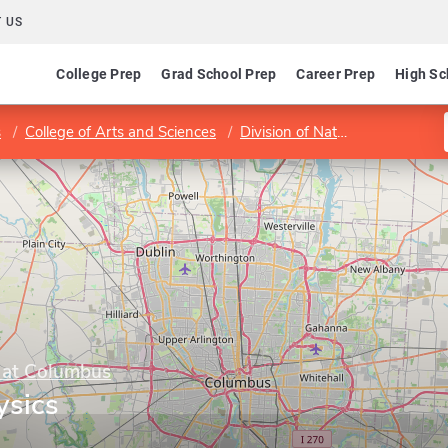
 US
College Prep
Grad School Prep
Career Prep
High Sc
s
College of Arts and Sciences
Division of Natural and Mathematical Sciences
y at Columbus
ysics