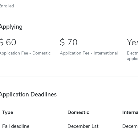
Enrolled
Applying
60
70
Ye
Application Fee - Domestic
Application Fee - International
Elect
appli
Application Deadlines
Type
Domestic
Interna
Fall deadline
December 1st
Decemb