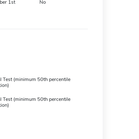
er 1st
No
 Test (minimum 50th percentile
ion)
 Test (minimum 50th percentile
ion)