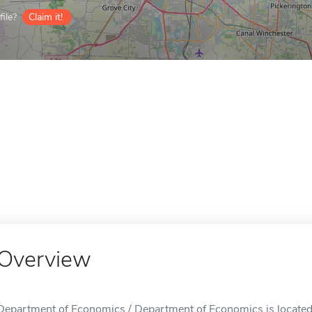
ile?
Claim it!
Overview
Department of Economics / Department of Economics is locate