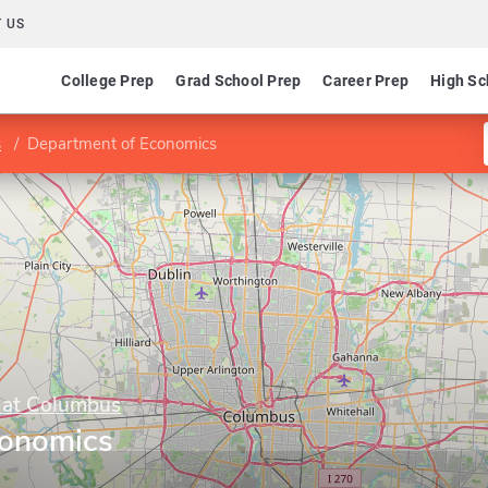
 US
College Prep
Grad School Prep
Career Prep
High Sc
s
Department of Economics
y at Columbus
conomics