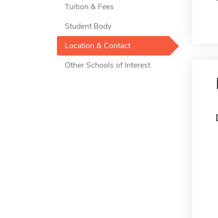
Tuition & Fees
Student Body
Location & Contact
Other Schools of Interest