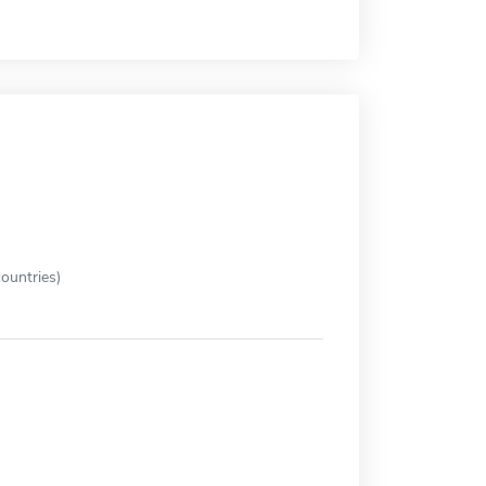
ountries)