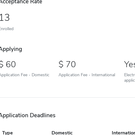
Acceptance Rate
13
Enrolled
Applying
60
70
Ye
Application Fee - Domestic
Application Fee - International
Elect
appli
Application Deadlines
Type
Domestic
Internatio