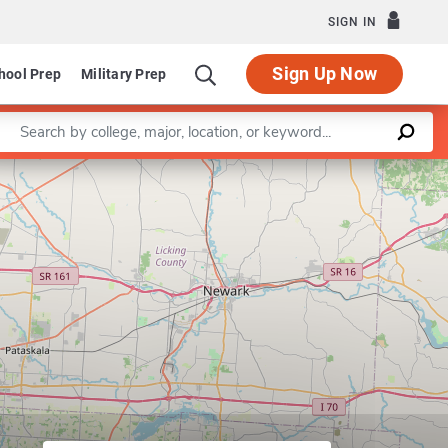
SIGN IN
Sign Up Now
hool Prep
Military Prep
Enter a keyword
Leaflet
|
©
OpenStreetMap
contributors