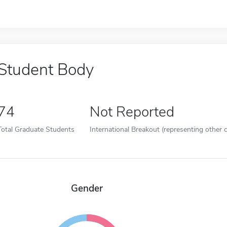
Student Body
74
Not Reported
Total Graduate Students
International Breakout (representing other c
Gender