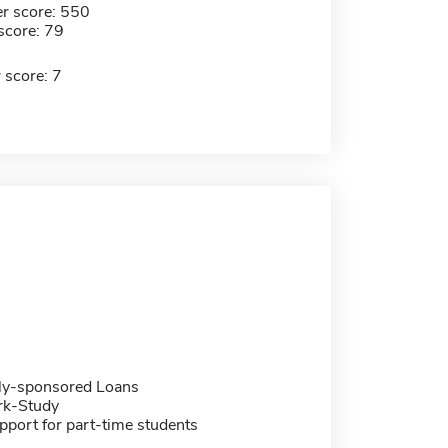
r score: 550
score: 79
 score: 7
ally-sponsored Loans
rk-Study
pport for part-time students