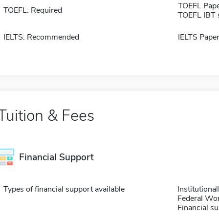
TOEFL Pape
TOEFL: Required
TOEFL IBT 
IELTS: Recommended
IELTS Paper
Tuition & Fees
Financial Support
Types of financial support available
Institution
Federal Wo
Financial su