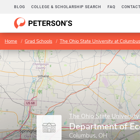
BLOG
COLLEGE & SCHOLARSHIP SEARCH
FAQ
CONTACT
Home
Grad Schools
The Ohio State University at Columbu
The Ohio State Universit
Department of E
Columbus, OH