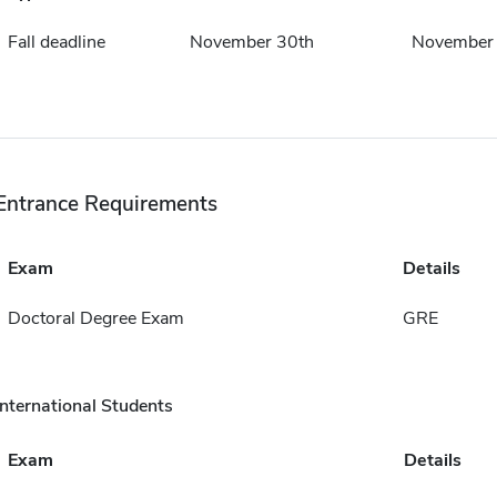
Fall deadline
November 30th
November
Entrance Requirements
Exam
Details
Doctoral Degree Exam
GRE
International Students
Exam
Details