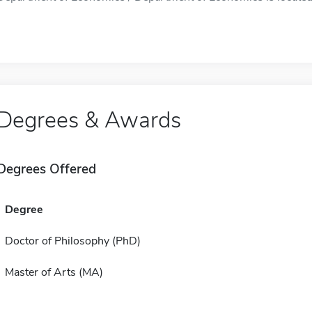
Degrees & Awards
Degrees Offered
Degree
Doctor of Philosophy (PhD)
Master of Arts (MA)