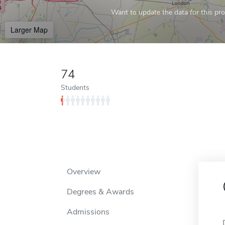
Want to update the data for this prof
Larger Map
74
Students
Overview
Degrees & Awards
Admissions