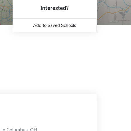
Interested?
Add to Saved Schools
d in Columbus, OH.