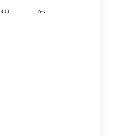
 30th
Yes