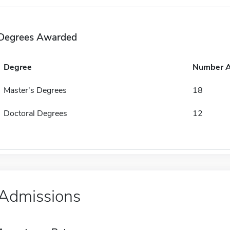
Degrees Awarded
Degree
Number 
Master's Degrees
18
Doctoral Degrees
12
Admissions