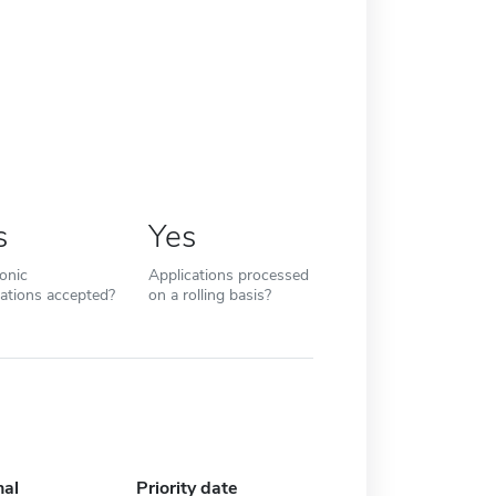
s
Yes
ronic
Applications processed
cations accepted?
on a rolling basis?
nal
Priority date