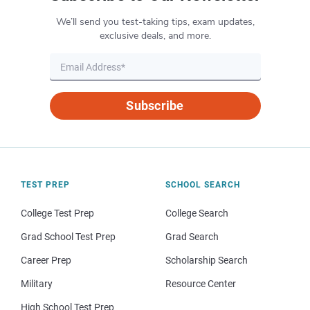
We’ll send you test-taking tips, exam updates,
exclusive deals, and more.
Subscribe
TEST PREP
SCHOOL SEARCH
College Test Prep
College Search
Grad School Test Prep
Grad Search
Career Prep
Scholarship Search
Military
Resource Center
High School Test Prep