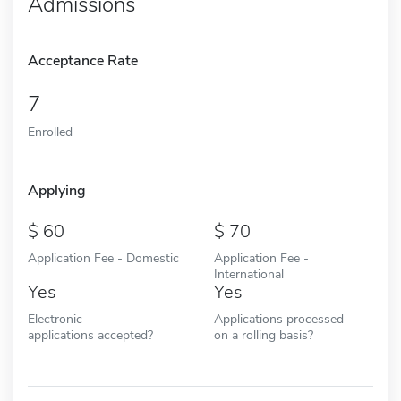
Admissions
Acceptance Rate
7
Enrolled
Applying
60
70
Application Fee - Domestic
Application Fee -
International
Yes
Yes
Electronic
Applications processed
applications accepted?
on a rolling basis?