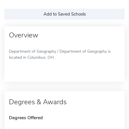
Add to Saved Schools
Overview
Department of Geography / Department of Geography is
located in Columbus, OH.
Degrees & Awards
Degrees Offered