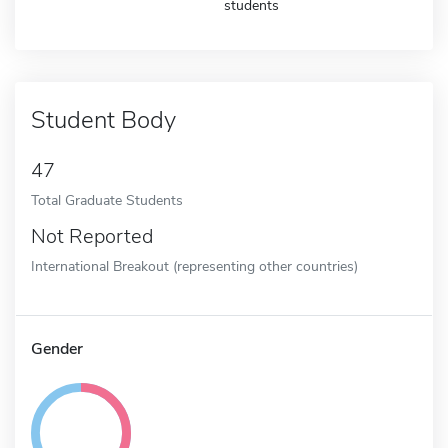
students
Student Body
47
Total Graduate Students
Not Reported
International Breakout (representing other countries)
Gender