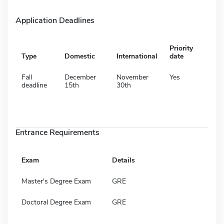
Application Deadlines
Priority
Type
Domestic
International
date
Fall
December
November
Yes
deadline
15th
30th
Entrance Requirements
Exam
Details
Master's Degree Exam
GRE
Doctoral Degree Exam
GRE