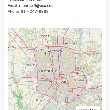
Email:
munroe.9@osu.edu
Phone: 614-247-8382
Larger Map