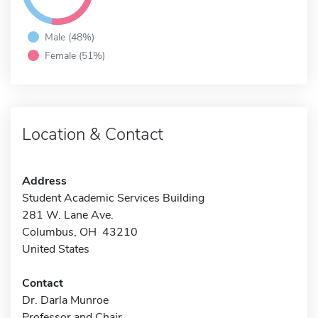
Male (48%)
Female (51%)
Location & Contact
Address
Student Academic Services Building
281 W. Lane Ave.
Columbus, OH 43210
United States
Contact
Dr. Darla Munroe
Professor and Chair