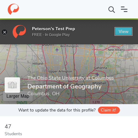
Home
Grad Schools
The Ohio State University at Columbus
De
Peterson's Test Prep
View
Enter a keyword
FREE - In Google Play
The Ohio State University at Columbus
Department of Geography
Columbus, OH
Larger Map
Want to update the data for this profile?
Claim it!
47
Students