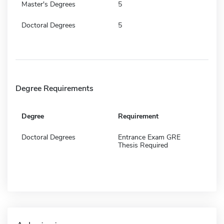
Master's Degrees
5
Doctoral Degrees
5
Degree Requirements
Degree
Requirement
Doctoral Degrees
Entrance Exam GRE
Thesis Required