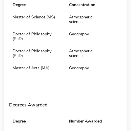
Degree
Concentration
Master of Science (MS)
Atmospheric
sciences
Doctor of Philosophy
Geography
(PhD)
Doctor of Philosophy
Atmospheric
(PhD)
sciences
Master of Arts (MA)
Geography
Degrees Awarded
Degree
Number Awarded