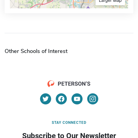
Other Schools of Interest
STAY CONNECTED
Subscribe to Our Newsletter