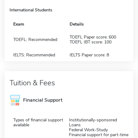
International Students
Exam
Details
TOEFL Paper score: 600
TOEFL: Recommended
TOEFL IBT score: 100
IELTS: Recommended
IELTS Paper score: 8
Tuition & Fees
Financial Support
Types of financial support
Institutionally-sponsored
available
Loans
Federal Work-Study
Financial support for part-time