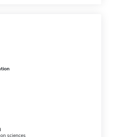
tion
d
tion sciences