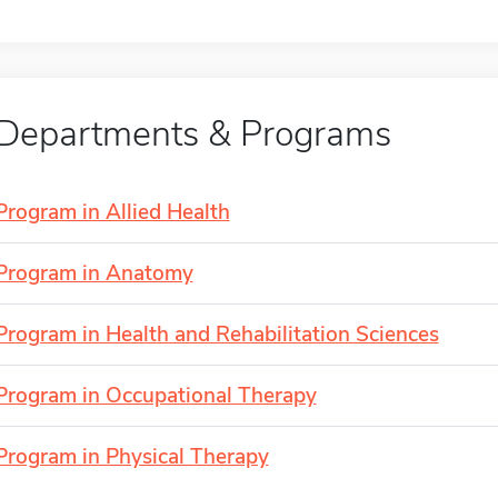
Departments & Programs
Program in Allied Health
Program in Anatomy
Program in Health and Rehabilitation Sciences
Program in Occupational Therapy
Program in Physical Therapy