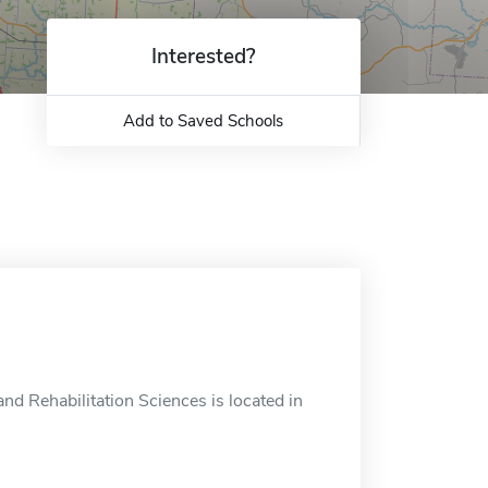
Interested?
Add to Saved Schools
nd Rehabilitation Sciences is located in