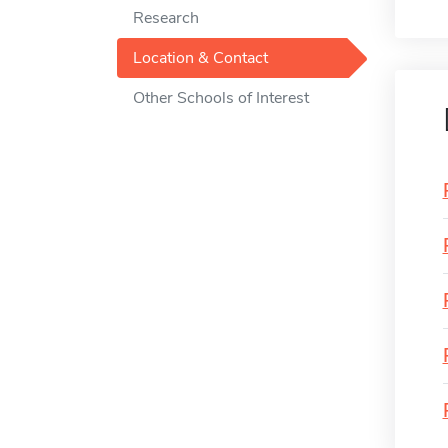
Research
Location & Contact
Other Schools of Interest