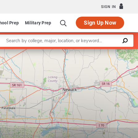
SIGN IN
Sign Up Now
hool Prep
Military Prep
Enter a keyword
Leaflet
|
©
OpenStreetMap
contributors