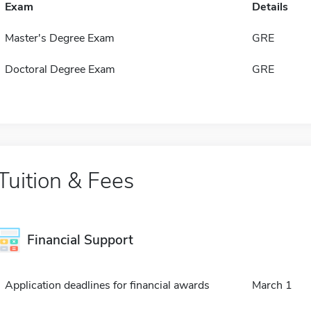
Exam
Details
Master's Degree Exam
GRE
Doctoral Degree Exam
GRE
Tuition & Fees
Financial Support
Application deadlines for financial awards
March 1