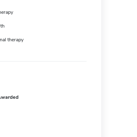
herapy
lth
nal therapy
Awarded