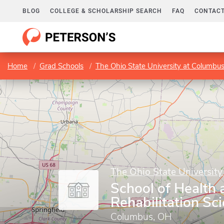
BLOG
COLLEGE & SCHOLARSHIP SEARCH
FAQ
CONTACT
Home
Grad Schools
The Ohio State University at Columbu
The Ohio State Universit
School of Health 
Rehabilitation Sc
Columbus, OH