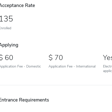
Acceptance Rate
135
Enrolled
Applying
60
70
Ye
Application Fee - Domestic
Application Fee - International
Elect
appli
Entrance Requirements