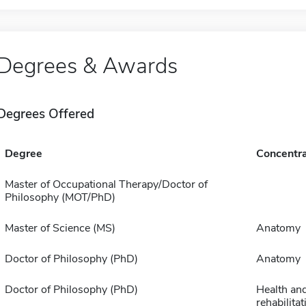
Degrees & Awards
Degrees Offered
Degree
Concentra
Master of Occupational Therapy/Doctor of
Philosophy (MOT/PhD)
Master of Science (MS)
Anatomy
Doctor of Philosophy (PhD)
Anatomy
Doctor of Philosophy (PhD)
Health an
rehabilita