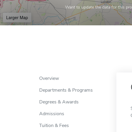
Want to update the data for this prof
Larger Map
Overview
Departments & Programs
Degrees & Awards
Admissions
Tuition & Fees