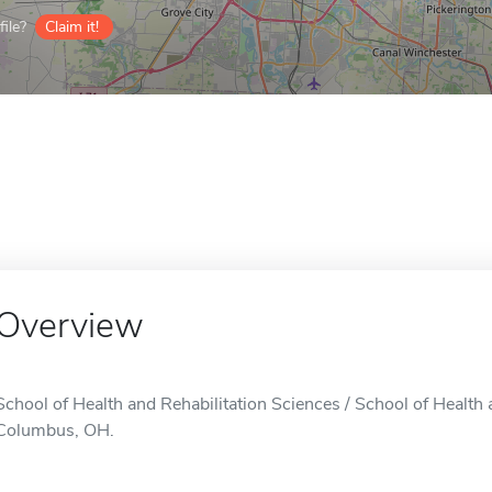
ile?
Claim it!
Overview
School of Health and Rehabilitation Sciences / School of Health a
Columbus, OH.