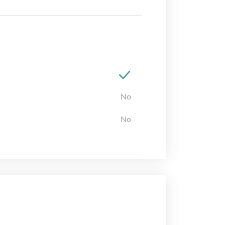
No
No