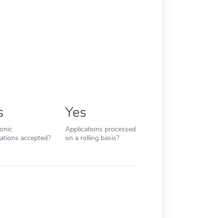
s
Yes
ronic
Applications processed
cations accepted?
on a rolling basis?