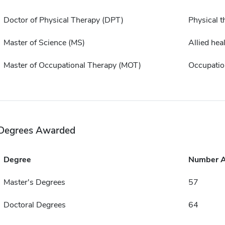
Doctor of Physical Therapy (DPT)
Physical t
Master of Science (MS)
Allied hea
Master of Occupational Therapy (MOT)
Occupatio
Degrees Awarded
Degree
Number 
Master's Degrees
57
Doctoral Degrees
64