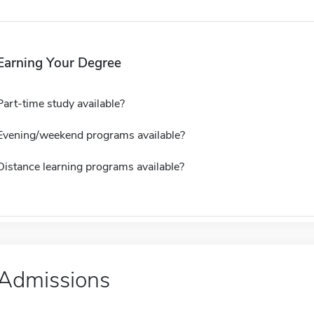
Earning Your Degree
Part-time study available?
Evening/weekend programs available?
Distance learning programs available?
Admissions