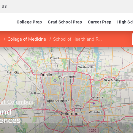
 US
College Prep
Grad School Prep
Career Prep
High Sc
s
College of Medicine
School of Health and Rehabilitation Sciences
y at Columbus
and
iences