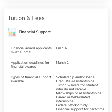
Tuition & Fees
Financial Support
Financial award applicants
FAFSA
must submit:
Application deadlines for
March 1
financial awards
Types of financial support
Scholarship and/or loans
available
Graduate Assistantships
Tuition waivers for student
who do not receive
fellowships or assistantships
Career or field-related
internships
Federal Work-Study
Financial support for part-time