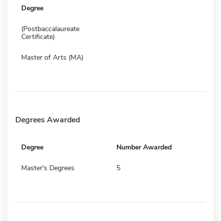
Degree
(Postbaccalaureate
Certificate)
Master of Arts (MA)
Degrees Awarded
Degree
Number Awarded
Master's Degrees
5