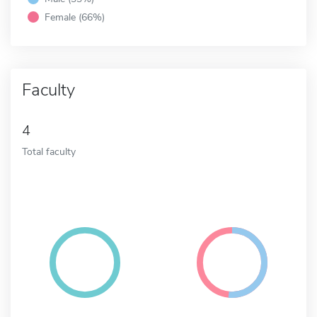
Female (66%)
Faculty
4
Total faculty