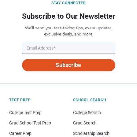
STAY CONNECTED
Subscribe to Our Newsletter
We’ll send you test-taking tips, exam updates,
exclusive deals, and more.
Subscribe
TEST PREP
SCHOOL SEARCH
College Test Prep
College Search
Grad School Test Prep
Grad Search
Career Prep
Scholarship Search