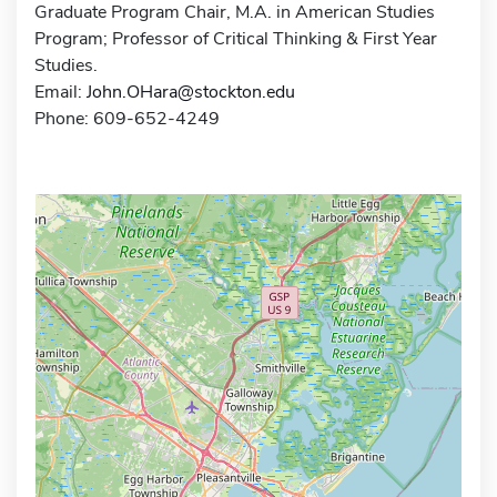
Graduate Program Chair, M.A. in American Studies
Program; Professor of Critical Thinking & First Year
Studies.
Email:
John.OHara@stockton.edu
Phone: 609-652-4249