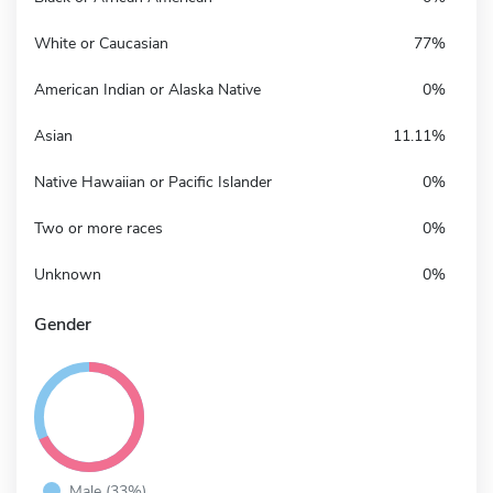
White or Caucasian
77%
American Indian or Alaska Native
0%
Asian
11.11%
Native Hawaiian or Pacific Islander
0%
Two or more races
0%
Unknown
0%
Gender
Male (33%)