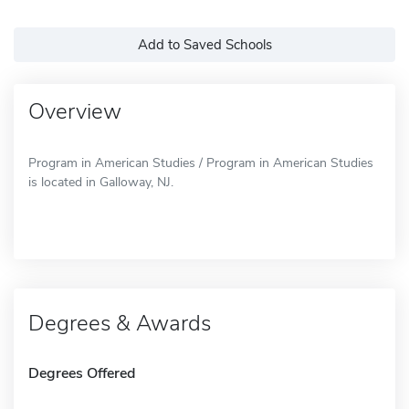
Add to Saved Schools
Overview
Program in American Studies / Program in American Studies
is located in Galloway, NJ.
Degrees & Awards
Degrees Offered