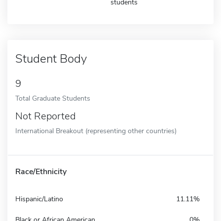
students
Student Body
9
Total Graduate Students
Not Reported
International Breakout (representing other countries)
Race/Ethnicity
Hispanic/Latino
11.11%
Black or African American
0%