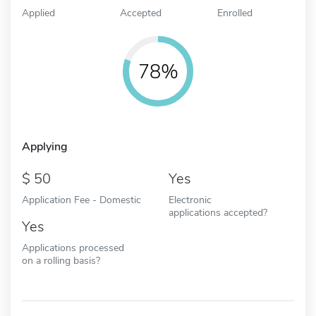
Applied
Accepted
Enrolled
78%
Applying
50
Yes
Application Fee - Domestic
Electronic
applications accepted?
Yes
Applications processed
on a rolling basis?