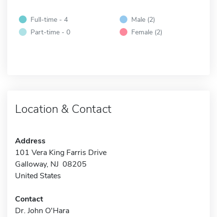
Full-time - 4
Male (2)
Part-time - 0
Female (2)
Location & Contact
Address
101 Vera King Farris Drive
Galloway, NJ 08205
United States
Contact
Dr. John O'Hara