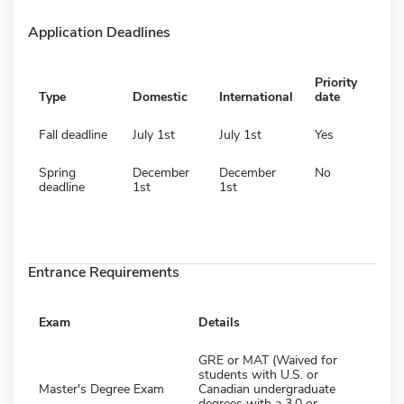
Application Deadlines
Priority
Type
Domestic
International
date
Fall deadline
July 1st
July 1st
Yes
Spring
December
December
No
deadline
1st
1st
Entrance Requirements
Exam
Details
GRE or MAT (Waived for
students with U.S. or
Master's Degree Exam
Canadian undergraduate
degrees with a 3.0 or