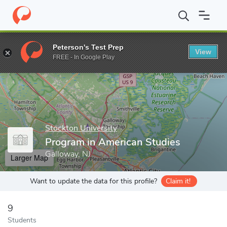
Home
Grad Schools
Stockton University
Office of Graduate A
Peterson's Test Prep
View
Enter a keyword
FREE - In Google Play
Stockton University
Program in American Studies
Galloway, NJ
Larger Map
Want to update the data for this profile?
Claim it!
9
Students