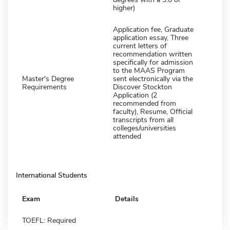
higher)
Application fee, Graduate
application essay, Three
current letters of
recommendation written
specifically for admission
to the MAAS Program
Master's Degree
sent electronically via the
Requirements
Discover Stockton
Application (2
recommended from
faculty), Resume, Official
transcripts from all
colleges/universities
attended
International Students
Exam
Details
TOEFL: Required