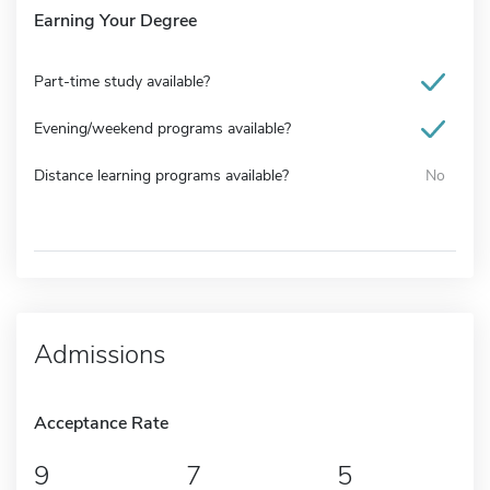
Earning Your Degree
Part-time study available?
Evening/weekend programs available?
Distance learning programs available?
No
Admissions
Acceptance Rate
9
7
5