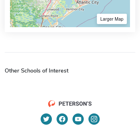
Larger Map
Other Schools of Interest