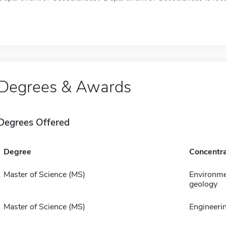
Degrees & Awards
Degrees Offered
Degree
Concentra
Master of Science (MS)
Environme
geology
Master of Science (MS)
Engineeri