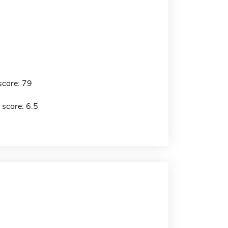
score: 79
 score: 6.5