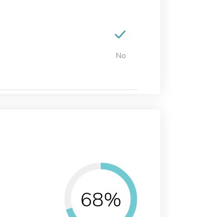
No
68%