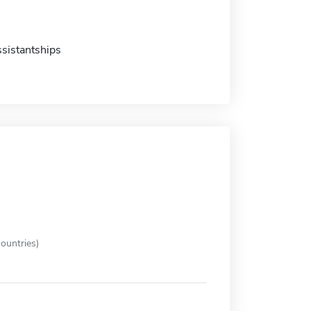
sistantships
ountries)