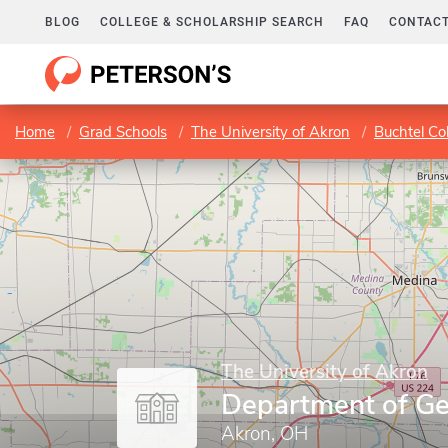
BLOG
COLLEGE & SCHOLARSHIP SEARCH
FAQ
CONTACT
Home
Grad Schools
The University of Akron
Buchtel Co
The University of Akron
Department of Ge
Akron, OH