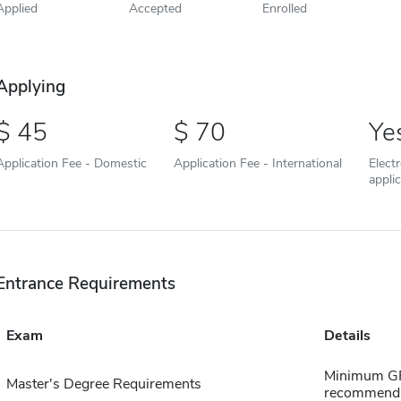
Applied
Accepted
Enrolled
Applying
45
70
Ye
Application Fee - Domestic
Application Fee - International
Elect
appli
Entrance Requirements
Exam
Details
Minimum GPA
Master's Degree Requirements
recommendat