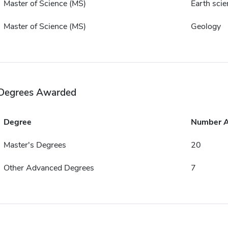
Master of Science (MS)
Earth scie
Master of Science (MS)
Geology
Degrees Awarded
Degree
Number 
Master's Degrees
20
Other Advanced Degrees
7