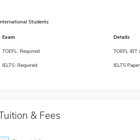
International Students
Exam
Details
TOEFL: Required
TOEFL IBT 
IELTS: Required
IELTS Paper
Tuition & Fees