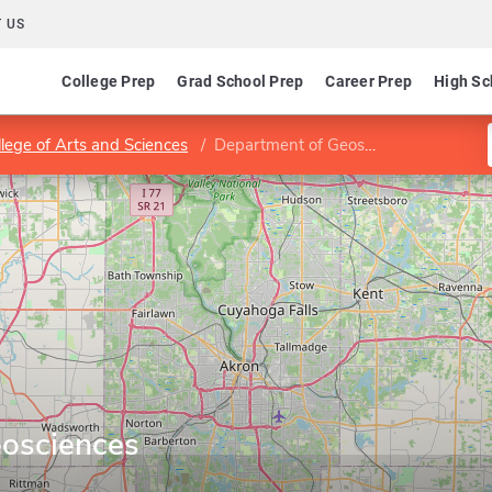
 US
College Prep
Grad School Prep
Career Prep
High Sc
llege of Arts and Sciences
Department of Geosciences
osciences