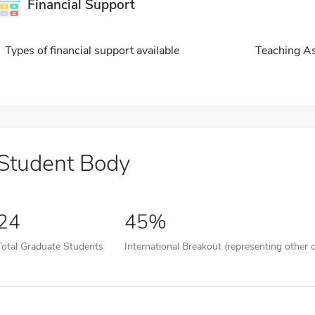
Financial Support
Types of financial support available
Teaching As
Student Body
24
45%
Total Graduate Students
International Breakout (representing other c