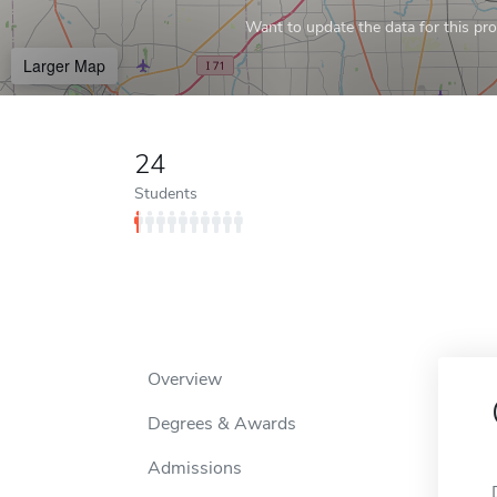
Want to update the data for this prof
Larger Map
24
Students
Overview
Degrees & Awards
Admissions