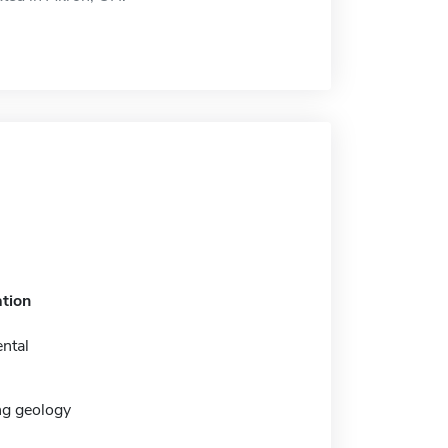
tion
ntal
ng geology