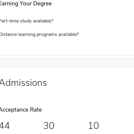
Earning Your Degree
Part-time study available?
Distance learning programs available?
Admissions
Acceptance Rate
44
30
10