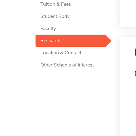
Tuition & Fees
Student Body
Faculty
Research
Location & Contact
Other Schools of Interest