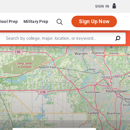
SIGN IN
Sign Up Now
hool Prep
Military Prep
Enter a keyword
Leaflet
|
©
OpenStreetMap
contributors