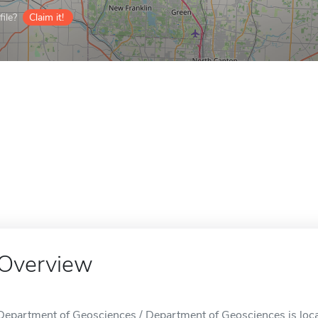
ile?
Claim it!
Overview
Department of Geosciences / Department of Geosciences is loca