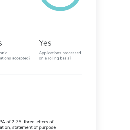
s
Yes
ronic
Applications processed
cations accepted?
on a rolling basis?
 of 2.75, three letters of
ion, statement of purpose