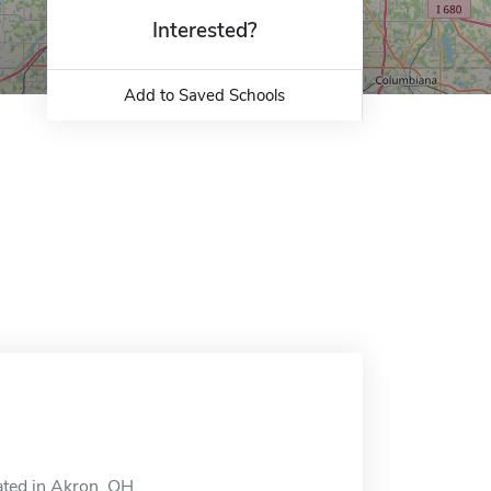
Interested?
Add to Saved Schools
ted in Akron, OH.