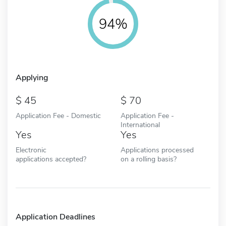
94%
Applying
45
70
Application Fee - Domestic
Application Fee -
International
Yes
Yes
Electronic
Applications processed
applications accepted?
on a rolling basis?
Application Deadlines