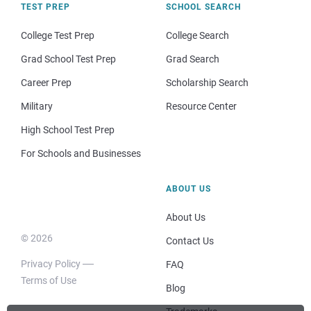
TEST PREP
SCHOOL SEARCH
College Test Prep
College Search
Grad School Test Prep
Grad Search
Career Prep
Scholarship Search
Military
Resource Center
High School Test Prep
For Schools and Businesses
ABOUT US
About Us
© 2026
Contact Us
Privacy Policy
FAQ
Terms of Use
Blog