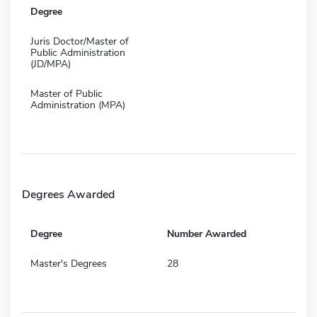
Degree
Juris Doctor/Master of
Public Administration
(JD/MPA)
Master of Public
Administration (MPA)
Degrees Awarded
Degree
Number Awarded
Master's Degrees
28