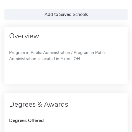
Add to Saved Schools
Overview
Program in Public Administration / Program in Public
Administration is located in Akron, OH.
Degrees & Awards
Degrees Offered