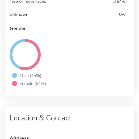
Two or more races
3.64%
Unknown
0%
Gender
Male (45%)
Female (54%)
Location & Contact
Address