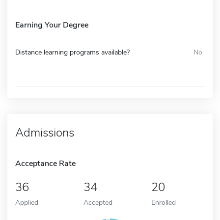
Earning Your Degree
Distance learning programs available?
No
Admissions
Acceptance Rate
36
34
20
Applied
Accepted
Enrolled