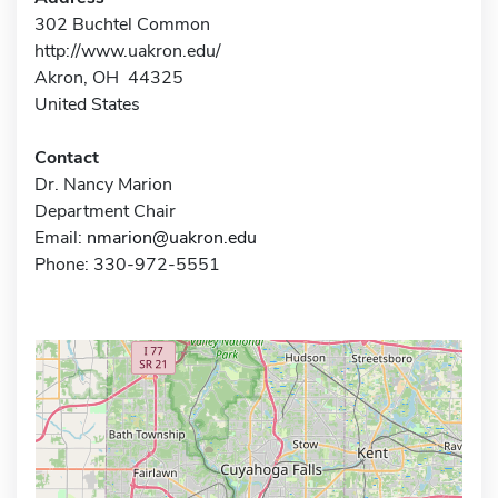
302 Buchtel Common
http://www.uakron.edu/
Akron, OH 44325
United States
Contact
Dr. Nancy Marion
Department Chair
Email:
nmarion@uakron.edu
Phone: 330-972-5551