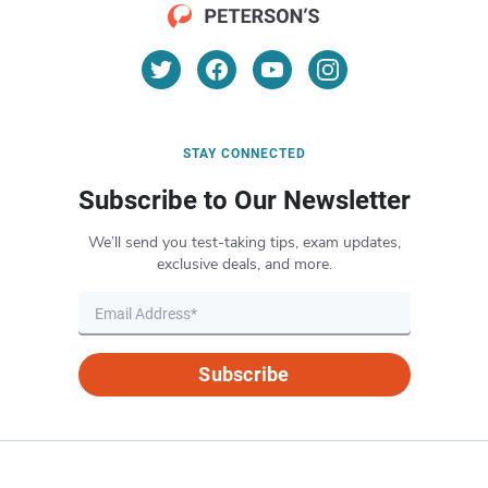
STAY CONNECTED
Subscribe to Our Newsletter
We’ll send you test-taking tips, exam updates,
exclusive deals, and more.
Subscribe