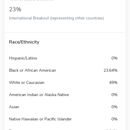
23%
International Breakout (representing other countries)
Race/Ethnicity
Hispanic/Latino
0%
Black or African American
23.64%
White or Caucasian
49%
American Indian or Alaska Native
0%
Asian
0%
Native Hawaiian or Pacific Islander
0%