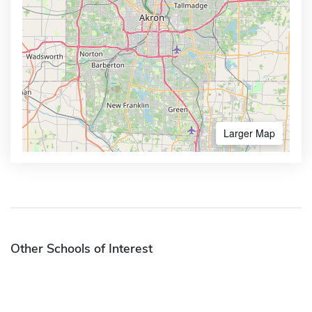
Larger Map
Other Schools of Interest