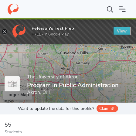
Home
Grad Schools
The University of Akron
Program in Public
Peterson's Test Prep
View
Enter a keyword
FREE - In Google Play
The University of Akron
Program in Public Administration
Akron, OH
Larger Map
Want to update the data for this profile?
Claim it!
55
Students