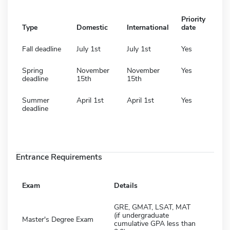
Priority
Type
Domestic
International
date
Fall deadline
July 1st
July 1st
Yes
Spring
November
November
Yes
deadline
15th
15th
Summer
April 1st
April 1st
Yes
deadline
Entrance Requirements
Exam
Details
GRE, GMAT, LSAT, MAT
(if undergraduate
Master's Degree Exam
cumulative GPA less than