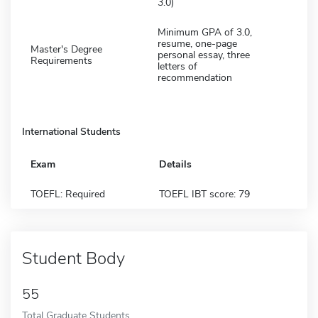
3.0)
Minimum GPA of 3.0,
resume, one-page
Master's Degree
personal essay, three
Requirements
letters of
recommendation
International Students
Exam
Details
TOEFL: Required
TOEFL IBT score: 79
Student Body
55
Total Graduate Students