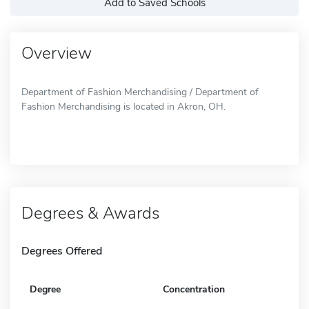
Add to Saved Schools
Overview
Department of Fashion Merchandising / Department of
Fashion Merchandising is located in Akron, OH.
Degrees & Awards
Degrees Offered
Degree
Concentration