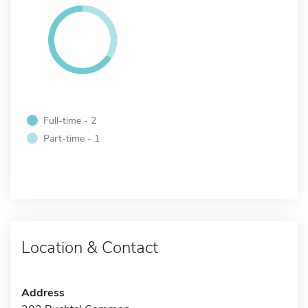
Full-time - 2
Part-time - 1
Location & Contact
Address