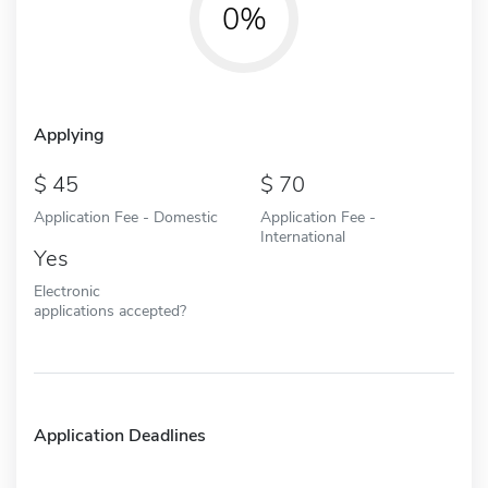
0%
Applying
45
70
Application Fee - Domestic
Application Fee -
International
Yes
Electronic
applications accepted?
Application Deadlines