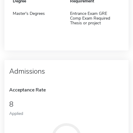
Degree
Requirement
Master's Degrees
Entrance Exam GRE
Comp Exam Required
Thesis or project
Admissions
Acceptance Rate
8
Applied