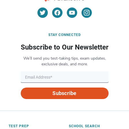
STAY CONNECTED
Subscribe to Our Newsletter
We’ll send you test-taking tips, exam updates,
exclusive deals, and more.
Subscribe
TEST PREP
SCHOOL SEARCH