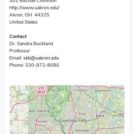
302 Buchtel Common
http://www.uakron.edu/
Akron, OH 44325
United States
Contact
Dr. Sandra Buckland
Professor
Email:
skb@uakron.edu
Phone: 330-972-8090