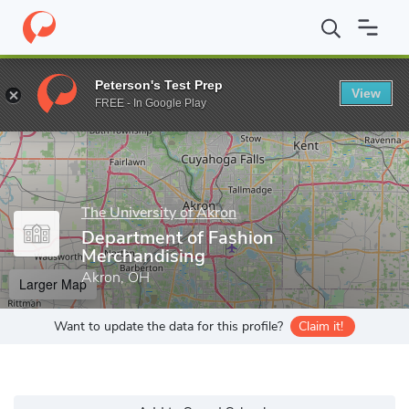
Home
Grad Schools
The University of Akron
Buchtel College o
Peterson's Test Prep
View
Enter a keyword
FREE - In Google Play
The University of Akron
Department of Fashion
Merchandising
Akron, OH
Larger Map
Want to update the data for this profile?
Claim it!