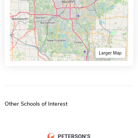
Larger Map
Other Schools of Interest