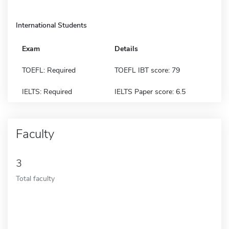
International Students
Exam
Details
TOEFL: Required
TOEFL IBT score: 79
IELTS: Required
IELTS Paper score: 6.5
Faculty
3
Total faculty