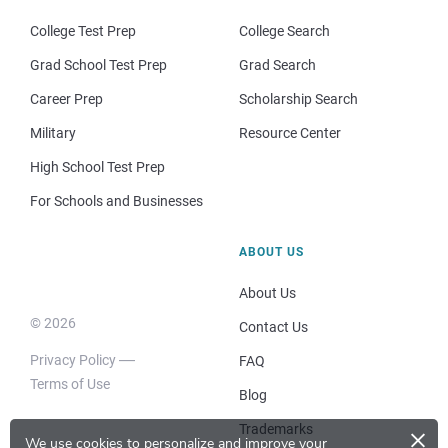
College Test Prep
College Search
Grad School Test Prep
Grad Search
Career Prep
Scholarship Search
Military
Resource Center
High School Test Prep
For Schools and Businesses
ABOUT US
About Us
© 2026
Contact Us
Privacy Policy
FAQ
Terms of Use
Blog
×
Trademarks
We use cookies to personalize and improve your