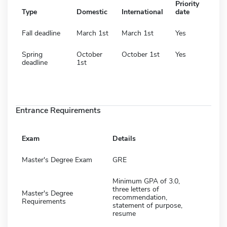
Priority
Type
Domestic
International
date
Fall deadline
March 1st
March 1st
Yes
Spring
October
October 1st
Yes
deadline
1st
Entrance Requirements
Exam
Details
Master's Degree Exam
GRE
Minimum GPA of 3.0,
three letters of
Master's Degree
recommendation,
Requirements
statement of purpose,
resume