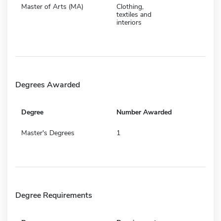
Master of Arts (MA)
Clothing,
textiles and
interiors
Degrees Awarded
Degree
Number Awarded
Master's Degrees
1
Degree Requirements