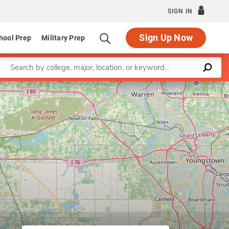
SIGN IN
Sign Up Now
hool Prep
Military Prep
Enter a keyword
Leaflet
|
©
OpenStreetMap
contributors