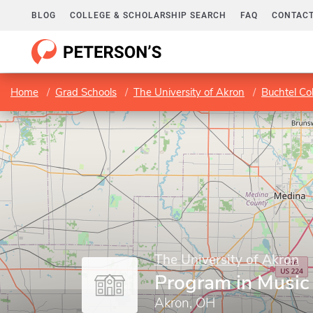
BLOG
COLLEGE & SCHOLARSHIP SEARCH
FAQ
CONTACT
Home
Grad Schools
The University of Akron
Buchtel Co
The University of Akron
Program in Music
Akron, OH