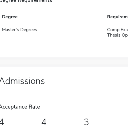
Degree Requirements
Degree
Requirem
Master's Degrees
Comp Exa
Thesis Op
Admissions
Acceptance Rate
4
4
3