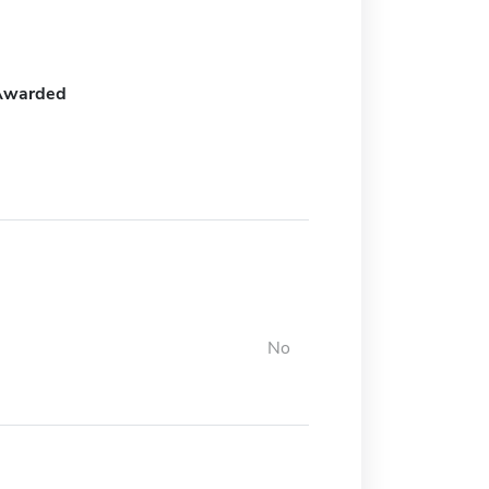
Awarded
No