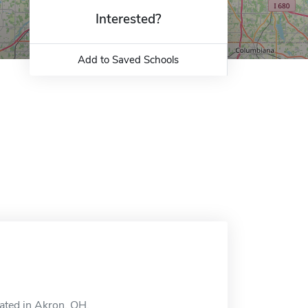
Interested?
Add to Saved Schools
ated in Akron, OH.