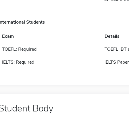
International Students
Exam
Details
TOEFL: Required
TOEFL IBT 
IELTS: Required
IELTS Paper
Student Body