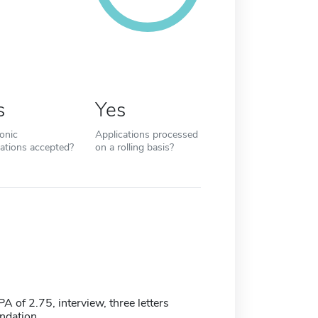
s
Yes
ronic
Applications processed
cations accepted?
on a rolling basis?
of 2.75, interview, three letters
ndation