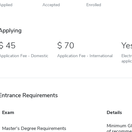
Applied
Accepted
Enrolled
Applying
45
70
Ye
Application Fee - Domestic
Application Fee - International
Elect
appli
Entrance Requirements
Exam
Details
Minimum GPA 
Master's Degree Requirements
of recomme