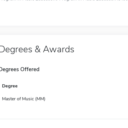
Degrees & Awards
Degrees Offered
Degree
Master of Music (MM)