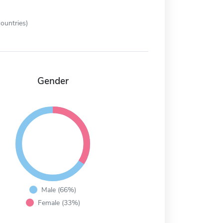
ountries)
Gender
Male (66%)
Female (33%)