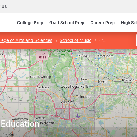
 US
College Prep
Grad School Prep
Career Prep
High Sc
llege of Arts and Sciences
School of Music
Program in Music Education
 Education