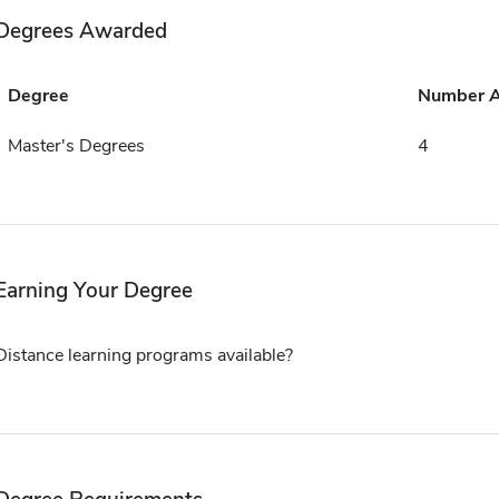
Degrees Awarded
Degree
Number 
Master's Degrees
4
Earning Your Degree
Distance learning programs available?