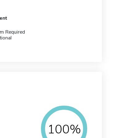
ent
m Required
tional
100%