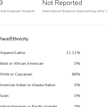
9
Not Reported
Total Graduate Students
International Breakout (representing other c
Race/Ethnicity
Hispanic/Latino
11.11%
Black or African American
0%
White or Caucasian
88%
American Indian or Alaska Native
0%
Asian
0%
Native Hawaiian or Pacific Islander
0%