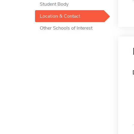
Student Body
Location & Contact
Other Schools of Interest