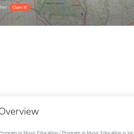
ile?
Claim it!
Overview
Program in Music Education / Program in Music Education is loc