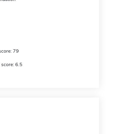
score: 79
 score: 6.5