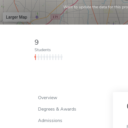
Want to update the data for this prof
Larger Map
9
Students
Overview
Degrees & Awards
Admissions