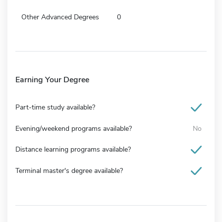
Other Advanced Degrees
0
Earning Your Degree
Part-time study available?
Evening/weekend programs available?
No
Distance learning programs available?
Terminal master's degree available?