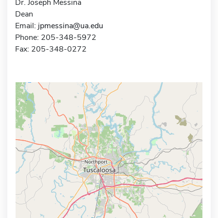
Dr. Joseph Messina
Dean
Email:
jpmessina@ua.edu
Phone: 205-348-5972
Fax: 205-348-0272