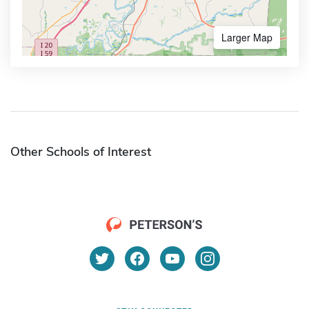
Larger Map
Other Schools of Interest