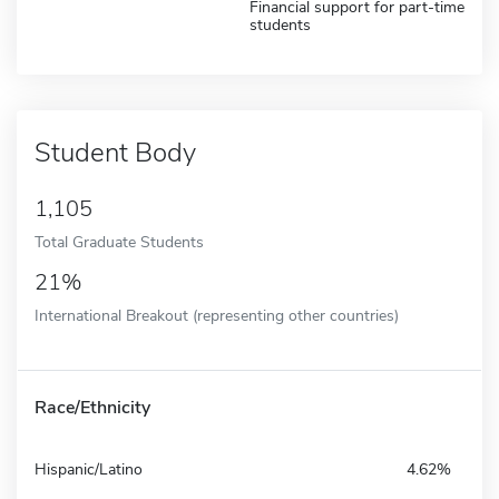
Financial support for part-time
students
Student Body
1,105
Total Graduate Students
21%
International Breakout (representing other countries)
Race/Ethnicity
Hispanic/Latino
4.62%