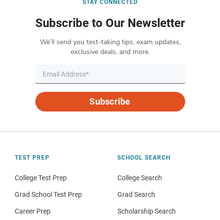
STAY CONNECTED
Subscribe to Our Newsletter
We’ll send you test-taking tips, exam updates,
exclusive deals, and more.
Subscribe
TEST PREP
SCHOOL SEARCH
College Test Prep
College Search
Grad School Test Prep
Grad Search
Career Prep
Scholarship Search