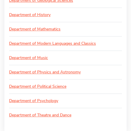
Department of Geological Sciences
Department of History
Department of Mathematics
Department of Modern Languages and Classics
Department of Music
Department of Physics and Astronomy
Department of Political Science
Department of Psychology
Department of Theatre and Dance