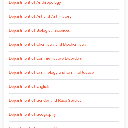
Department of Anthropology
Department of Art and Art History
Department of Biological Sciences
Department of Chemistry and Biochemistry
Department of Communicative Disorders
Department of Criminology and Criminal Justice
Department of English
Department of Gender and Race Studies
Department of Geography