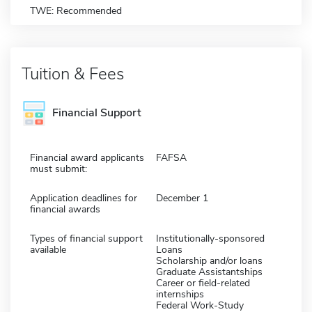
TWE: Recommended
Tuition & Fees
Financial Support
Financial award applicants
FAFSA
must submit:
Application deadlines for
December 1
financial awards
Types of financial support
Institutionally-sponsored
available
Loans
Scholarship and/or loans
Graduate Assistantships
Career or field-related
internships
Federal Work-Study