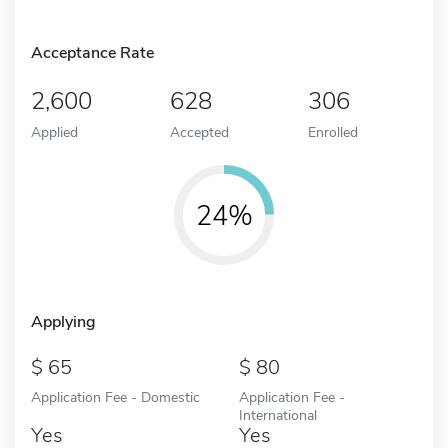
Acceptance Rate
2,600
628
306
Applied
Accepted
Enrolled
24%
Applying
65
80
Application Fee - Domestic
Application Fee -
International
Yes
Yes