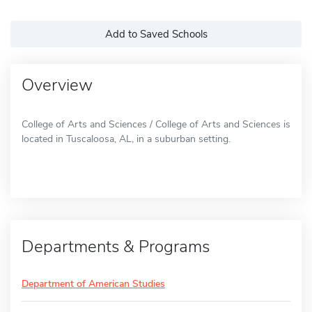
Add to Saved Schools
Overview
College of Arts and Sciences / College of Arts and Sciences is
located in Tuscaloosa, AL, in a suburban setting.
Departments & Programs
Department of American Studies