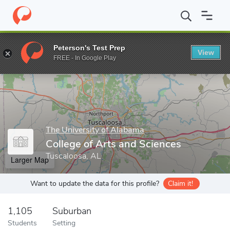
Home
Grad Schools
The University of Alabama
College of Art
Peterson's Test Prep
View
Enter a keyword
FREE - In Google Play
The University of Alabama
College of Arts and Sciences
Tuscaloosa, AL
Larger Map
Want to update the data for this profile?
Claim it!
1,105
Suburban
Students
Setting