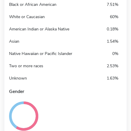
Black or African American
7.51%
White or Caucasian
60%
American Indian or Alaska Native
0.18%
Asian
1.54%
Native Hawaiian or Pacific Islander
0%
Two or more races
2.53%
Unknown
1.63%
Gender