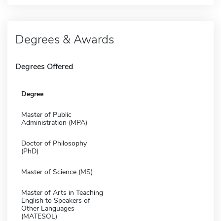
Degrees & Awards
Degrees Offered
Degree
Master of Public
Administration (MPA)
Doctor of Philosophy
(PhD)
Master of Science (MS)
Master of Arts in Teaching
English to Speakers of
Other Languages
(MATESOL)