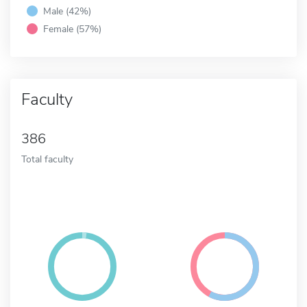
Male (42%)
Female (57%)
Faculty
386
Total faculty