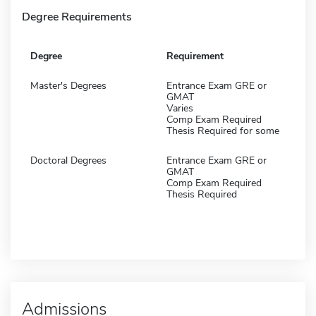
Degree Requirements
Degree
Requirement
Master's Degrees
Entrance Exam GRE or
GMAT
Varies
Comp Exam Required
Thesis Required for some
Doctoral Degrees
Entrance Exam GRE or
GMAT
Comp Exam Required
Thesis Required
Admissions