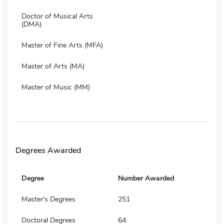
Doctor of Musical Arts
(DMA)
Master of Fine Arts (MFA)
Master of Arts (MA)
Master of Music (MM)
Degrees Awarded
Degree
Number Awarded
Master's Degrees
251
Doctoral Degrees
64