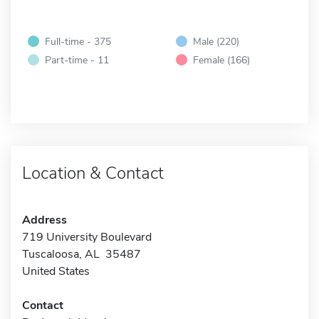
Full-time - 375
Male (220)
Part-time - 11
Female (166)
Location & Contact
Address
719 University Boulevard
Tuscaloosa, AL 35487
United States
Contact