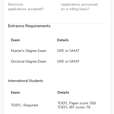
Electronic
Applications processed
applications accepted?
on a rolling basis?
Entrance Requirements
Exam
Details
Master's Degree Exam
GRE or GMAT
Doctoral Degree Exam
GRE or GMAT
International Students
Exam
Details
TOEFL Paper score: 550
TOEFL: Required
TOEFL IBT score: 79