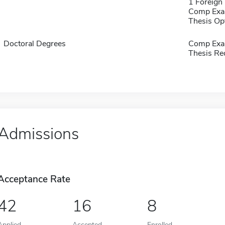
1 Foreign
Comp Exa
Thesis Op
Doctoral Degrees
Comp Exa
Thesis Re
Admissions
Acceptance Rate
42
16
8
Applied
Accepted
Enrolled