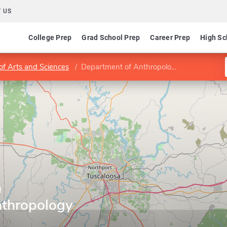
 US
College Prep
Grad School Prep
Career Prep
High Sc
of Arts and Sciences
Department of Anthropology
a
nthropology