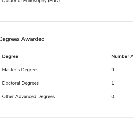
Doctor of Philosophy (PhD)
Degrees Awarded
Degree
Number 
Master's Degrees
9
Doctoral Degrees
1
Other Advanced Degrees
0