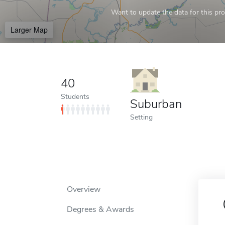
Want to update the data for this prof
Larger Map
40
Students
Suburban
Setting
Overview
Degrees & Awards