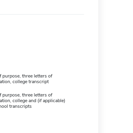
 purpose, three letters of
ion, college transcript
 purpose, three letters of
on, college and (if applicable)
ool transcripts