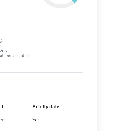
s
ronic
cations accepted?
al
Priority date
st
Yes