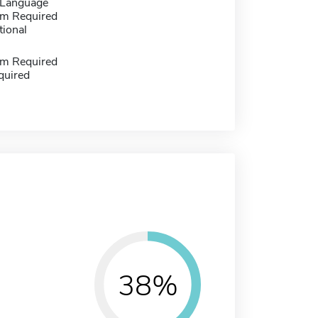
 Language
m Required
tional
m Required
quired
38%