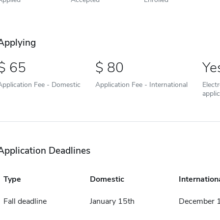
Applying
65
80
Ye
Application Fee - Domestic
Application Fee - International
Elect
appli
Application Deadlines
Type
Domestic
Internation
Fall deadline
January 15th
December 1