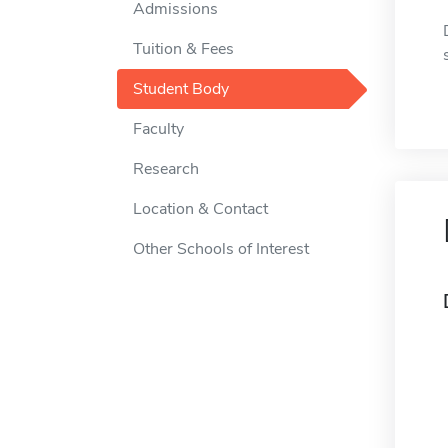
Admissions
Tuition & Fees
Student Body
Faculty
Research
Location & Contact
Other Schools of Interest