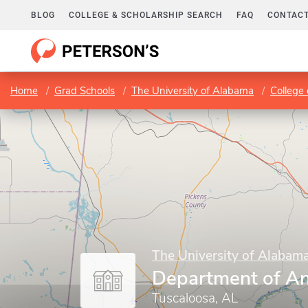
BLOG
COLLEGE & SCHOLARSHIP SEARCH
FAQ
CONTACT
Home
Grad Schools
The University of Alabama
College 
The University of Alabam
Department of A
Tuscaloosa, AL