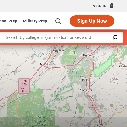
SIGN IN
Sign Up Now
hool Prep
Military Prep
Enter a keyword
Leaflet
|
©
OpenStreetMap
contributors