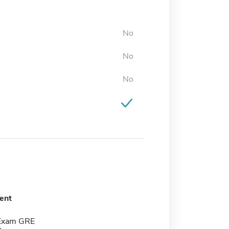
No
No
No
ent
 Exam GRE