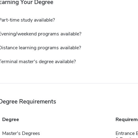
Earning Your Degree
Part-time study available?
Evening/weekend programs available?
Distance learning programs available?
Terminal master's degree available?
Degree Requirements
Degree
Requirem
Master's Degrees
Entrance