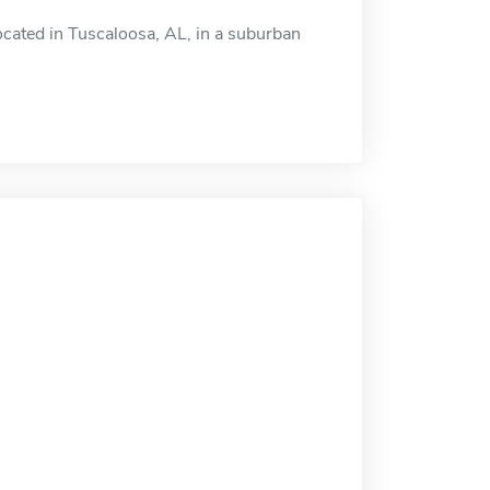
cated in Tuscaloosa, AL, in a suburban