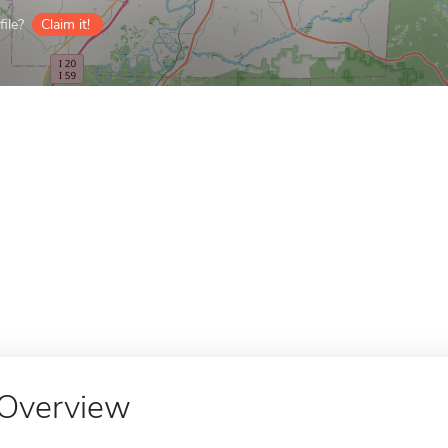
ile?
Claim it!
Overview