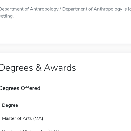
Department of Anthropology / Department of Anthropology is lo
setting.
Degrees & Awards
Degrees Offered
Degree
Master of Arts (MA)