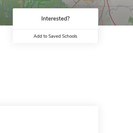
Interested?
Add to Saved Schools