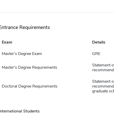
Entrance Requirements
Exam
Details
Master's Degree Exam
GRE
Statement of
Master's Degree Requirements
recommendat
Statement of
Doctoral Degree Requirements
recommendati
graduate sch
International Students