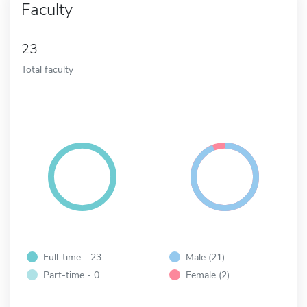
Faculty
23
Total faculty
Full-time - 23
Male (21)
Part-time - 0
Female (2)