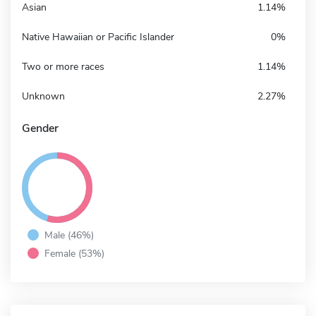
Asian
1.14%
Native Hawaiian or Pacific Islander
0%
Two or more races
1.14%
Unknown
2.27%
Gender
Male (46%)
Female (53%)