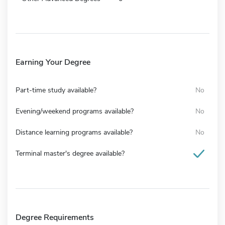
Earning Your Degree
Part-time study available?
No
Evening/weekend programs available?
No
Distance learning programs available?
No
Terminal master's degree available?
Degree Requirements