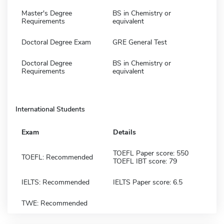
Master's Degree
BS in Chemistry or
Requirements
equivalent
Doctoral Degree Exam
GRE General Test
Doctoral Degree
BS in Chemistry or
Requirements
equivalent
International Students
Exam
Details
TOEFL Paper score: 550
TOEFL: Recommended
TOEFL IBT score: 79
IELTS: Recommended
IELTS Paper score: 6.5
TWE: Recommended