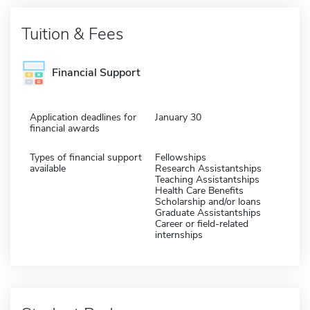
Tuition & Fees
Financial Support
Application deadlines for
January 30
financial awards
Types of financial support
Fellowships
available
Research Assistantships
Teaching Assistantships
Health Care Benefits
Scholarship and/or loans
Graduate Assistantships
Career or field-related
internships