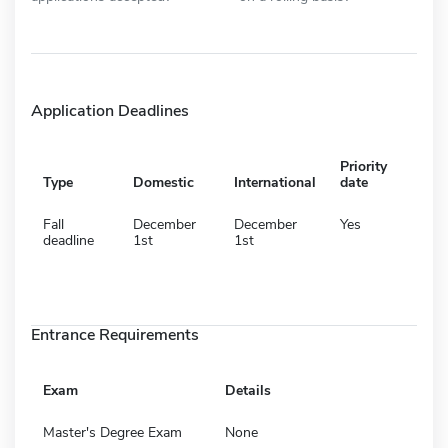
Application Deadlines
Priority
Type
Domestic
International
date
Fall
December
December
Yes
deadline
1st
1st
Entrance Requirements
Exam
Details
Master's Degree Exam
None