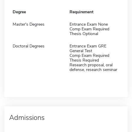
Degree
Requirement
Master's Degrees
Entrance Exam None
Comp Exam Required
Thesis Optional
Doctoral Degrees
Entrance Exam GRE
General Test
Comp Exam Required
Thesis Required
Research proposal, oral
defense, research seminar
Admissions