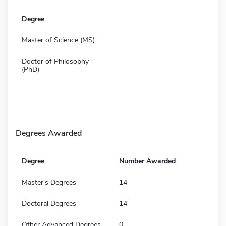
Degree
Master of Science (MS)
Doctor of Philosophy
(PhD)
Degrees Awarded
Degree
Number Awarded
Master's Degrees
14
Doctoral Degrees
14
Other Advanced Degrees
0