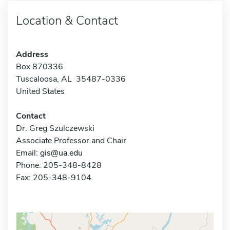
Location & Contact
Address
Box 870336
Tuscaloosa, AL 35487-0336
United States
Contact
Dr. Greg Szulczewski
Associate Professor and Chair
Email:
gis@ua.edu
Phone: 205-348-8428
Fax: 205-348-9104