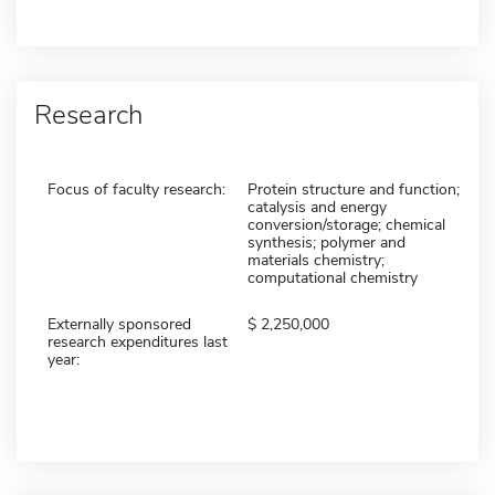
Research
Focus of faculty research:
Protein structure and function;
catalysis and energy
conversion/storage; chemical
synthesis; polymer and
materials chemistry;
computational chemistry
Externally sponsored
2,250,000
research expenditures last
year: