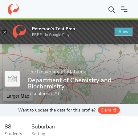
Home
Grad Schools
The University of Alabama
College of Art
Peterson's Test Prep
View
Enter a keyword
FREE - In Google Play
The University of Alabama
Department of Chemistry and
Biochemistry
Tuscaloosa, AL
Larger Map
Want to update the data for this profile?
Claim it!
88
Suburban
Students
Setting