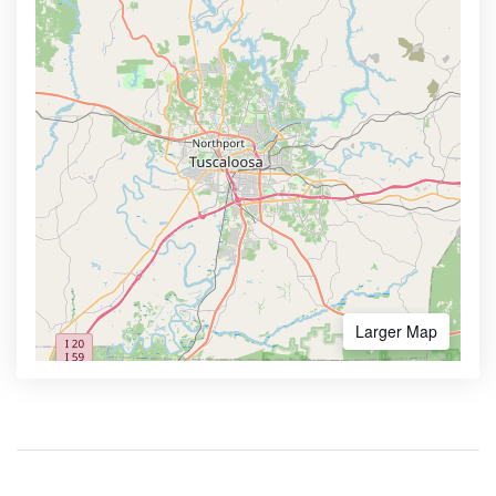
Larger Map