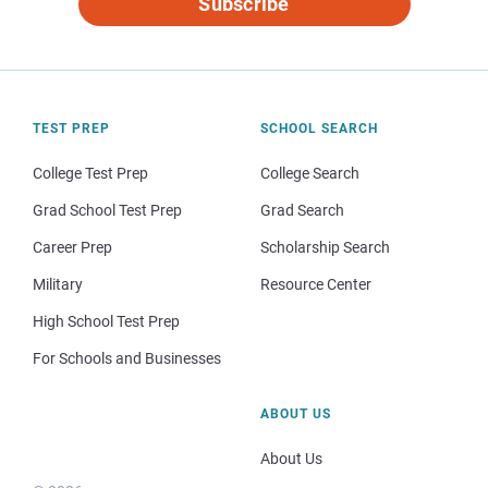
Subscribe
TEST PREP
SCHOOL SEARCH
College Test Prep
College Search
Grad School Test Prep
Grad Search
Career Prep
Scholarship Search
Military
Resource Center
High School Test Prep
For Schools and Businesses
ABOUT US
About Us