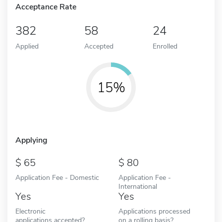
Acceptance Rate
382
58
24
Applied
Accepted
Enrolled
15%
Applying
65
80
Application Fee - Domestic
Application Fee -
International
Yes
Yes
Electronic
Applications processed
applications accepted?
on a rolling basis?