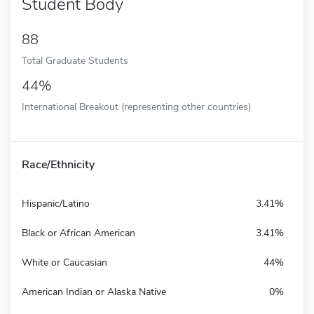
Student Body
88
Total Graduate Students
44%
International Breakout (representing other countries)
Race/Ethnicity
Hispanic/Latino
3.41%
Black or African American
3.41%
White or Caucasian
44%
American Indian or Alaska Native
0%