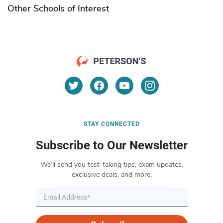
Other Schools of Interest
STAY CONNECTED
Subscribe to Our Newsletter
We’ll send you test-taking tips, exam updates,
exclusive deals, and more.