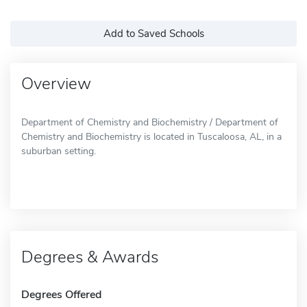
Add to Saved Schools
Overview
Department of Chemistry and Biochemistry / Department of
Chemistry and Biochemistry is located in Tuscaloosa, AL, in a
suburban setting.
Degrees & Awards
Degrees Offered