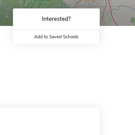
Interested?
Add to Saved Schools