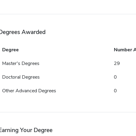
Degrees Awarded
Degree
Number 
Master's Degrees
29
Doctoral Degrees
0
Other Advanced Degrees
0
Earning Your Degree