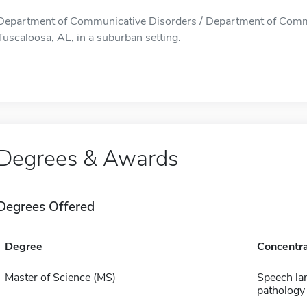
Department of Communicative Disorders / Department of Commun
Tuscaloosa, AL, in a suburban setting.
Degrees & Awards
Degrees Offered
Degree
Concentra
Master of Science (MS)
Speech la
pathology