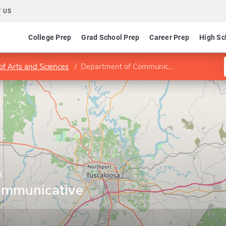
 US
College Prep
Grad School Prep
Career Prep
High Sc
of Arts and Sciences
Department of Communicative Disorders
a
ommunicative