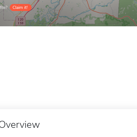
ile?
Claim it!
Overview