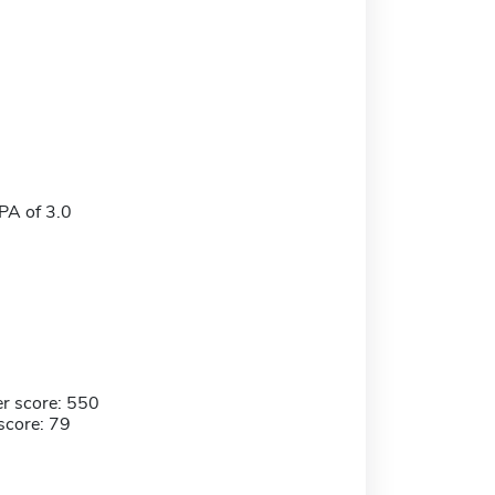
A of 3.0
r score: 550
score: 79