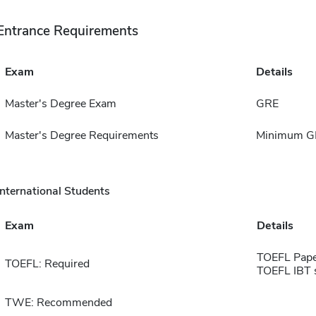
Entrance Requirements
Exam
Details
Master's Degree Exam
GRE
Master's Degree Requirements
Minimum GP
International Students
Exam
Details
TOEFL Pape
TOEFL: Required
TOEFL IBT 
TWE: Recommended