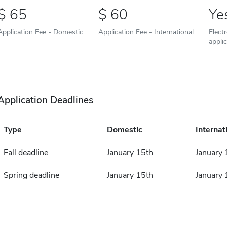
65
60
Ye
Application Fee - Domestic
Application Fee - International
Elect
appli
Application Deadlines
Type
Domestic
Internat
Fall deadline
January 15th
January 
Spring deadline
January 15th
January 