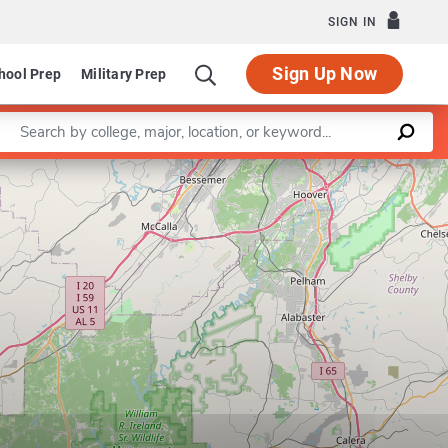
SIGN IN
Sign Up Now
hool Prep
Military Prep
Enter a keyword
Leaflet
|
©
OpenStreetMap
contributors