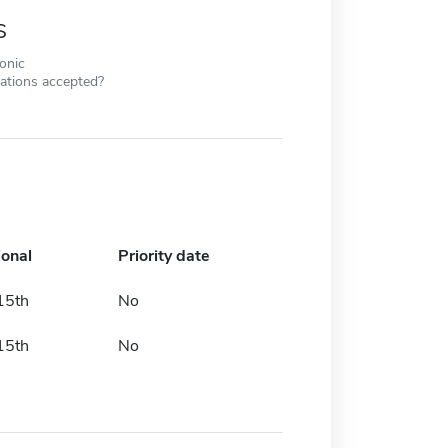
s
ronic
cations accepted?
ional
Priority date
15th
No
15th
No