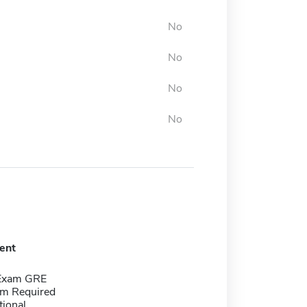
No
No
No
No
ent
 Exam GRE
m Required
tional