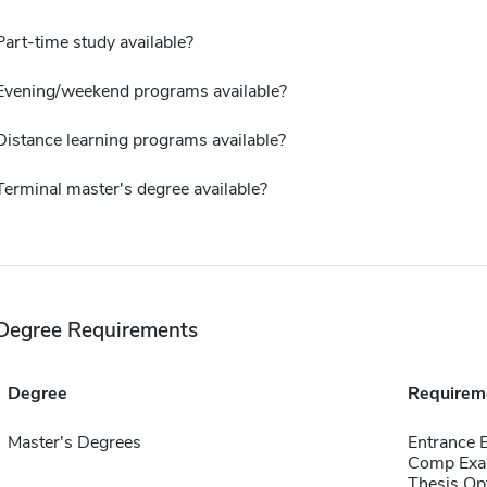
Part-time study available?
Evening/weekend programs available?
Distance learning programs available?
Terminal master's degree available?
Degree Requirements
Degree
Requirem
Master's Degrees
Entrance
Comp Exa
Thesis Op