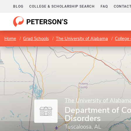
BLOG
COLLEGE & SCHOLARSHIP SEARCH
FAQ
CONTACT
Home
Grad Schools
The University of Alabama
College 
The University of Alabam
Department of C
Disorders
Tuscaloosa, AL