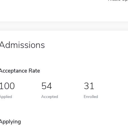
Admissions
Acceptance Rate
100
54
31
Applied
Accepted
Enrolled
Applying