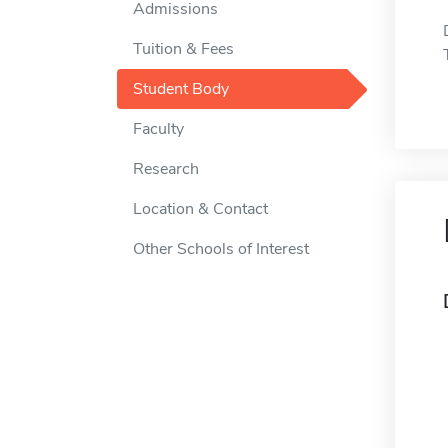
Admissions
Tuition & Fees
Student Body
Faculty
Research
Location & Contact
Other Schools of Interest