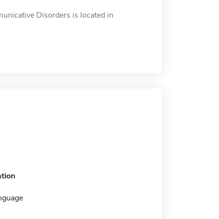
icative Disorders is located in
tion
nguage