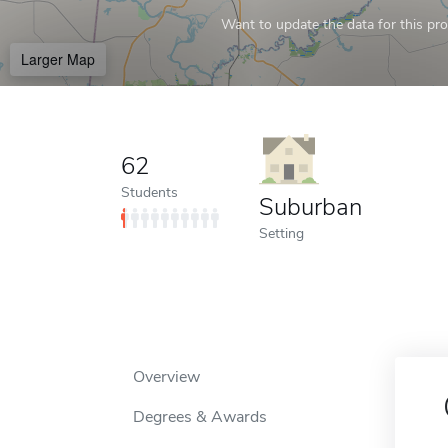
Want to update the data for this prof
Larger Map
62
Students
Suburban
Setting
Overview
Degrees & Awards