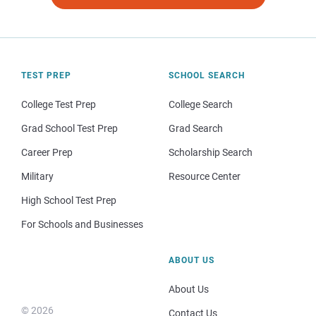
TEST PREP
SCHOOL SEARCH
College Test Prep
College Search
Grad School Test Prep
Grad Search
Career Prep
Scholarship Search
Military
Resource Center
High School Test Prep
For Schools and Businesses
ABOUT US
About Us
© 2026
Contact Us