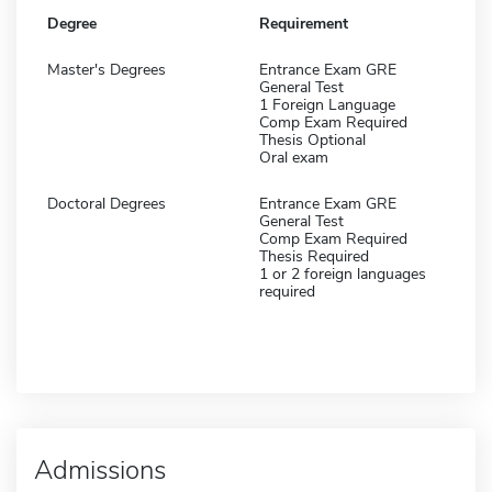
Degree
Requirement
Master's Degrees
Entrance Exam GRE
General Test
1 Foreign Language
Comp Exam Required
Thesis Optional
Oral exam
Doctoral Degrees
Entrance Exam GRE
General Test
Comp Exam Required
Thesis Required
1 or 2 foreign languages
required
Admissions