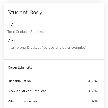
Student Body
57
Total Graduate Students
7%
International Breakout (representing other countries)
Race/Ethnicity
Hispanic/Latino
3.51%
Black or African American
3.51%
White or Caucasian
82%