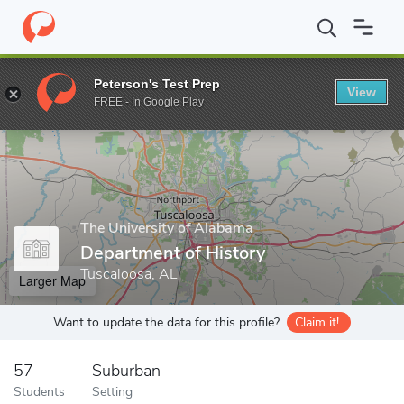
Home
Grad Schools
The University of Alabama
College of Art
Peterson's Test Prep
View
Enter a keyword
FREE - In Google Play
The University of Alabama
Department of History
Tuscaloosa, AL
Larger Map
Want to update the data for this profile?
Claim it!
57
Suburban
Students
Setting