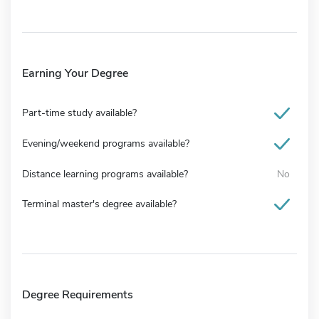
Earning Your Degree
Part-time study available?
Evening/weekend programs available?
Distance learning programs available?
No
Terminal master's degree available?
Degree Requirements