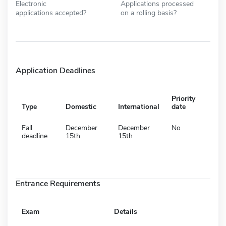
Electronic
Applications processed
applications accepted?
on a rolling basis?
Application Deadlines
Priority
Type
Domestic
International
date
Fall
December
December
No
deadline
15th
15th
Entrance Requirements
Exam
Details