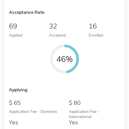
Acceptance Rate
69
32
16
Applied
Accepted
Enrolled
46%
Applying
65
80
Application Fee - Domestic
Application Fee -
International
Yes
Yes