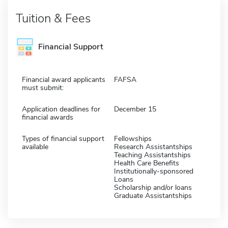
Tuition & Fees
Financial Support
Financial award applicants
FAFSA
must submit:
Application deadlines for
December 15
financial awards
Types of financial support
Fellowships
available
Research Assistantships
Teaching Assistantships
Health Care Benefits
Institutionally-sponsored
Loans
Scholarship and/or loans
Graduate Assistantships