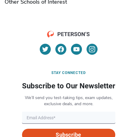
Other Schools of Interest
STAY CONNECTED
Subscribe to Our Newsletter
We’ll send you test-taking tips, exam updates,
exclusive deals, and more.
Subscribe