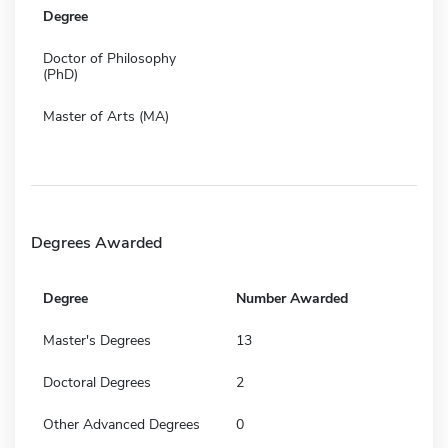
Degree
Doctor of Philosophy
(PhD)
Master of Arts (MA)
Degrees Awarded
Degree
Number Awarded
Master's Degrees
13
Doctoral Degrees
2
Other Advanced Degrees
0