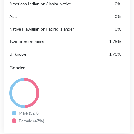
American Indian or Alaska Native
0%
Asian
0%
Native Hawaiian or Pacific Islander
0%
Two or more races
1.75%
Unknown
1.75%
Gender
Male (52%)
Female (47%)