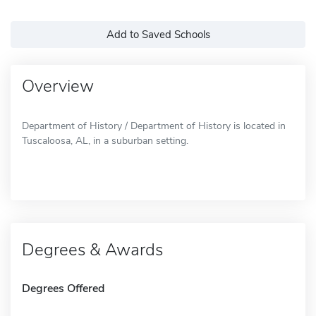
Add to Saved Schools
Overview
Department of History / Department of History is located in
Tuscaloosa, AL, in a suburban setting.
Degrees & Awards
Degrees Offered