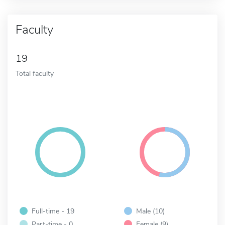
Faculty
19
Total faculty
Full-time - 19
Male (10)
Part-time - 0
Female (9)