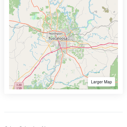
Larger Map