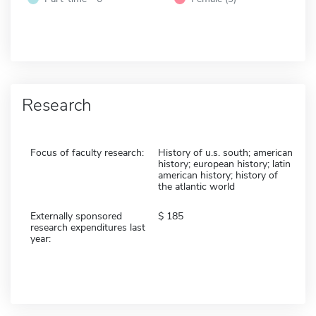
Research
Focus of faculty research:
History of u.s. south; american
history; european history; latin
american history; history of
the atlantic world
Externally sponsored
185
research expenditures last
year: