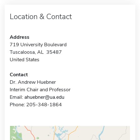
Location & Contact
Address
719 University Boulevard
Tuscaloosa, AL 35487
United States
Contact
Dr. Andrew Huebner
Interim Chair and Professor
Email:
ahuebner@ua.edu
Phone: 205-348-1864