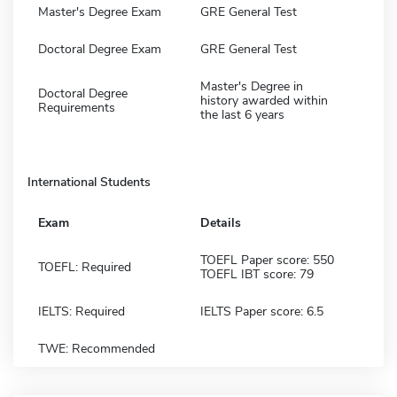
Master's Degree Exam
GRE General Test
Doctoral Degree Exam
GRE General Test
Master's Degree in
Doctoral Degree
history awarded within
Requirements
the last 6 years
International Students
Exam
Details
TOEFL Paper score: 550
TOEFL: Required
TOEFL IBT score: 79
IELTS: Required
IELTS Paper score: 6.5
TWE: Recommended